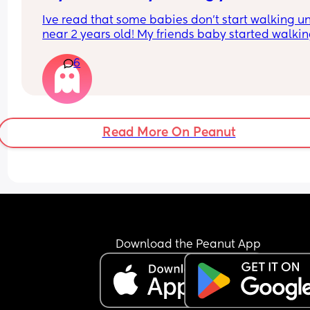
Ive read that some babies don’t start walking unt
near 2 years old! My friends baby started walking
7 months which was surprising! We’ve only just 
6
started to grasp walking here as she knew she co
get places faster crawling!
Read More On Peanut
Download the Peanut App