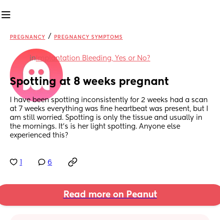
/
PREGNANCY
PREGNANCY SYMPTOMS
in
Implantation Bleeding, Yes or No?
Spotting at 8 weeks pregnant
I have been spotting inconsistently for 2 weeks had a scan 
at 7 weeks everything was fine heartbeat was present, but I 
am still worried. Spotting is only the tissue and usually in 
the mornings. It’s is her light spotting. Anyone else 
experienced this?
1
6
Read more on Peanut