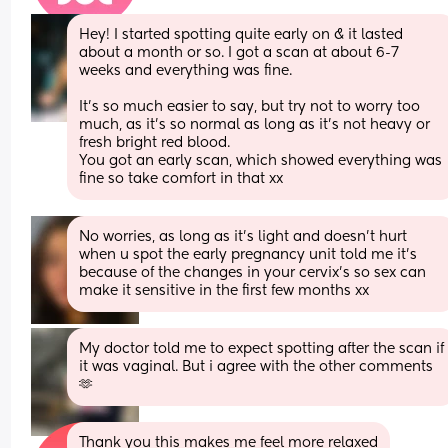
Hey! I started spotting quite early on & it lasted 
about a month or so. I got a scan at about 6-7 
weeks and everything was fine.
It’s so much easier to say, but try not to worry too 
much, as it’s so normal as long as it’s not heavy or 
fresh bright red blood.
You got an early scan, which showed everything was 
fine so take comfort in that xx
No worries, as long as it’s light and doesn’t hurt 
when u spot the early pregnancy unit told me it’s 
because of the changes in your cervix’s so sex can 
make it sensitive in the first few months xx
My doctor told me to expect spotting after the scan if 
it was vaginal. But i agree with the other comments 
🫶
Thank you this makes me feel more relaxed