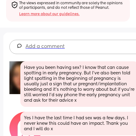
The views expressed in community are solely the opinions 
of participants, and do not reflect those of Peanut.
Learn more about our guidelines.
Add a comment
Have you been having sex? I know that can cause 
spotting in early pregnancy. But I’ve also been told 
light spotting in the beginning of pregnancy is 
usually just a sign that ur pregnant/implantation 
bleeding and it’s nothing to worry about but if you’re 
still worried I’d say phone the early pregnancy unit 
and ask for their advice x
Yes I have the last time I had sex was a few days. I 
never knew this could have an impact. Thank you 
and I will do x