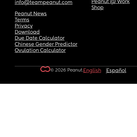
Peanut @ Work
info@teampeanut.com
Shop
Peanut News
Terms
Privacy
Download
Due Date Calculator
Chinese Gender Predictor
Ovulation Calculator
© 2026 Peanut.
English
Español