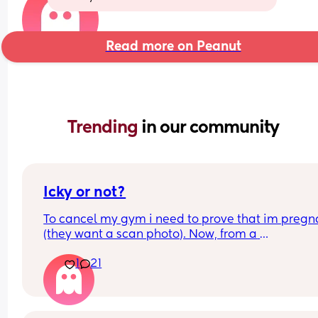
Read more on Peanut
Trending 
in our community
Icky or not?
To cancel my gym i need to prove that im pregna
(they want a scan photo). Now, from a 
company/business perspective I totally get it. 
1
21
However, how many women are cancelling their 
membership because they're pregnant? It feels ic
Like what if I had had a miscarriage before my s
- i'd have to prove that? What if I dont want to sh