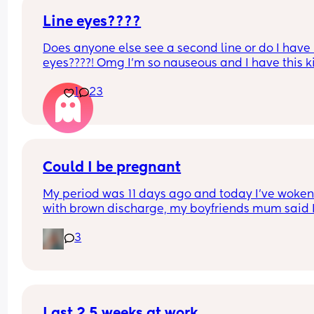
my scan photo? I come and pee on a stick in front
you? It just feels a bit anti-woman and not well 
Line eyes????
thought through
Does anyone else see a second line or do I have l
eyes????! Omg I’m so nauseous and I have this k
gut feeling but maybe I’m in my head
1
23
Edit to add: my husband had a vasectomy a year
ago. We are content with the two boys we have. I
freaking out over here
Could I be pregnant
My period was 11 days ago and today I’ve woken
with brown discharge, my boyfriends mum said I
could be early pregnancy as I have sex on day 6
3
7 what do people think
Last 2.5 weeks at work