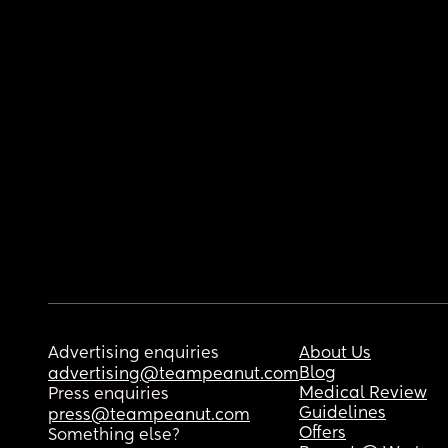
Advertising enquiries
About Us
Blog
advertising@teampeanut.com
Medical Review
Press enquiries
Guidelines
press@teampeanut.com
Offers
Something else?