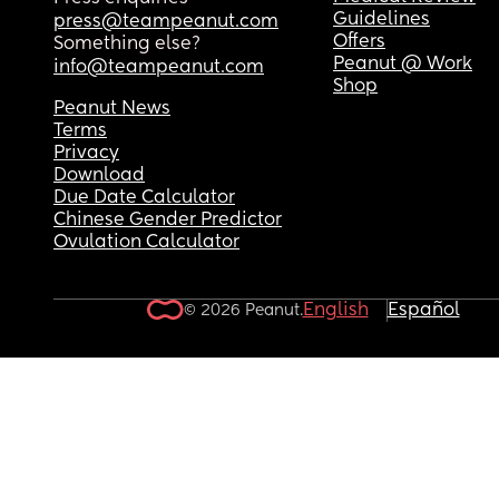
Guidelines
press@teampeanut.com
Offers
Something else?
Peanut @ Work
info@teampeanut.com
Shop
Peanut News
Terms
Privacy
Download
Due Date Calculator
Chinese Gender Predictor
Ovulation Calculator
English
Español
© 2026 Peanut.