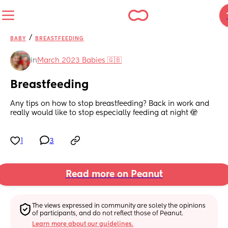
/
BABY
BREASTFEEDING
in
March 2023 Babies 🇬🇧
Breastfeeding
Any tips on how to stop breastfeeding? Back in work and 
really would like to stop especially feeding at night 🫣
1
3
Read more on Peanut
The views expressed in community are solely the opinions 
of participants, and do not reflect those of Peanut.
Learn more about our guidelines.