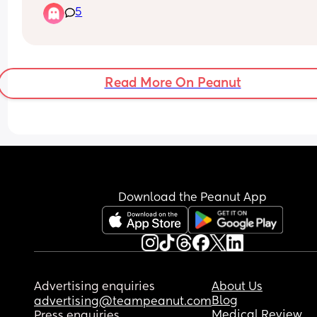
5
4am-ish unless co sleeping, neither of us are get
any sleep.
Read More On Peanut
Download the Peanut App
Advertising enquiries
About Us
Blog
advertising@teampeanut.com
Medical Review
Press enquiries