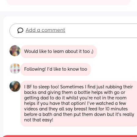
Add a comment
Would like to learn about it too ;)
Following! I'd like to know too
I BF to sleep too! Sometimes I find just rubbing their 
backs and giving them a bottle helps with go or 
getting dad to do it whilst you’re not in the room 
helps if you have that option! I’ve watched a few 
videos and they all say breast feed for 10 minutes 
before a bath and then put them down but it’s really 
not that easy!