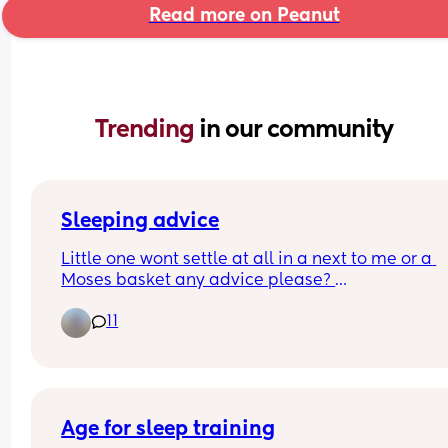
Read more on Peanut
Trending 
in our community
Sleeping advice
Little one wont settle at all in a next to me or a 
Moses basket any advice please? 
11
Worried if I co sleep he will get so used to it, still 
have a 3 year old who wakes in the night and wa
to get in my bed!
Age for sleep training