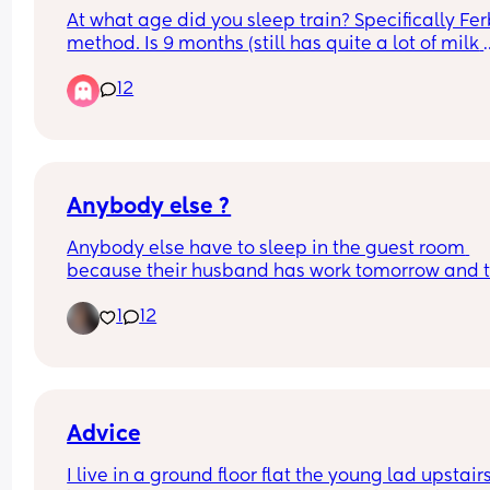
At what age did you sleep train? Specifically Fer
method. Is 9 months (still has quite a lot of milk 
during night) too young??
12
Anybody else ?
Anybody else have to sleep in the guest room 
because their husband has work tomorrow and t
little nugget is extremely fussy 😩
1
12
Advice
I live in a ground floor flat the young lad upstairs