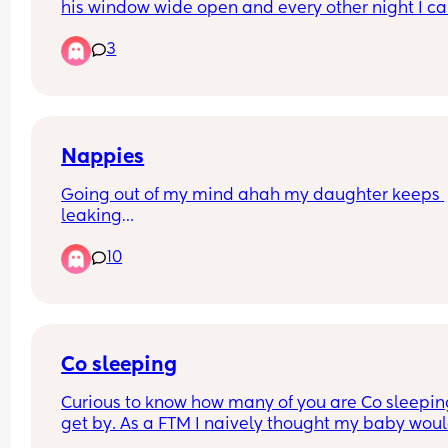
his window wide open and every other night I ca
hear him and his misses having rumble tumble 
3
😂) he bed is hella noisey and  so is she and it’s 
waking my baby up how can I approach this in t
best way possible 😂🤦🏻‍♀️
Nappies
Going out of my mind ahah my daughter keeps 
leaking
Through her nappy basically every time she poos.
10
We pull the frill out, seem to be right size nappies
What am I doing wrong 🙈🙈
Co sleeping
Curious to know how many of you are Co sleeping
get by. As a FTM I naively thought my baby woul
sleep and that I wouldn’t even consider it. Now f