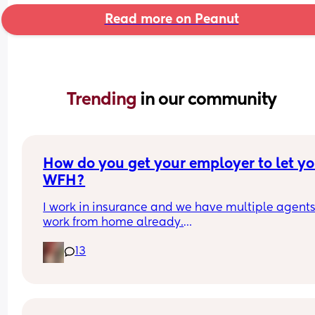
Read more on Peanut
Trending 
in our community
How do you get your employer to let yo
WFH?
I work in insurance and we have multiple agents
work from home already.
13
I've asked to WFH and I've been denied. Apparen
no new requests for WFH are being approved 
anymore. 
I've not been given a reason as to why just rather