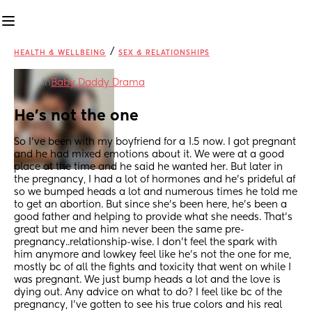
/
HEALTH & WELLBEING
SEX & RELATIONSHIPS
in
Baby Daddy Drama
He's not the one
So I've been with my boyfriend for a 1.5 now. I got pregnant 
and he had mixed emotions about it. We were at a good 
place at the time and he said he wanted her. But later in 
the pregnancy, I had a lot of hormones and he's prideful af 
so we bumped heads a lot and numerous times he told me 
to get an abortion. But since she's been here, he's been a 
good father and helping to provide what she needs. That's 
great but me and him never been the same pre-
pregnancy..relationship-wise. I don't feel the spark with 
him anymore and lowkey feel like he's not the one for me, 
mostly bc of all the fights and toxicity that went on while I 
was pregnant. We just bump heads a lot and the love is 
dying out. Any advice on what to do? I feel like bc of the 
pregnancy, I've gotten to see his true colors and his real 