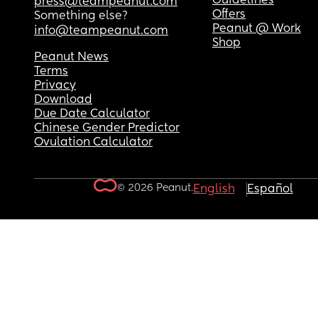
Guidelines
press@teampeanut.com
Offers
Something else?
Peanut @ Work
info@teampeanut.com
Shop
Peanut News
Terms
Privacy
Download
Due Date Calculator
Chinese Gender Predictor
Ovulation Calculator
© 2026 Peanut.
English
Español