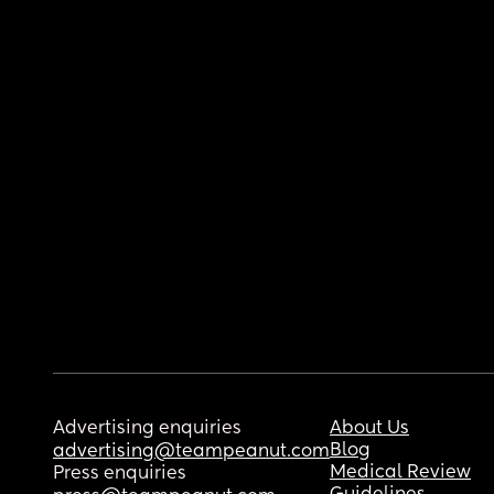
Advertising enquiries
About Us
Blog
advertising@teampeanut.com
Medical Review
Press enquiries