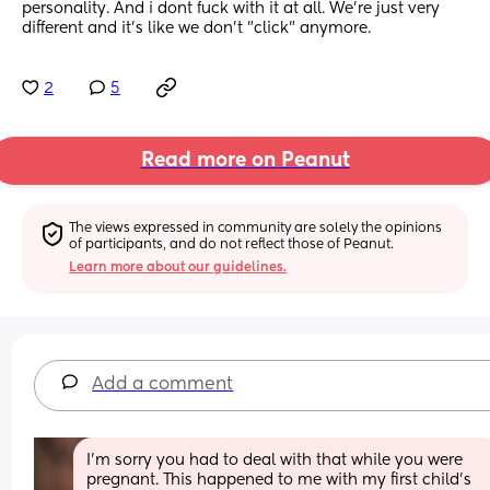
personality. And i dont fuck with it at all. We're just very 
different and it's like we don't "click" anymore.
2
5
Read more on Peanut
The views expressed in community are solely the opinions 
of participants, and do not reflect those of Peanut.
Learn more about our guidelines.
Add a comment
I'm sorry you had to deal with that while you were 
pregnant. This happened to me with my first child's 