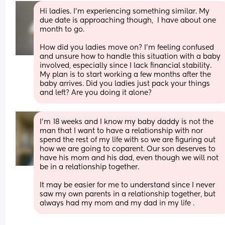
Hi ladies. I'm experiencing something similar. My 
due date is approaching though,  I have about one 
month to go. 
How did you ladies move on? I'm feeling confused 
and unsure how to handle this situation with a baby 
involved, especially since I lack financial stability. 
My plan is to start working a few months after the 
baby arrives. Did you ladies just pack your things 
and left? Are you doing it alone?
I’m 18 weeks and I know my baby daddy is not the 
man that I want to have a relationship with nor 
spend the rest of my life with so we are figuring out 
how we are going to coparent. Our son deserves to 
have his mom and his dad, even though we will not 
be in a relationship together. 
It may be easier for me to understand since I never 
saw my own parents in a relationship together, but 
always had my mom and my dad in my life .