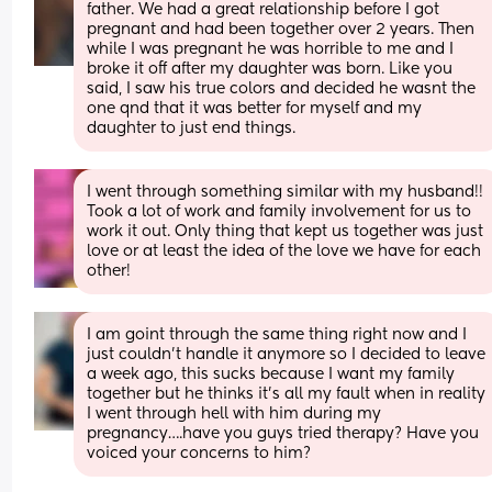
father. We had a great relationship before I got 
pregnant and had been together over 2 years. Then 
while I was pregnant he was horrible to me and I 
broke it off after my daughter was born. Like you 
said, I saw his true colors and decided he wasnt the 
one qnd that it was better for myself and my 
daughter to just end things.
I went through something similar with my husband!! 
Took a lot of work and family involvement for us to 
work it out. Only thing that kept us together was just 
love or at least the idea of the love we have for each 
other!
I am goint through the same thing right now and I 
just couldn’t handle it anymore so I decided to leave  
a week ago, this sucks because I want my family 
together but he thinks it’s all my fault when in reality 
I went through hell with him during my 
pregnancy….have you guys tried therapy? Have you 
voiced your concerns to him?