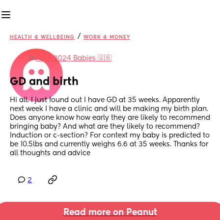
/
HEALTH & WELLBEING
WORK & MONEY
in
April 2024 Babies 🇬🇧
GD and birth
Hi all. I just found out I have GD at 35 weeks. Apparently 
next week I have a clinic and will be making my birth plan. 
Does anyone know how early they are likely to recommend 
bringing baby? And what are they likely to recommend? 
Induction or c-section? For context my baby is predicted to 
be 10.5lbs and currently weighs 6.6 at 35 weeks. Thanks for 
all thoughts and advice
2
Read more on Peanut