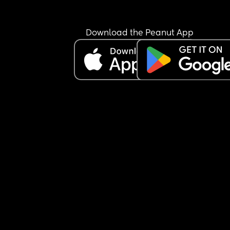
showing up the way I want to. I can’t say I have 
postpartum depression because I’m not a doctor
and I don’t want to self-diagnose, but I truly thou
Download the Peanut App
being in a space full of moms would help me feel
less alone.
It just makes me a little sad to feel like people ar
really open to connecting. I don’t quite understa
what everyone is looking for here… but anyway, I 
wanted to share how I’ve been feeling.