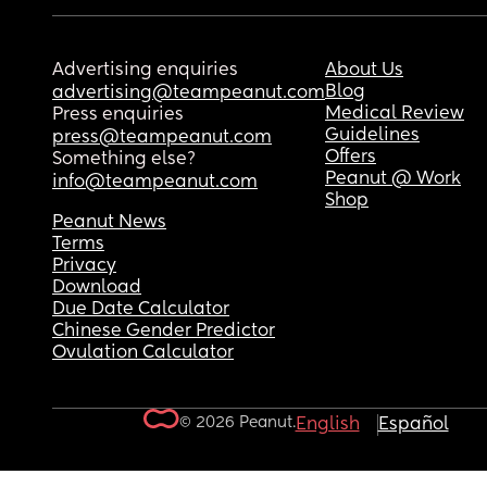
Advertising enquiries
About Us
Blog
advertising@teampeanut.com
Medical Review
Press enquiries
Guidelines
press@teampeanut.com
Offers
Something else?
Peanut @ Work
info@teampeanut.com
Shop
Peanut News
Terms
Privacy
Download
Due Date Calculator
Chinese Gender Predictor
Ovulation Calculator
© 2026 Peanut.
English
Español