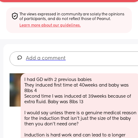
The views expressed in community are solely the opinions 
of participants, and do not reflect those of Peanut.
Learn more about our guidelines.
Add a comment
I had GD with 2 previous babies 
They induced first time at 40weeks and baby was 
8lbs 4 
Second time I was induced at 39weeks because of 
extra fluid. Baby was 8lbs 13
I would say unless there is a genuine medical reason 
for the induction that isn’t just the size of the baby 
then you don’t need one? 
Induction is hard work and can lead to a longer 