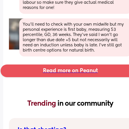
labour so make sure they give actual medical 
reasons for one!
You'll need to check with your own midwife but my 
personal experience is first baby, measuring 53 
percentile, GD, 36 weeks. They've said I won't go 
longer than due date +5 but not necessarily will 
need an induction unless baby is late. I've still got 
birth centre options for natural birth.
Read more on Peanut
Trending 
in our community