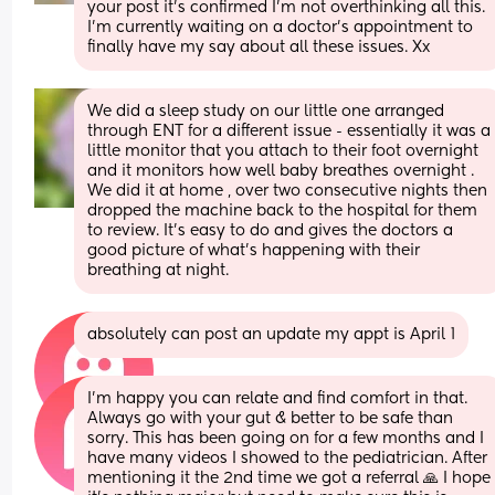
your post it's confirmed I'm not overthinking all this. 
I'm currently waiting on a doctor's appointment to 
finally have my say about all these issues. Xx
We did a sleep study on our little one arranged 
through ENT for a different issue - essentially it was a 
little monitor that you attach to their foot overnight 
and it monitors how well baby breathes overnight . 
We did it at home , over two consecutive nights then 
dropped the machine back to the hospital for them 
to review. It’s easy to do and gives the doctors a 
good picture of what’s happening with their 
breathing at night.
absolutely can post an update my appt is April 1
I’m happy you can relate and find comfort in that. 
Always go with your gut & better to be safe than 
sorry. This has been going on for a few months and I 
have many videos I showed to the pediatrician. After 
mentioning it the 2nd time we got a referral 🙏 I hope 