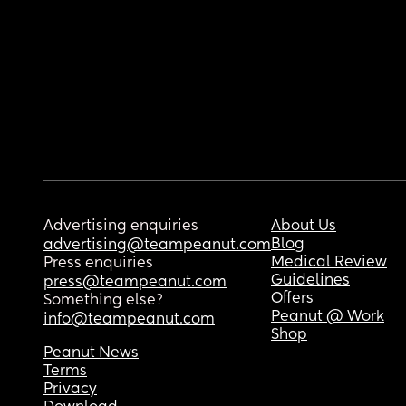
Advertising enquiries
About Us
Blog
advertising@teampeanut.com
Medical Review
Press enquiries
Guidelines
press@teampeanut.com
Offers
Something else?
Peanut @ Work
info@teampeanut.com
Shop
Peanut News
Terms
Privacy