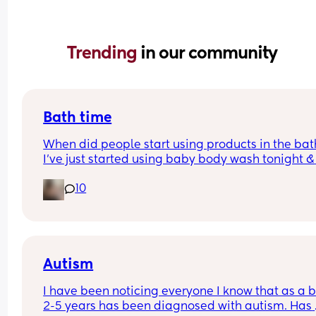
Trending 
in our community
Bath time
When did people start using products in the bath
I’ve just started using baby body wash tonight & 
hoping he doesn’t come up in a rash.. is it too ear
10
as he is 4 weeks old
Autism
I have been noticing everyone I know that as a b
2-5 years has been diagnosed with autism. Has 