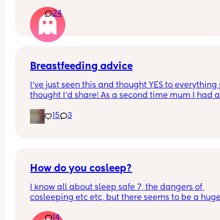
anyone else noticed this or maybe I’m just notici
24
this out of concern for my 10 month old boy.
Breastfeeding advice
I’ve just seen this and thought YES to everything 
thought I’d share! As a second time mum I had all
these and almost gave up because of the first on
15
3
How do you cosleep?
I know all about sleep safe 7, the dangers of 
cosleeping etc etc, but there seems to be a huge
difference between online and people I meet in r
14
life. Most people I know report cosleeping, but on