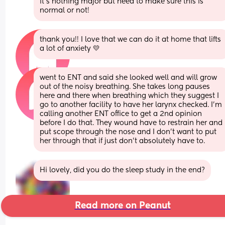
it’s nothing major but need to make sure this is 
normal or not!
thank you!! I love that we can do it at home that lifts 
a lot of anxiety 💛
went to ENT and said she looked well and will grow 
out of the noisy breathing. She takes long pauses 
here and there when breathing which they suggest I 
go to another facility to have her larynx checked. I’m 
calling another ENT office to get a 2nd opinion 
before I do that. They wound have to restrain her and 
put scope through the nose and I don’t want to put 
her through that if just don’t absolutely have to.
Hi lovely, did you do the sleep study in the end?
Read more on Peanut