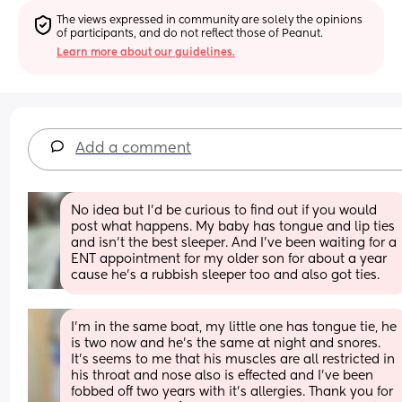
The views expressed in community are solely the opinions 
of participants, and do not reflect those of Peanut.
Learn more about our guidelines.
Add a comment
No idea but I’d be curious to find out if you would 
post what happens. My baby has tongue and lip ties 
and isn’t the best sleeper. And I’ve been waiting for a 
ENT appointment for my older son for about a year 
cause he’s a rubbish sleeper too and also got ties.
I'm in the same boat, my little one has tongue tie, he 
is two now and he's the same at night and snores. 
It's seems to me that his muscles are all restricted in 
his throat and nose also is effected and I've been 
fobbed off two years with it's allergies. Thank you for 