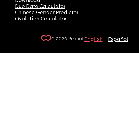
Download
Due Date Calculator
Chinese Gender Predictor
Ovulation Calculator
© 2026 Peanut.
English
Español