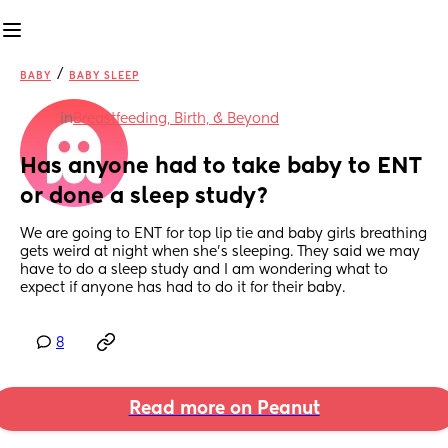
/
BABY
BABY SLEEP
in
Breastfeeding, Birth, & Beyond
Has anyone had to take baby to ENT 
or done a sleep study?
We are going to ENT for top lip tie and baby girls breathing 
gets weird at night when she’s sleeping. They said we may 
have to do a sleep study and I am wondering what to 
expect if anyone has had to do it for their baby.
8
Read more on Peanut