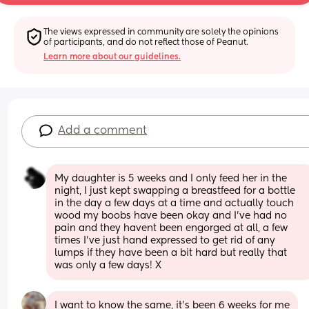
The views expressed in community are solely the opinions 
of participants, and do not reflect those of Peanut.
Learn more about our guidelines.
Add a comment
My daughter is 5 weeks and I only feed her in the 
night, I just kept swapping a breastfeed for a bottle 
in the day a few days at a time and actually touch 
wood my boobs have been okay and I've had no 
pain and they havent been engorged at all, a few 
times I've just hand expressed to get rid of any 
lumps if they have been a bit hard but really that 
was only a few days! X
I want to know the same, it’s been 6 weeks for me