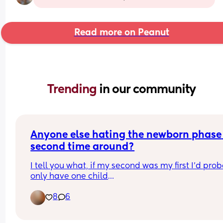
Read more on Peanut
Trending 
in our community
Anyone else hating the newborn phase 
second time around?
I tell you what, if my second was my first I’d prob
only have one child
I love my second so much obviously, but when I s
8
6
she screams every second she is awake I mean 
literally every second and this has been going on
from day 2 of her being here and she’s now almos