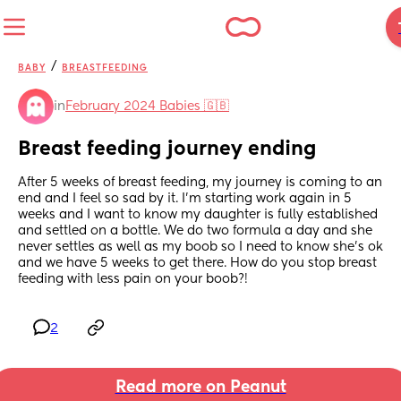
/
BABY
BREASTFEEDING
in
February 2024 Babies 🇬🇧
Breast feeding journey ending
After 5 weeks of breast feeding, my journey is coming to an 
end and I feel so sad by it. I’m starting work again in 5 
weeks and I want to know my daughter is fully established 
and settled on a bottle. We do two formula a day and she 
never settles as well as my boob so I need to know she’s ok 
and we have 5 weeks to get there. How do you stop breast 
feeding with less pain on your boob?!
2
Read more on Peanut