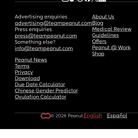
Advertising enquiries
About Us
Blog
advertising@teampeanut.com
Medical Review
Press enquiries
Guidelines
press@teampeanut.com
Offers
Something else?
Peanut @ Work
info@teampeanut.com
Shop
Peanut News
Terms
Privacy
Download
Due Date Calculator
Chinese Gender Predictor
Ovulation Calculator
English
Español
© 2026 Peanut.