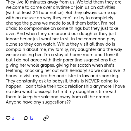
They live 10 minutes away from us. We told them they are 
welcome to come over anytime or join us on activities 
(with at least 24 hour notice). But they always come up 
with an excuse on why they can’t or try to completely 
change the plans we made to suit them better. I’m not 
afraid to compromise on some things but they just take 
over. And when they are around our daughter they just 
ignore her or just want her to sit in the corner and play 
alone so they can watch. While they visit all they do is 
complain about me, my family, my daughter and the way 
we are raising her. I’m a stay at home mom and I love it 
but I do not agree with their parenting suggestions like 
giving her whole grapes, giving her scotch when she’s 
teething, knocking her out with Benadryl so we can drive 12 
hours to visit my brother and sister in law and spanking. 
They constantly ask to babysit, thats is NEVER going to 
happen. I can’t take their toxic relationship anymore I have 
no idea what to except to limit my daughter’s time with 
them to keep her safe and away from all the drama. 
Anyone have any suggestions??
2
12