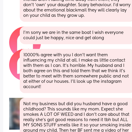
don’t ‘own’ your daughter. Scary behaviour. I’d worry 
about the emotional blackmail they will clearly lay 
on your child as they grow up.
I’m sorry we are in the same boat I wish everyone 
could just be happy, nice and get along
10000% agree with you I don’t want them 
influencing my child at all. I make as little contact 
with them as I can. It’s horrible. My husband and I 
both agree on this and told them that we think it’s 
better to meet with them somewhere public and not 
at either of our houses. I’ll look up the instagram 
account!
Not my business but did you husband have a good 
childhood? This sounds like my mom. Expect she 
smokes A LOT OF WEED and I don't care about that 
really she's got good reasons to need it tbh but ALL 
MY SONS STUFF smells like it so your smoking inside 
around my child. Then her BF sent me a video of her 