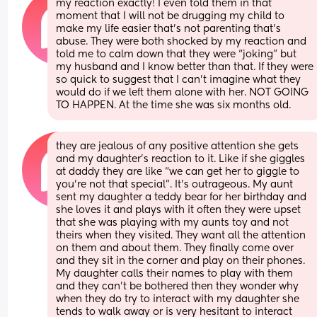
my reaction exactly! I even told them in that 
moment that I will not be drugging my child to 
make my life easier that’s not parenting that’s 
abuse. They were both shocked by my reaction and 
told me to calm down that they were “joking” but 
my husband and I know better than that. If they were 
so quick to suggest that I can’t imagine what they 
would do if we left them alone with her. NOT GOING 
TO HAPPEN. At the time she was six months old.
they are jealous of any positive attention she gets 
and my daughter’s reaction to it. Like if she giggles 
at daddy they are like “we can get her to giggle to 
you’re not that special”. It’s outrageous. My aunt 
sent my daughter a teddy bear for her birthday and 
she loves it and plays with it often they were upset 
that she was playing with my aunts toy and not 
theirs when they visited. They want all the attention 
on them and about them. They finally come over 
and they sit in the corner and play on their phones. 
My daughter calls their names to play with them 
and they can’t be bothered then they wonder why 
when they do try to interact with my daughter she 
tends to walk away or is very hesitant to interact 