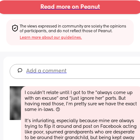
Read more on Peanut
The views expressed in community are solely the opinions 
of participants, and do not reflect those of Peanut.
Learn more about our guidelines.
Add a comment
I couldn't relate until I got to the "always come up 
with an excuse" and "just ignore her" parts. But 
having read those, I'm pretty sure we have the exact 
same in-laws. 🙃
It's infuriating, especially because mine are always 
trying to flip it around and post on Facebook acting 
like poor, spurned grandparents who are desperate 
to be around their grandchild, but being kept away 