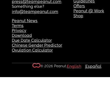
Guidelines
press@teampeanut.com
Offers
Something else?
Peanut @ Work
info@teampeanut.com
Shop
Peanut News
Terms
Privacy
Download
Due Date Calculator
Chinese Gender Predictor
Ovulation Calculator
© 2026 Peanut.
English
Español