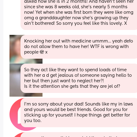
asked how she is in 2 months! And haven’t seen her 
since she was 8 weeks old, she’s nearly 5 months 
now! Yet when she was first born they were like omg 
omg a granddaughter now she’s growing up they 
ain’t bothered! So sorry you feel like this lovely. X
Knocking her out with medicine ummm… yeah defo 
do not allow them to have her! WTF is wrong with 
people 🫣 x
So they act like they want to spend loads of time 
with her a d get jealous of someone saying hello to 
her but then just want to neglect her?! 
Is it the attention she gets that they are jel of?
I’m so sorry about your dad! Sounds like my in laws 
and yours would be best friends. Good for you for 
sticking up for yourself! I hope things get better for 
you too.