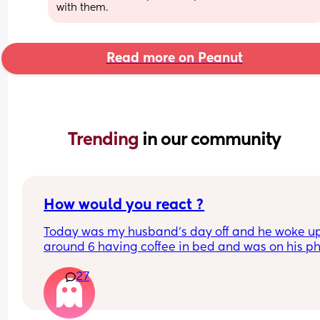
with them.
Read more on Peanut
Trending 
in our community
How would you react ?
Today was my husband's day off and he woke up
around 6 having coffee in bed and was on his ph
. At 7 a.m my little boy woke up and asked to go 
27
then at 7:30 asked to eat. I then took him and we
downstairs to make breakfast and he got so 
frustrated and started an argument that on his d