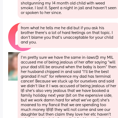
shotgunning my 14 month old child with weed 
smoke. I lost it. Spent a night in jail and haven't seen 
or spoken to her since.
from what he tells me he did but if you ask his 
brother there’s a lot of hard feelings on that topic. I 
don’t blame you that’s unacceptable for your child 
and you.
I’m pretty sure we have the same in-laws🙃 my MIL 
accused me of being jealous of her after saying “will 
your dad still be around when the baby is born” then 
her husband chipped in and said “I’ll be the best 
grandad if not” for reference my dad has terminal 
cancer! Because we stuck up for ourselves and said 
we didn’t like it I was accused of being jealous of her 
🤣 she’s also very jealous that we have booked a 
family holiday next year (bit on the expensive side, 
but we work damn hard for what we’ve got) she’s 
moaned to my fiancé that we are spending too 
much money 🤣🤣 they will not come and see our 
daughter but then claim they love her etc haven’t 