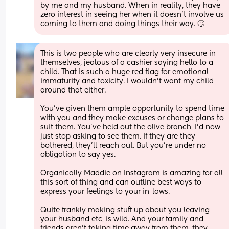
by me and my husband. When in reality, they have 
zero interest in seeing her when it doesn't involve us 
coming to them and doing things their way. 🙄
This is two people who are clearly very insecure in 
themselves, jealous of a cashier saying hello to a 
child. That is such a huge red flag for emotional 
immaturity and toxicity. I wouldn’t want my child 
around that either. 
You’ve given them ample opportunity to spend time 
with you and they make excuses or change plans to 
suit them. You’ve held out the olive branch, I’d now 
just stop asking to see them. If they are they 
bothered, they’ll reach out. But you’re under no 
obligation to say yes. 
Organically Maddie on Instagram is amazing for all 
this sort of thing and can outline best ways to 
express your feelings to your in-laws. 
Quite frankly making stuff up about you leaving 
your husband etc, is wild. And your family and 
friends aren’t taking time away from them, they 