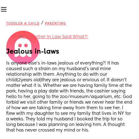
/
TODDLER & CHILD
PARENTING
in
My Mother In Law Said What?!
Jealous in-laws
Is anyone else’s in-laws jealous of everything?! It has 
caused such a strain on my husband’s and mine 
relationship with them. Anything to do with our 
child(2years old)they are jealous or envious of. It doesn’t 
matter what it is. Whether we are having family time at the 
park, having a play date with friends, the cashier saying 
hello to her, going to the zoo/museum/aquarium, etc. God 
forbid we visit other family or friends we never hear the end 
of how we are taking time away from them to see her. I 
flew with my daughter to see my family that lives in NY for 
a weeks. They told my husband I booked the trip for so 
long because I was planning on leaving him. A thought 
that has never crossed my mind or his. 