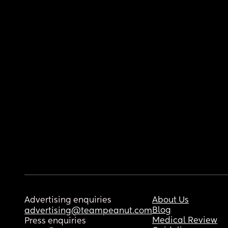
Advertising enquiries
About Us
Blog
advertising@teampeanut.com
Medical Review
Press enquiries