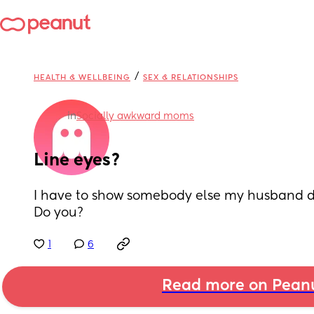
/
HEALTH & WELLBEING
SEX & RELATIONSHIPS
in
Socially awkward moms
Line eyes?
I have to show somebody else my husband do
Do you?
1
6
Read more on Pean