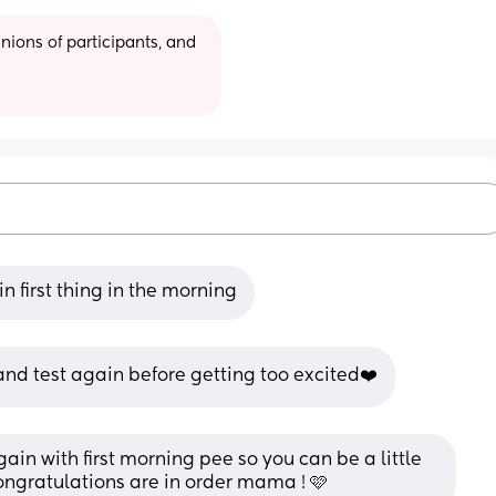
ions of participants, and 
in first thing in the morning
t and test again before getting too excited❤️
again with first morning pee so you can be a little 
 congratulations are in order mama ! 🩷