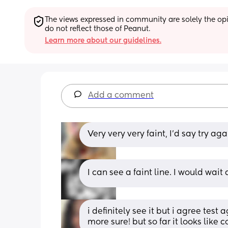
The views expressed in community are solely the opin
do not reflect those of Peanut.
Learn more about our guidelines.
Add a comment
Very very very faint, I'd say try aga
I can see a faint line. I would wai
i definitely see it but i agree test 
more sure! but so far it looks like