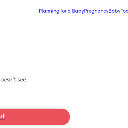
Planning for a Baby
Pregnancy
Baby
Tod
esn’t see.
ut