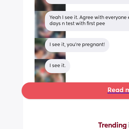
Yeah I see it. Agree with everyone e
days n test with first pee
I see it, you’re pregnant!
I see it.
Read m
Trending 