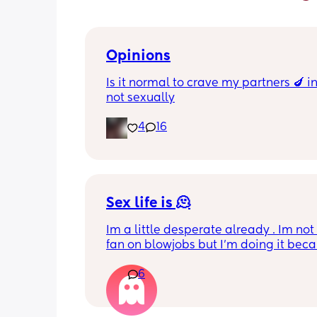
Opinions
Is it normal to crave my partners 🍆 i
not sexually
4
16
Sex life is 🫠
Im a little desperate already . Im not
fan on blowjobs but I’m doing it becau
know he likes it . If he wants it in a car
6
work meeting , on the balcony, on the
everywhere  I’m okay to do that . Howe
I’m not getting anything in return. I m