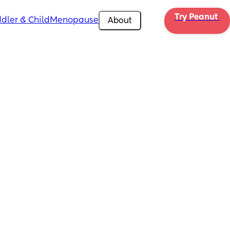
Try Peanut 
dler & Child
Menopause
About