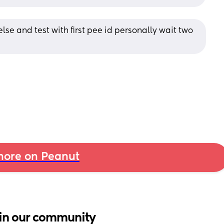
lse and test with first pee id personally wait two 
ore on Peanut
in our community