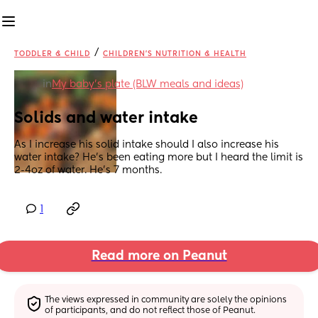
/
TODDLER & CHILD
CHILDREN'S NUTRITION & HEALTH
in
My baby's plate (BLW meals and ideas)
Solids and water intake
As I increase his solid intake should I also increase his 
water intake? He’s been eating more but I heard the limit is 
2-4oz of water. He’s 7 months.
1
Read more on Peanut
The views expressed in community are solely the opinions 
of participants, and do not reflect those of Peanut.