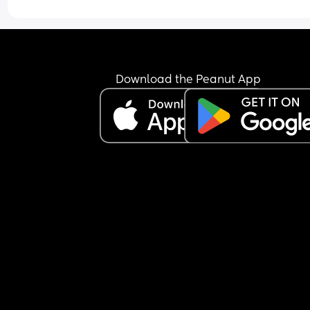
what we do doesn’t work, then it’s there to use. T
continue to say she wouldn’t do anything to hurt 
baby boy. Then when she heard him crying from 
compress, she says “seems like it’s not working.”
ignored her but it aggravated the soul out of m
Download the Peanut App