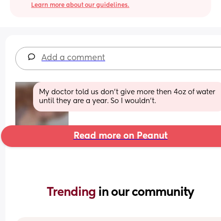
Learn more about our guidelines.
Add a comment
My doctor told us don’t give more then 4oz of water 
until they are a year. So I wouldn’t.
Read more on Peanut
Trending 
in our community