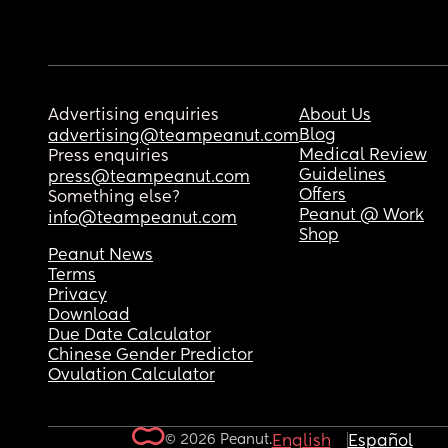
Advertising enquiries
About Us
Blog
advertising@teampeanut.com
Medical Review
Press enquiries
Guidelines
press@teampeanut.com
Offers
Something else?
Peanut @ Work
info@teampeanut.com
Shop
Peanut News
Terms
Privacy
Download
Due Date Calculator
Chinese Gender Predictor
Ovulation Calculator
© 2026 Peanut.
English
Español