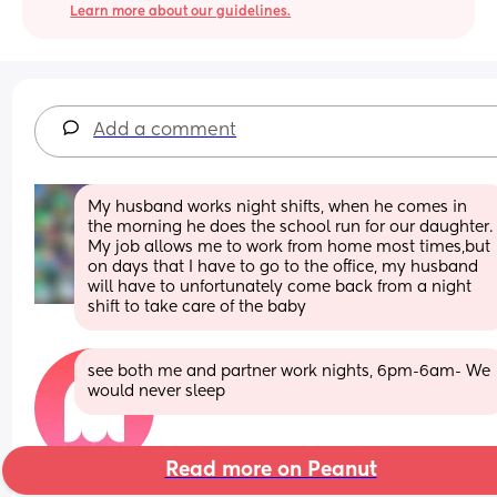
Learn more about our guidelines.
Add a comment
My husband works night shifts, when he comes in 
the morning he does the school run for our daughter. 
My job allows me to work from home most times,but 
on days that I have to go to the office, my husband 
will have to unfortunately come back from a night 
shift to take care of the baby
see both me and partner work nights, 6pm-6am- We 
would never sleep
Read more on Peanut