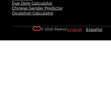
Due Date Calculator
Chinese Gender Predictor
Ovulation Calculator
© 2026 Peanut.
English
Español