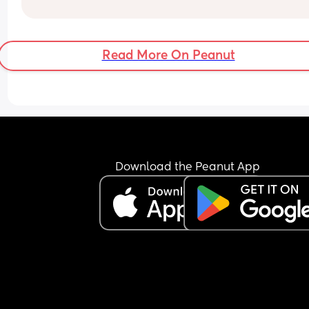
Read More On Peanut
Download the Peanut App