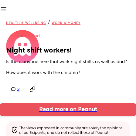
/
HEALTH & WELLBEING
WORK & MONEY
in
England
Night shift workers!
Is there anyone here that work night shifts as well as dad?
How does it work with the children?
2
Read more on Peanut
The views expressed in community are solely the opinions 
of participants, and do not reflect those of Peanut.