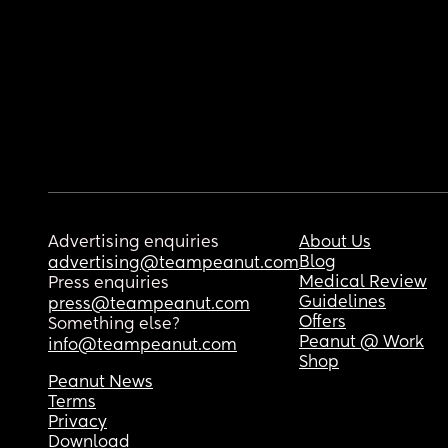
Advertising enquiries
About Us
Blog
advertising@teampeanut.com
Medical Review
Press enquiries
Guidelines
press@teampeanut.com
Offers
Something else?
Peanut @ Work
info@teampeanut.com
Shop
Peanut News
Terms
Privacy
Download