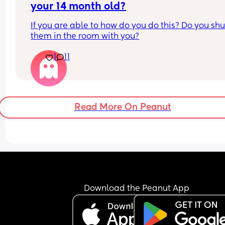
your 14 month old?
If you are able to how do you do this? Do you shut
them in the room with you?
1
11
Read More On Peanut
Download the Peanut App