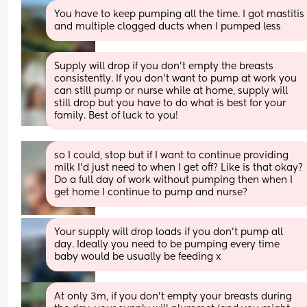
You have to keep pumping all the time. I got mastitis 
and multiple clogged ducts when I pumped less
Supply will drop if you don’t empty the breasts 
consistently. If you don’t want to pump at work you 
can still pump or nurse while at home, supply will 
still drop but you have to do what is best for your 
family. Best of luck to you!
so I could, stop but if I want to continue providing 
milk I’d just need to when I get off? Like is that okay? 
Do a full day of work without pumping then when I 
get home I continue to pump and nurse?
Your supply will drop loads if you don’t pump all 
day. Ideally you need to be pumping every time 
baby would be usually be feeding x
At only 3m, if you don't empty your breasts during 