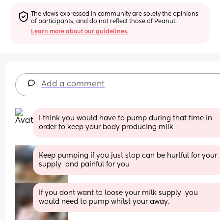
The views expressed in community are solely the opinions 
of participants, and do not reflect those of Peanut.
Learn more about our guidelines.
Add a comment
I think you would have to pump during that time in 
order to keep your body producing milk
Keep pumping if you just stop can be hurtful for your 
supply  and painful for you
If you dont want to loose your milk supply  you 
would need to pump whilst your away.