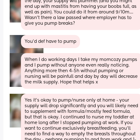
the day, your supply will plummet (and you might 
end up with mastitis from having your boobs full, as 
well as pain). You could do it from around 9/10m....
Wasn't there a law passed where employer has to 
give you pump breaks?
You’d def have to pump
When I do working days I take my momcozy pumps 
and I pump without anyone even really noticing. 
Anything more then 4-5h without pumping or 
nursing will be painfull and day by day will decrease 
the milk supply. Hope that helps x
Yes it’s okay to pump/nurse only at home - your 
supply will drop significantly and you will likely need 
to supplement with formula/mostly feed formula, 
but that is okay. I continued to nurse my toddler at 
home long after I stopped pumping at work. If you 
want to continue exclusively breastfeeding, you’ll 
need to find a way to empty the breasts throughout 
the day - perhaps pumping to and from work and 1-