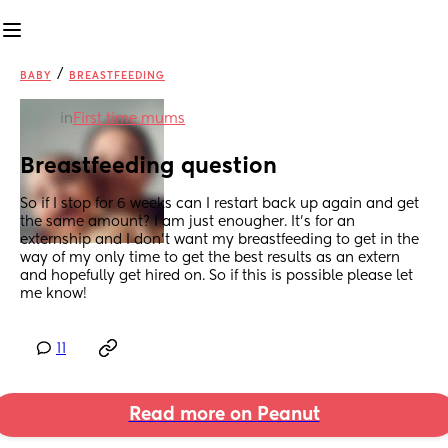
/
BABY
BREASTFEEDING
in
First time mums
Breastfeeding question
So if I stop for 6 weeks can I restart back up again and get 
the same amount? I am just enougher. It’s for an 
externship and I don’t want my breastfeeding to get in the 
way of my only time to get the best results as an extern 
and hopefully get hired on. So if this is possible please let 
me know!
11
Read more on Peanut