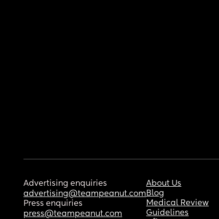
Advertising enquiries
About Us
Blog
advertising@teampeanut.com
Medical Review
Press enquiries
Guidelines
press@teampeanut.com