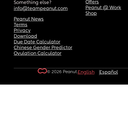
Offers
Something else?
Peanut @ Work
info@teampeanut.com
Shop
Peanut News
Terms
Privacy
Download
Due Date Calculator
Chinese Gender Predictor
Ovulation Calculator
© 2026 Peanut.
English
Español