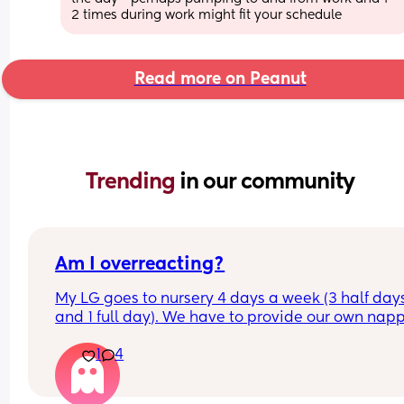
2 times during work might fit your schedule
Read more on Peanut
Trending 
in our community
Am I overreacting?
My LG goes to nursery 4 days a week (3 half days
and 1 full day). We have to provide our own napp
and wipes and were told when they’re running ou
1
4
we can restock, which is fine. 
My issue is, the last few days, my LG has come 