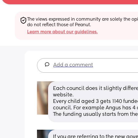
The views expressed in community are solely the opin
do not reflect those of Peanut.
Learn more about our guidelines.
Add a comment
Each council does it slightly differe
website. 
Every child aged 3 gets 1140 funded
council. For example Angus has 4 
The funding usually starts from the
If you are referring to the new go