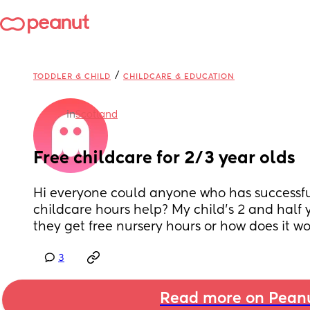
/
TODDLER & CHILD
CHILDCARE & EDUCATION
in
Scotland
Free childcare for 2/3 year olds
Hi everyone could anyone who has successful
childcare hours help? My child’s 2 and half 
they get free nursery hours or how does it w
3
Read more on Pean