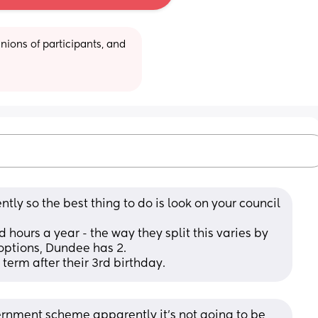
ions of participants, and 
ntly so the best thing to do is look on your council 
 hours a year - the way they split this varies by 
options, Dundee has 2. 
 term after their 3rd birthday.
vernment scheme apparently it's not going to be 