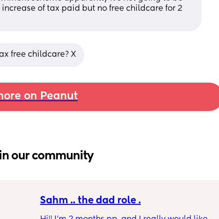
increase of tax paid but no free childcare for 2 
ax free childcare? X
ore on Peanut
in our community
Sahm .. the dad role .