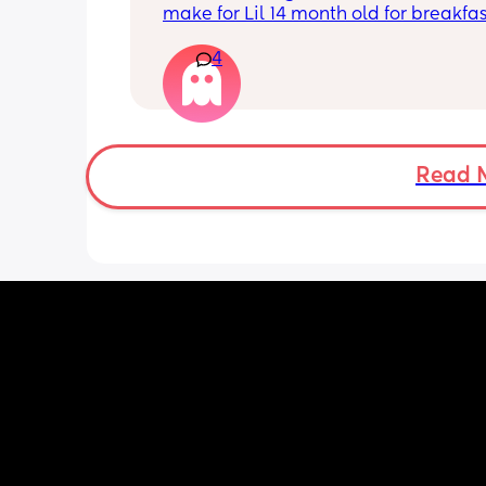
make for Lil 14 month old for breakfas
and dinner if anyone have any resipe
4
be great to try my boy with them
Read 