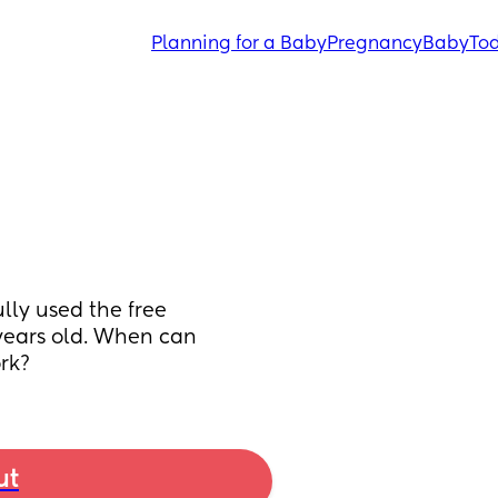
Planning for a Baby
Pregnancy
Baby
Tod
ly used the free 
years old. When can 
ork?
ut