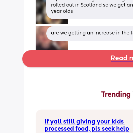
rolled out in Scotland so we get an 
year olds
are we getting an increase in the t
Read m
Trending 
If yall still giving your kids 
processed food, pls seek help