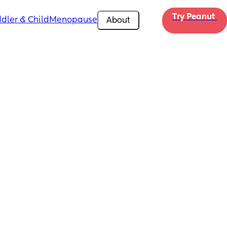
Try Peanut 
dler & Child
Menopause
About