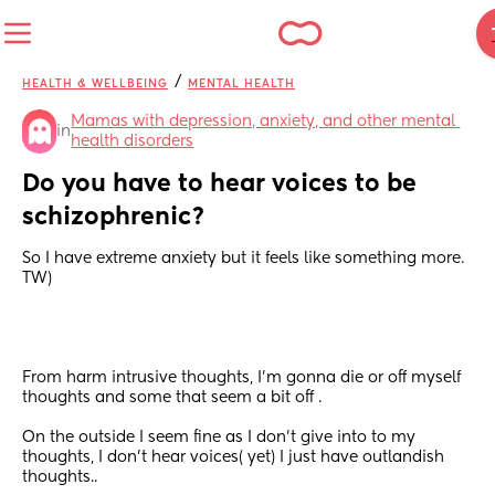
/
HEALTH & WELLBEING
MENTAL HEALTH
Mamas with depression, anxiety, and other mental 
in
health disorders
Do you have to hear voices to be 
schizophrenic?
So I have extreme anxiety but it feels like something more. 
TW)
From harm intrusive thoughts, I'm gonna die or off myself 
thoughts and some that seem a bit off . 
On the outside I seem fine as I don't give into to my 
thoughts, I don't hear voices( yet) I just have outlandish 
thoughts.. 