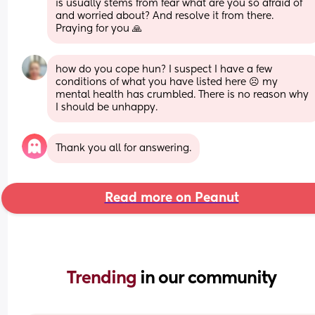
is usually stems from fear what are you so afraid of 
and worried about? And resolve it from there. 
Praying for you 🙏
how do you cope hun? I suspect I have a few 
conditions of what you have listed here ☹️ my 
mental health has crumbled. There is no reason why 
I should be unhappy.
Thank you all for answering.
Read more on Peanut
Trending 
in our community