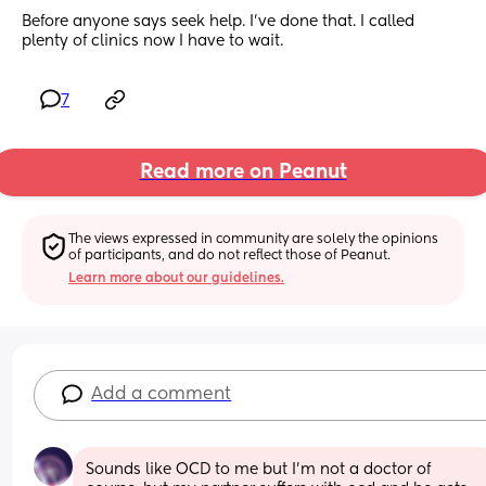
Before anyone says seek help. I've done that. I called 
plenty of clinics now I have to wait.
7
Read more on Peanut
The views expressed in community are solely the opinions 
of participants, and do not reflect those of Peanut.
Learn more about our guidelines.
Add a comment
Sounds like OCD to me but I’m not a doctor of 