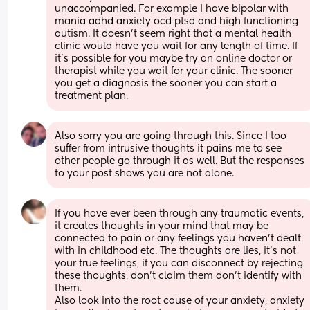
unaccompanied. For example I have bipolar with 
mania adhd anxiety ocd ptsd and high functioning 
autism. It doesn’t seem right that a mental health 
clinic would have you wait for any length of time. If 
it’s possible for you maybe try an online doctor or 
therapist while you wait for your clinic. The sooner 
you get a diagnosis the sooner you can start a 
treatment plan.
Also sorry you are going through this. Since I too 
suffer from intrusive thoughts it pains me to see 
other people go through it as well. But the responses 
to your post shows you are not alone.
If you have ever been through any traumatic events, 
it creates thoughts in your mind that may be 
connected to pain or any feelings you haven't dealt 
with in childhood etc. The thoughts are lies, it's not 
your true feelings, if you can disconnect by rejecting 
these thoughts, don't claim them don't identify with 
them.
Also look into the root cause of your anxiety, anxiety 