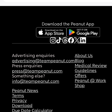
than what I spent to make the day so special. Not
mention my baby is named after my mother in la
and wore my mother in laws original baptism dr
from 67 years ago.
Download the Peanut App
Advertising enquiries
About Us
Blog
advertising@teampeanut.com
Medical Review
Press enquiries
Guidelines
press@teampeanut.com
Offers
Something else?
Peanut @ Work
info@teampeanut.com
Shop
Peanut News
Terms
Privacy
Download
Due Date Calculator