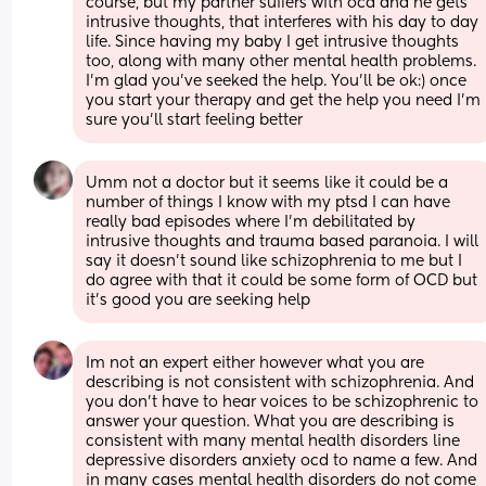
course, but my partner suffers with ocd and he gets 
intrusive thoughts, that interferes with his day to day 
life. Since having my baby I get intrusive thoughts 
too, along with many other mental health problems. 
I’m glad you’ve seeked the help. You’ll be ok:) once 
you start your therapy and get the help you need I’m 
sure you’ll start feeling better
Umm not a doctor but it seems like it could be a 
number of things I know with my ptsd I can have 
really bad episodes where I'm debilitated by 
intrusive thoughts and trauma based paranoia. I will 
say it doesn't sound like schizophrenia to me but I 
do agree with that it could be some form of OCD but 
it's good you are seeking help
Im not an expert either however what you are 
describing is not consistent with schizophrenia. And 
you don’t have to hear voices to be schizophrenic to 
answer your question. What you are describing is 
consistent with many mental health disorders line 
depressive disorders anxiety ocd to name a few. And 
in many cases mental health disorders do not come 