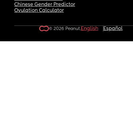
Chinese Gender Predictor
Ovulation Calculator
English
Español
© 2026 Peanut.