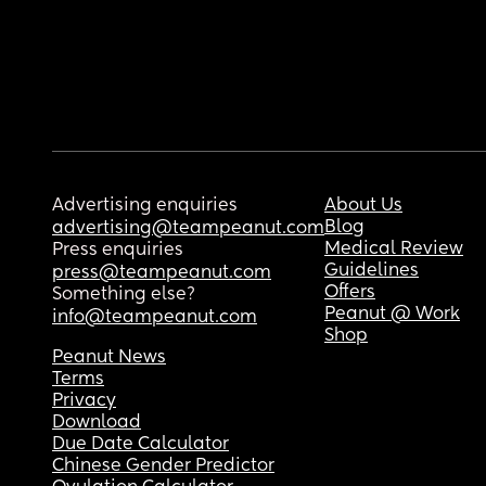
Advertising enquiries
About Us
Blog
advertising@teampeanut.com
Medical Review
Press enquiries
Guidelines
press@teampeanut.com
Offers
Something else?
Peanut @ Work
info@teampeanut.com
Shop
Peanut News
Terms
Privacy
Download
Due Date Calculator
Chinese Gender Predictor