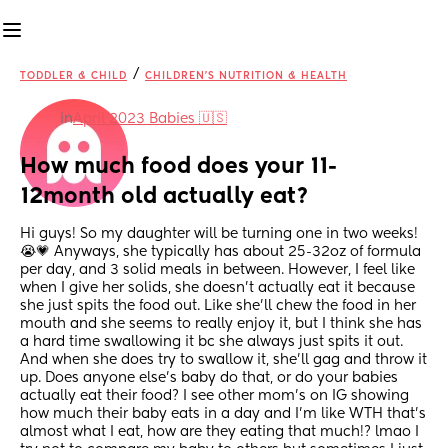
/
TODDLER & CHILD
CHILDREN'S NUTRITION & HEALTH
in
April 2023 Babies 🇺🇸
How much food does your 11-
12month old actually eat?
Hi guys! So my daughter will be turning one in two weeks! 
😭💗 Anyways, she typically has about 25-32oz of formula 
per day, and 3 solid meals in between. However, I feel like 
when I give her solids, she doesn’t actually eat it because 
she just spits the food out. Like she’ll chew the food in her 
mouth and she seems to really enjoy it, but I think she has 
a hard time swallowing it bc she always just spits it out. 
And when she does try to swallow it, she’ll gag and throw it 
up. Does anyone else’s baby do that, or do your babies 
actually eat their food? I see other mom’s on IG showing 
how much their baby eats in a day and I’m like WTH that’s 
almost what I eat, how are they eating that much!? lmao I 