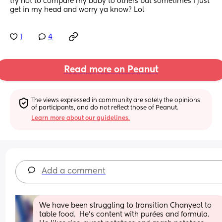
try not to compare my baby to others but sometimes I just 
get in my head and worry ya know? Lol
1
4
Read more on Peanut
The views expressed in community are solely the opinions 
of participants, and do not reflect those of Peanut.
Learn more about our guidelines.
Add a comment
We have been struggling to transition Chanyeol to 
table food.  He’s content with purées and formula.  