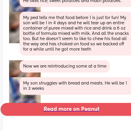
He likes rice, sweet potatoes and mash potatoes.
My ped tells me that food before 1 is just for fun! My 
son will be 1 in 4 days and he will tear up an entire 
container of puree mixed with rice and drink a 6 oz 
bottle of formula mixed with milk. And all the snacks 
too. But he doesn’t seem to like to chew his food all 
the way and has choked on food so we backed off 
for a while until he got more teeth
Now we are reintroducing some at a time
My son struggles with bread and meats. He will be 1 
in 3 weeks
Read more on Peanut