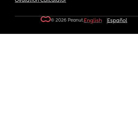
Ovulation Calculator
© 2026 Peanut.
English
Español