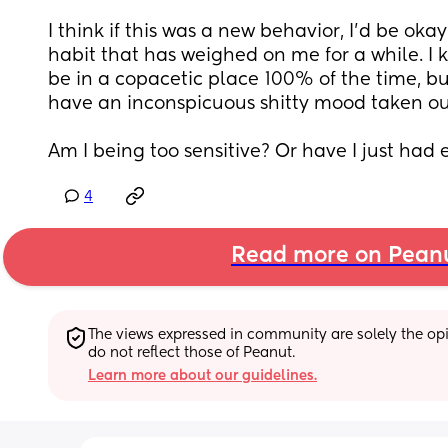
I think if this was a new behavior, I’d be okay wi
habit that has weighed on me for a while. I 
be in a copacetic place 100% of the time, but
have an inconspicuous shitty mood taken ou
Am I being too sensitive? Or have I just had
4
Read more on Pean
The views expressed in community are solely the opin
do not reflect those of Peanut.
Learn more about our guidelines.