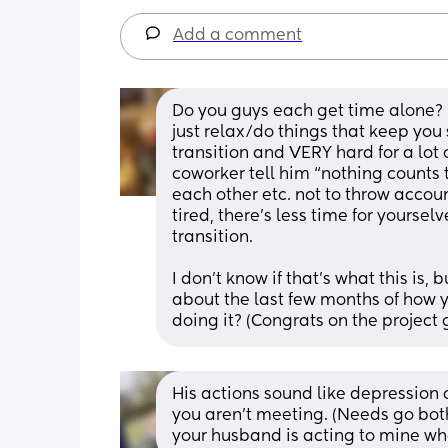
Add a comment
Do you guys each get time alone? 
just relax/do things that keep you sa
transition and VERY hard for a lo
coworker tell him “nothing counts th
each other etc. not to throw accoun
tired, there’s less time for yourselves,
transition. 
I don’t know if that’s what this is,
about the last few months of how y
doing it? (Congrats on the project 
His actions sound like depression 
you aren't meeting. (Needs go both 
your husband is acting to mine wh