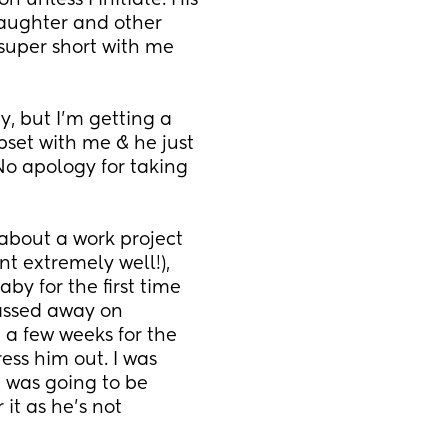
 unless I initiate. His 
aughter and other 
 super short with me 
, but I’m getting a 
upset with me & he just 
 No apology for taking 
about a work project 
t extremely well!), 
y for the first time 
assed away on 
a few weeks for the 
ss him out. I was 
e was going to be 
it as he’s not 