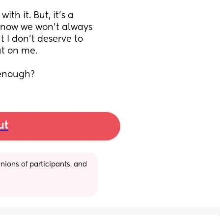
th it. But, it’s a 
know we won’t always 
 I don’t deserve to 
t on me. 
 enough?
ut
ions of participants, and 