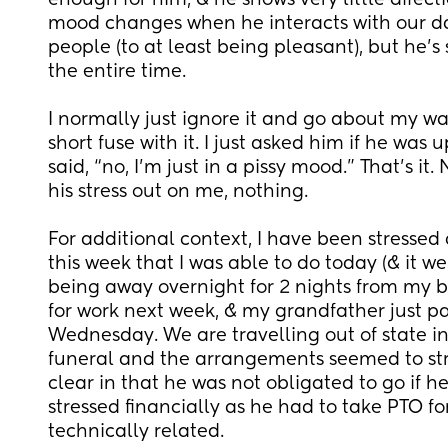
enough for him, & he shows very little affection
mood changes when he interacts with our d
people (to at least being pleasant), but he’s
the entire time. 
I normally just ignore it and go about my way
short fuse with it. I just asked him if he was 
said, “no, I’m just in a pissy mood.” That’s it.
his stress out on me, nothing. 
For additional context, I have been stressed 
this week that I was able to do today (& it wen
being away overnight for 2 nights from my bab
for work next week, & my grandfather just p
Wednesday. We are travelling out of state in 
funeral and the arrangements seemed to stre
clear in that he was not obligated to go if h
stressed financially as he had to take PTO for 
technically related. 