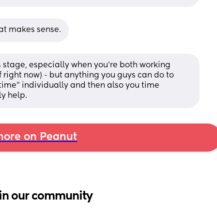
hat makes sense.
s stage, especially when you’re both working 
f right now) - but anything you guys can do to 
time” individually and then also you time 
ly help.
ore on Peanut
in our community