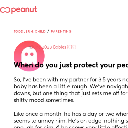
/
TODDLER & CHILD
PARENTING
in
June 2023 Babies 🇺🇸
When do you just protect your pe
So, I’ve been with my partner for 3.5 years now
baby has been a little rough. We’ve navigate
downs, but one thing that just sets me off for
shitty mood sometimes. 
Like once a month, he has a day or two where
seems to annoy him. He’s on edge, nothing 