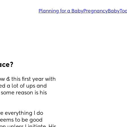
Planning for a Baby
Pregnancy
Baby
Tod
ace?
 & this first year with 
d a lot of ups and 
 some reason is his 
 everything I do 
seems to be good 