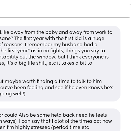
Like away from the baby and away from work to 
ne? The first year with the first kid is a huge 
t of reasons. I remember my husband had a 
e first year” as in no fights, things you say to 
tability out the window, but I think everyone is 
 it’s a big life shift, etc it takes a bit to 
 but maybe worth finding a time to talk to him 
ou’ve been feeling and see if he even knows he’s 
going well!)
or could Also be some held back need he feels 
ways)  I can say that I alot of the times act how 
en I'm highly stressed/period time etc