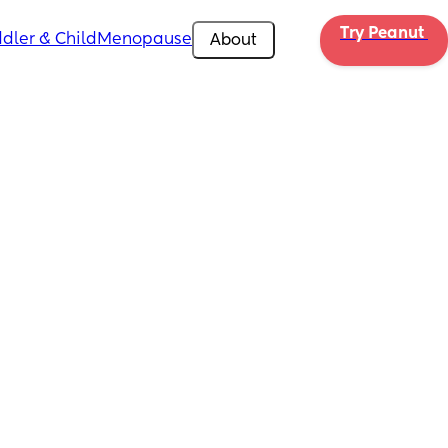
Try Peanut 
dler & Child
Menopause
About