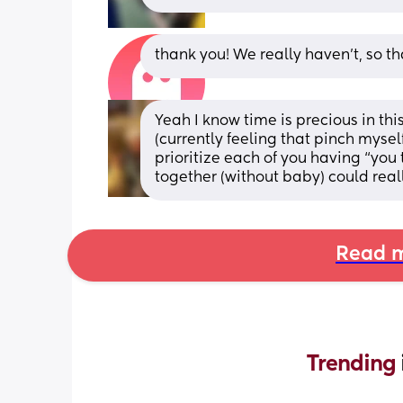
thank you! We really haven’t, so t
Yeah I know time is precious in thi
(currently feeling that pinch mysel
prioritize each of you having “you 
together (without baby) could real
Read m
Trending 