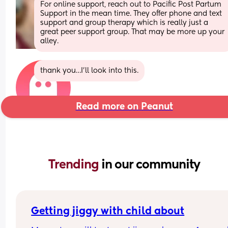
For online support, reach out to Pacific Post Partum 
Support in the mean time. They offer phone and text 
support and group therapy which is really just a 
great peer support group. That may be more up your 
alley.
thank you…I’ll look into this.
Read more on Peanut
Trending 
in our community
Getting jiggy with child about