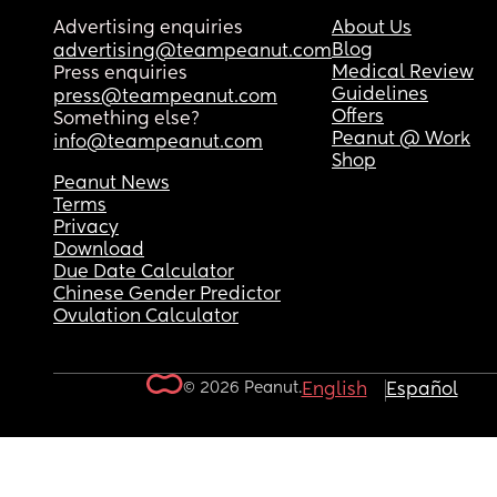
Advertising enquiries
About Us
Blog
advertising@teampeanut.com
Medical Review
Press enquiries
Guidelines
press@teampeanut.com
Offers
Something else?
Peanut @ Work
info@teampeanut.com
Shop
Peanut News
Terms
Privacy
Download
Due Date Calculator
Chinese Gender Predictor
Ovulation Calculator
© 2026 Peanut.
English
Español