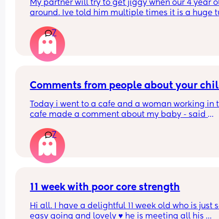
My partner will try to get jiggy when our 4 year ol
around. Ive told him multiple times it is a huge t
off knowing they could run in and catch us but it 
7
seems to fall of deaf ears!!!!
What others feelings on this?
Comments from people about your chi
Today i went to a cafe and a woman working in t
cafe made a comment about my baby - said 
something like “shes a cheeky one, cries when i l
7
at her”. My baby was crying so much as she look
at my baby so i was trying to console her and 
couldnt say anything back to her. But i said yes s
uncomfortable and she said “ill keep looking if s
cries”. I was so angry that i just couldnt respond 
took my baby away and later the woman 
11 week with poor core strength
disappeared. 
Hi all. I have a delightful 11 week old who is just s
easy going and lovely ♥️ he is meeting all his 
I feel really guilty and sad about not being able 