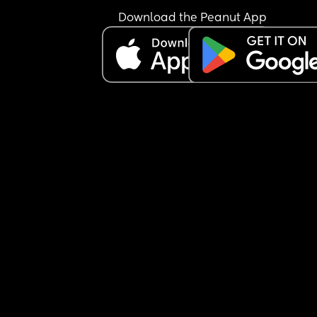
Download the Peanut App