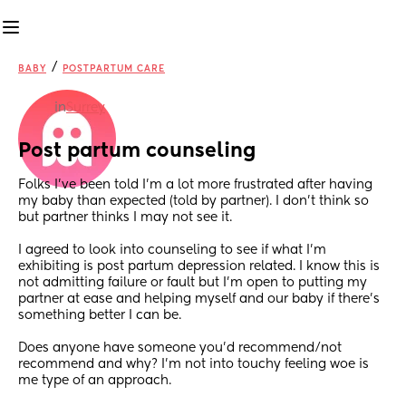
/
BABY
POSTPARTUM CARE
in
Surrey
Post partum counseling
Folks I’ve been told I’m a lot more frustrated after having 
my baby than expected (told by partner). I don’t think so 
but partner thinks I may not see it.
I agreed to look into counseling to see if what I’m 
exhibiting is post partum depression related. I know this is 
not admitting failure or fault but I’m open to putting my 
partner at ease and helping myself and our baby if there’s 
something better I can be.
Does anyone have someone you’d recommend/not 
recommend and why? I’m not into touchy feeling woe is 
me type of an approach. 