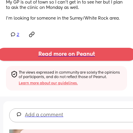
My GP is out of town so I can’t get in to see her but I plan 
to ask the clinic on Monday as well.
I’m looking for someone in the Surrey/White Rock area.
2
Read more on Peanut
The views expressed in community are solely the opinions 
of participants, and do not reflect those of Peanut.
Learn more about our guidelines.
Add a comment