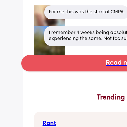
For me this was the start of CMPA.
I remember 4 weeks being absolute 
experiencing the same. Not too su
Read m
Trending 
Rant