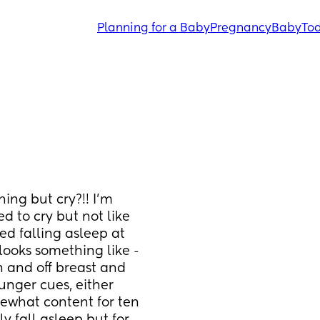
Planning for a Baby
Pregnancy
Baby
Tod
ng but cry?!! I’m 
 to cry but not like 
ed falling asleep at 
looks something like - 
 and off breast and 
nger cues, either 
what content for ten 