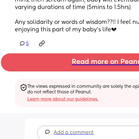
mins, then scream again, baby will eventually
varying durations of time (5mins to 1.5hrs)
Any solidarity or words of wisdom??!! I feel n
enjoying this part of my baby’s life💔
5
Read more on Pean
The views expressed in community are solely the opin
do not reflect those of Peanut.
Learn more about our guidelines.
Add a comment