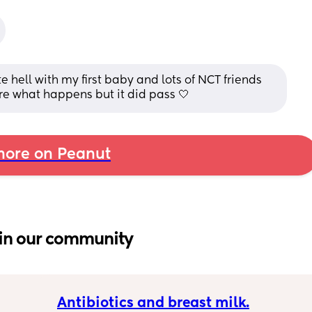
hell with my first baby and lots of NCT friends 
re what happens but it did pass 🤍
ore on Peanut
in our community
Antibiotics and breast milk.