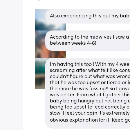
Also experiencing this but my baby
According to the midwives I saw a 
between weeks 4-6!
Im having this too ! With my 4 week 
screaming after what felt like con
couldn’t figure out what was wrong
that he was too upset or tiered or 
the more he was fussing!! So I gav
was better. From what I gather thi
baby being hungry but not being ab
being too upset to feed correctly or
slow. I feel your pain it’s extremel
obvious explanation for it. Keep 