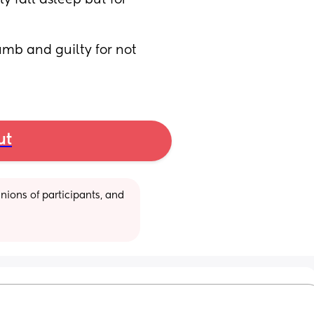
 fall asleep but for 
umb and guilty for not 
ut
ions of participants, and 