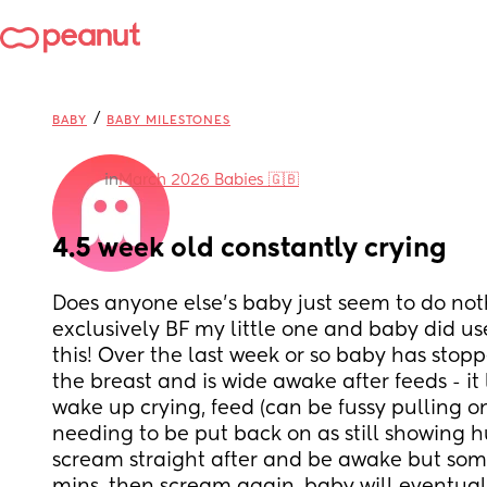
/
BABY
BABY MILESTONES
in
March 2026 Babies 🇬🇧
4.5 week old constantly crying
Does anyone else’s baby just seem to do nothi
exclusively BF my little one and baby did used
this! Over the last week or so baby has stopp
the breast and is wide awake after feeds - it 
wake up crying, feed (can be fussy pulling on
needing to be put back on as still showing hu
scream straight after and be awake but some