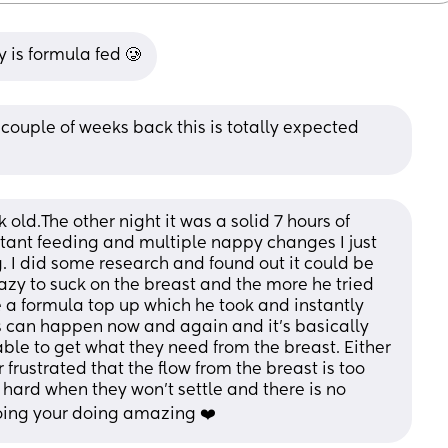
 is formula fed 🥲
couple of weeks back this is totally expected 
old.The other night it was a solid 7 hours of 
stant feeding and multiple nappy changes I just 
. I did some research and found out it could be 
lazy to suck on the breast and the more he tried 
e a formula top up which he took and instantly 
s can happen now and again and it’s basically 
le to get what they need from the breast. Either 
 frustrated that the flow from the breast is too 
y hard when they won’t settle and there is no 
going your doing amazing ❤️