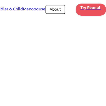
Try Peanut 
dler & Child
Menopause
About