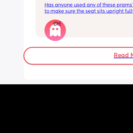
Has anyone used any of these prams?
to make sure the seat sits upright full
isn’t really flimsy that my son could fa
4
but I know these are cheaper prams as
can’t afford a lot so keep looking on 
marketplace etc 
Redkite push me explorer 
Ickle bubba Aries 
Read 
Zummi explorer 
Kinderkraft trig 
Kinderkraft nubi
Lejoux