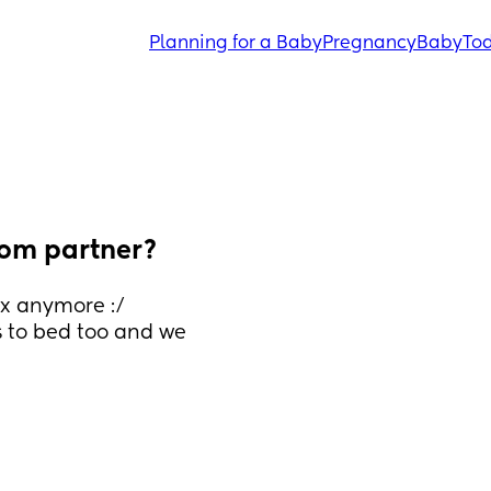
Planning for a Baby
Pregnancy
Baby
Tod
rom partner?
x anymore :/ 
 to bed too and we 