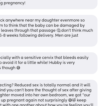
ing pregnancy!
dick anywhere near my daughter evenmore so 
m to think that the baby can be damaged by 
 leaves through that passage 🤔 don't think much 
 6-8 weeks following delivery. Men are just 
ially with a sensitive cervix that bleeds easily 
void it for a little while! Hubby is very 
s though 😅
ting? Reduced sex is totally normal and it will 
nd you can’t bare the thought of sex after giving 
ughter moved into her own bedroom, we got “our 
up pregnant again not surprisingly 😅🤣 keep 
with one another about how you’re feeling you’ll 