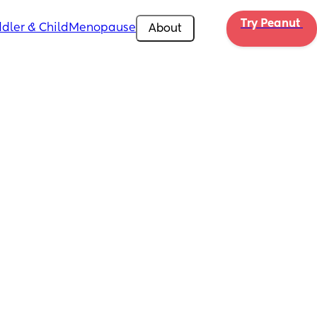
Try Peanut 
dler & Child
Menopause
About