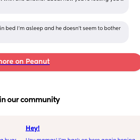
in bed I’m asleep and he doesn’t seem to bother 
ore on Peanut
in our community
Hey!