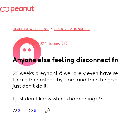
/
HEALTH & WELLBEING
SEX & RELATIONSHIPS
in
July 2024 Babies 🇬🇧
Anyone else feeling disconnect f
26 weeks pregnant & we rarely even have se
I am either asleep by 11pm and then he goes
just don’t do it. 
I just don’t know what’s happening???
2
5