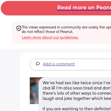
Read more on Pean
The views expressed in community are solely the opin
do not reflect those of Peanut.
Learn more about our guidelines.
Add a comment
We’ve had sex like twice since I’v
cba 🤣 I’m also sooo tired and don
there’s lots of other ways to conne
laugh and joke together which kee
If you are wanting to then definite