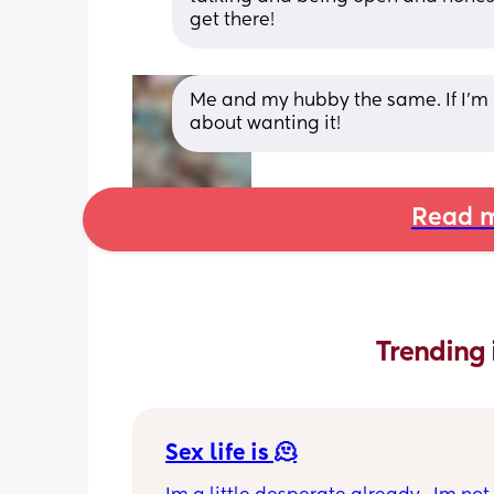
get there!
Me and my hubby the same. If I’m 
about wanting it!
Read m
Trending 
Sex life is 🫠