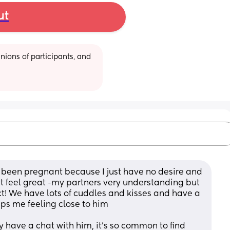
ut
ions of participants, and 
e been pregnant because I just have no desire and 
’t feel great -my partners very understanding but 
ct! We have lots of cuddles and kisses and have a 
ps me feeling close to him 
ly have a chat with him, it’s so common to find 