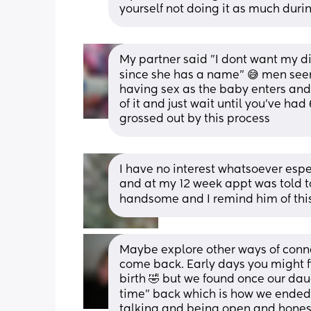
yourself not doing it as much dur
My partner said "I dont want my 
since she has a name" 😅 men see
having sex as the baby enters and
of it and just wait until you've had
grossed out by this process
I have no interest whatsoever espec
and at my 12 week appt was told to a
handsome and I remind him of thi
Maybe explore other ways of connec
come back. Early days you might fi
birth 🤣 but we found once our da
time” back which is how we ended 
talking and being open and honest 