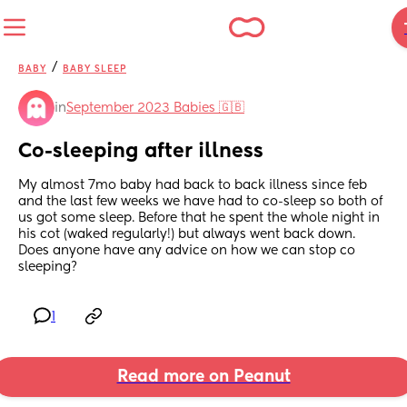
/
BABY
BABY SLEEP
in
September 2023 Babies 🇬🇧
Co-sleeping after illness
My almost 7mo baby had back to back illness since feb 
and the last few weeks we have had to co-sleep so both of 
us got some sleep. Before that he spent the whole night in 
his cot (waked regularly!) but always went back down. 
Does anyone have any advice on how we can stop co 
sleeping?
1
Read more on Peanut