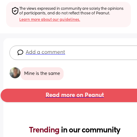
The views expressed in community are solely the opinions 
of participants, and do not reflect those of Peanut.
Learn more about our guidelines.
Add a comment
Mine is the same
Read more on Peanut
Trending 
in our community