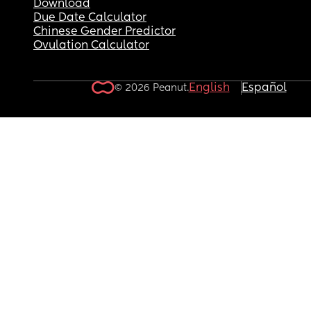
Download
Due Date Calculator
Chinese Gender Predictor
Ovulation Calculator
English
Español
© 2026 Peanut.