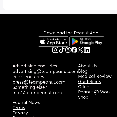
Download the Peanut App
Advertising enquiries
About Us
Blog
advertising@teampeanut.com
Medical Review
Press enquiries
Guidelines
press@teampeanut.com
Offers
Something else?
Peanut @ Work
info@teampeanut.com
Shop
Peanut News
Terms
Privacy