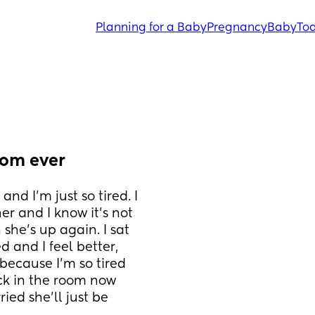
Planning for a Baby
Pregnancy
Baby
Tod
mom ever
d I’m just so tired. I 
er and I know it’s not 
she’s up again. I sat 
 and I feel better, 
 because I’m so tired 
ck in the room now 
ied she’ll just be 