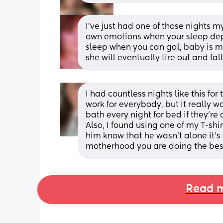
I've just had one of those nights mys
own emotions when your sleep depr
sleep when you can gal, baby is may
she will eventually tire out and fal
I had countless nights like this for 
work for everybody, but it really 
bath every night for bed if they’re
Also, I found using one of my T-sh
him know that he wasn’t alone it’s o
motherhood you are doing the best
Read m