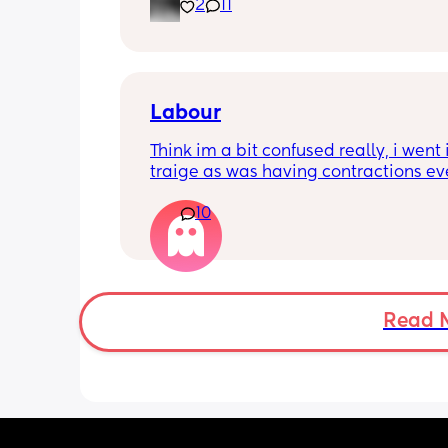
2
11
losing my mind. It’s making me depr
even if I get out once a day. When doe
better? I feel like I’m just waiting for t
stage where it’s not just sitting around
day.
Labour
Think im a bit confused really, i went i
traige as was having contractions ev
5mins. Since being here im now havi
10
every 2-3mins which was confirmed wi
machine and i think the toco was 90-
they feel painful and my lower back is
loads of pain but apparently im only j
over 2cm dilated maybe, she has said
stay here for a bit longer to see if thin
Read 
progress as had a previous quick birt
well but i dont understand why the pa
coming this quick if im only 2cm dila
feel a bit deflated from it also. 
I had a sweep this morning also.