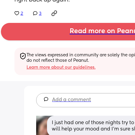
right back up again.
2
3
Read more on Pean
The views expressed in community are solely the opin
do not reflect those of Peanut.
Learn more about our guidelines.
Add a comment
I just had one of those nights try to g
will help your mood and I’m sure s