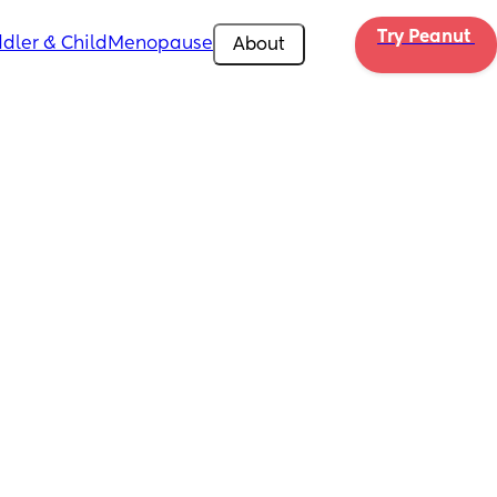
Try Peanut 
dler & Child
Menopause
About