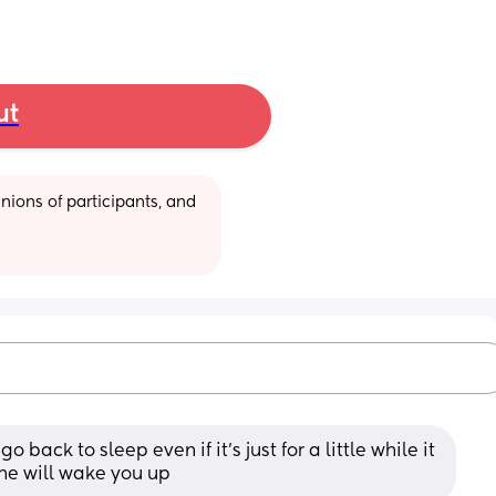
ut
ions of participants, and 
o back to sleep even if it’s just for a little while it 
he will wake you up