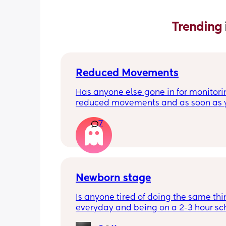
Trending 
Reduced Movements
Has anyone else gone in for monitorin
reduced movements and as soon as y
arrive at triage the baby starts movi
7
the CTG is normal? It makes me feel li
over reacting.
Newborn stage
Is anyone tired of doing the same thi
everyday and being on a 2-3 hour sc
It’s the same everyday and I feel like 