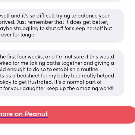
elf and it's so difficult trying to balance your 
ived. Just remember that it does get better, 
be struggling to shut off for sleep herself but 
l over for longer
the first four weeks, and I’m not sure if this would 
worked for me taking baths together and giving a 
 old enough to do so to establish a routine 
irts as a bedsheet for my baby bed really helped 
kay to get frustrated. It’s a normal part of 
 for your daughter keep up the amazing work!!!
ore on Peanut