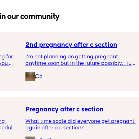
in our community
2nd pregnancy after c section
g for 
I’m not planning on getting pregnant 
ou 
anytime soon but in the future possibly. I just 
ng and 
wanted to know how is pregnancy after c 
5
ke I am 
section like my fear is having to go through 
another emergency operation or even 
putting strain on my incision during 
pregnancy
Pregnancy after c section
ng 
What time scale did everyone get pregnant 
hedule? 
again after a c section? 
I’m 
I know the doc said they recommend eating 