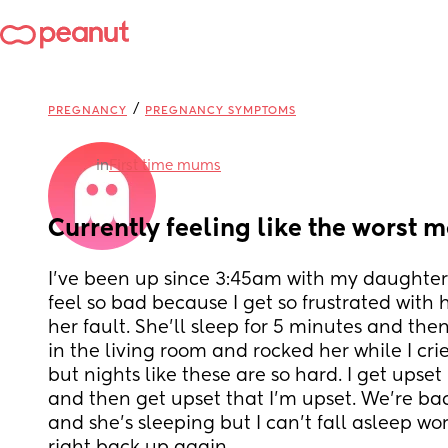
/
PREGNANCY
PREGNANCY SYMPTOMS
in
First time mums
Currently feeling like the worst 
I’ve been up since 3:45am with my daughter an
feel so bad because I get so frustrated with h
her fault. She’ll sleep for 5 minutes and then 
in the living room and rocked her while I cried
but nights like these are so hard. I get upset
and then get upset that I’m upset. We’re ba
and she’s sleeping but I can’t fall asleep worr