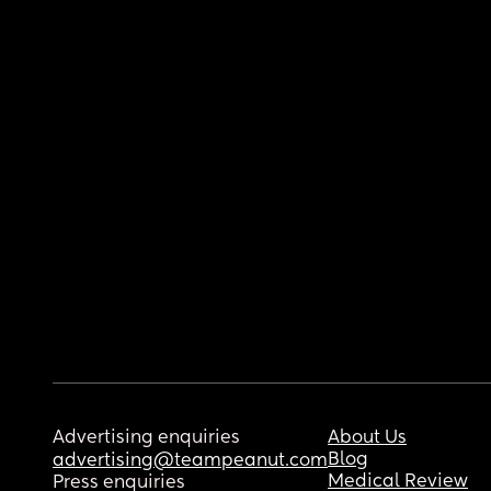
Advertising enquiries
About Us
Blog
advertising@teampeanut.com
Medical Review
Press enquiries