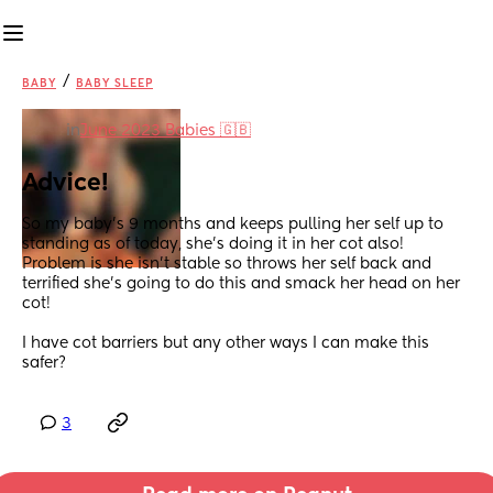
/
BABY
BABY SLEEP
in
June 2023 Babies 🇬🇧
Advice!
So my baby’s 9 months and keeps pulling her self up to 
standing as of today, she’s doing it in her cot also! 
Problem is she isn’t stable so throws her self back and 
terrified she’s going to do this and smack her head on her 
cot! 
I have cot barriers but any other ways I can make this 
safer?
3