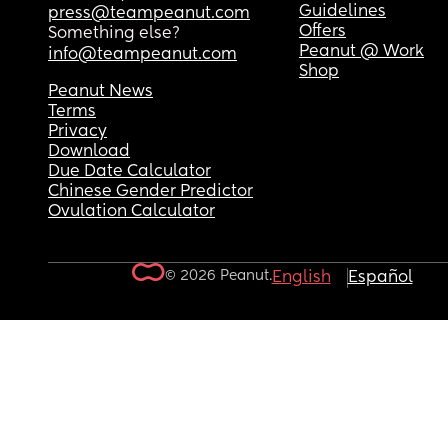
Guidelines
press@teampeanut.com
Offers
Something else?
Peanut @ Work
info@teampeanut.com
Shop
Peanut News
Terms
Privacy
Download
Due Date Calculator
Chinese Gender Predictor
Ovulation Calculator
© 2026 Peanut.
English
Español