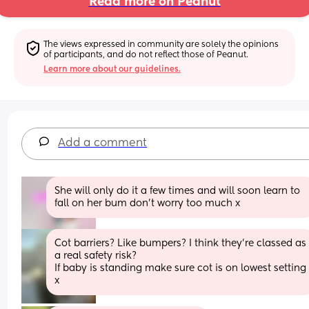
Read more on Peanut
The views expressed in community are solely the opinions 
of participants, and do not reflect those of Peanut.
Learn more about our guidelines.
Add a comment
She will only do it a few times and will soon learn to 
fall on her bum don’t worry too much x
Cot barriers? Like bumpers? I think they're classed as 
a real safety risk?
If baby is standing make sure cot is on lowest setting 
x