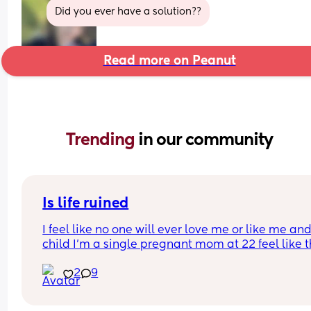
Did you ever have a solution??
Read more on Peanut
Trending 
in our community
Is life ruined
I feel like no one will ever love me or like me and
child I’m a single pregnant mom at 22 feel like thi
gonna mess up my love life it’s already making 
2
9
disgusted that I don’t know the baby’s father I’m 
disgusted with myself and my life is ruined I had 
baby to young… I’m sad my son he isn’t here yet 