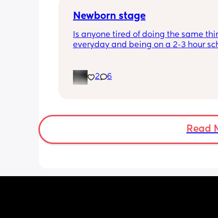
Newborn stage
Is anyone tired of doing the same thi
everyday and being on a 2-3 hour sc
It’s the same everyday and I feel like 
losing my mind. It’s making me depr
even if I get out once a day. When doe
2
6
better? I feel like I’m just waiting for t
stage where it’s not just sitting around
day.
Read 