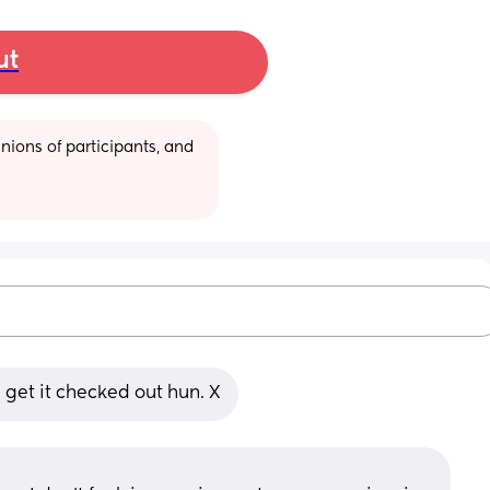
ut
ions of participants, and 
get it checked out hun. X