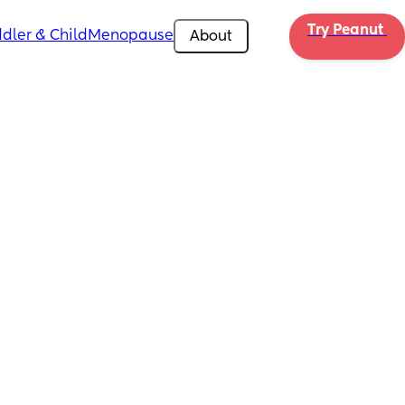
Try Peanut 
dler & Child
Menopause
About