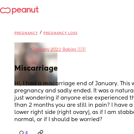
/
PREGNANCY
PREGNANCY LOSS
in
January 2022 Babies 🇬🇧
Miscarriage
Hi, I had a miscarriage end of January. This
pregnancy and sadly ended. It was a natural 
just wondering if anyone else experienced thi
than 2 months you are still in pain? I have a
lower right side (right ovary), as if I am stabbed
normal, or if I should be worried?
4