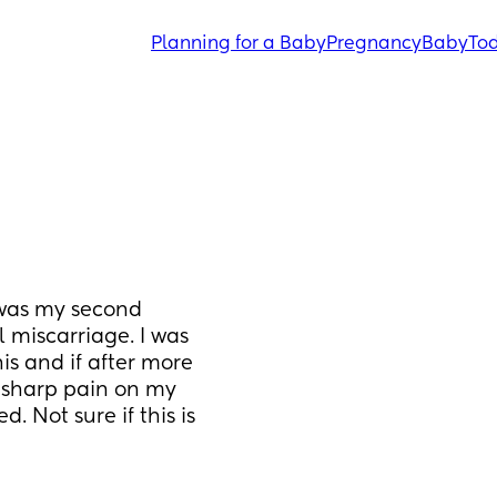
Planning for a Baby
Pregnancy
Baby
Tod
 was my second 
miscarriage. I was 
s and if after more 
 sharp pain on my 
. Not sure if this is 