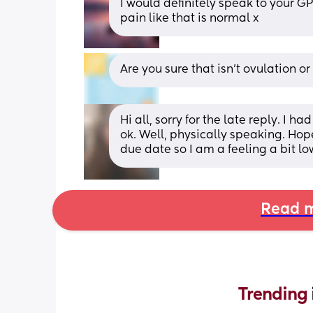
I would definitely speak to your GP
pain like that is normal x
Are you sure that isn’t ovulation o
Hi all, sorry for the late reply. I 
ok. Well, physically speaking. Hop
due date so I am a feeling a bit lo
Read m
Trending 