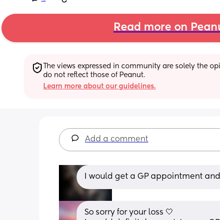
Read more on Pean
The views expressed in community are solely the opin
do not reflect those of Peanut.
Learn more about our guidelines.
Add a comment
I would get a GP appointment and 
So sorry for your loss 🤍