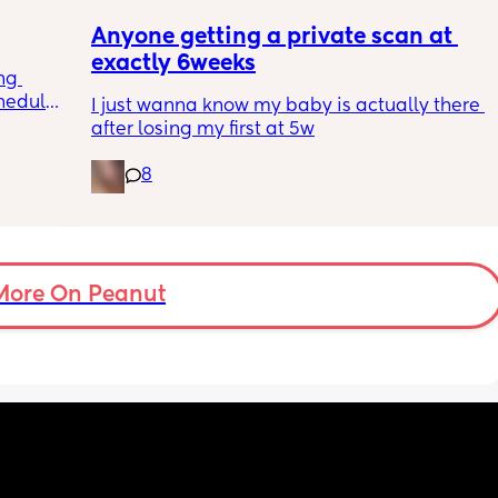
Anyone getting a private scan at 
exactly 6weeks
ng 
hedule? 
I just wanna know my baby is actually there 
I’m 
after losing my first at 5w
essed 
s it get 
8
he next 
 all 
More On Peanut