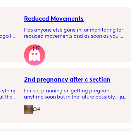
Reduced Movements
Has anyone else gone in for monitoring for 
go I 
reduced movements and as soon as you 
now but 
arrive at triage the baby starts moving and 
7
lidays 
the CTG is normal? It makes me feel like I am 
will be 
over reacting.
will I 
 could. 
to go 
2nd pregnancy after c section
rything 
I’m not planning on getting pregnant 
t the 
anytime soon but in the future possibly. I just 
that my 
wanted to know how is pregnancy after c 
4
 they 
section like my fear is having to go through 
 has 
another emergency operation or even 
putting strain on my incision during 
pregnancy