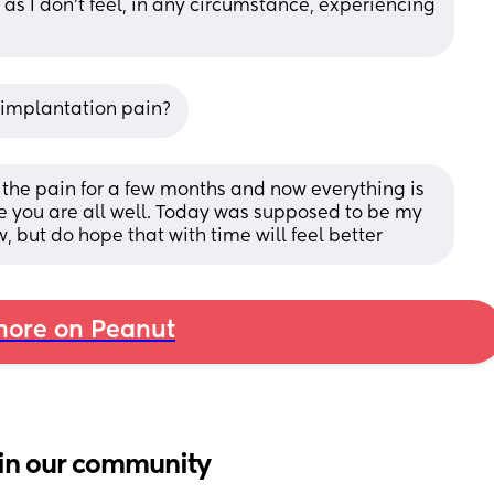
 as I don't feel, in any circumstance, experiencing 
r implantation pain?
had the pain for a few months and now everything is 
e you are all well. Today was supposed to be my 
w, but do hope that with time will feel better
ore on Peanut
in our community