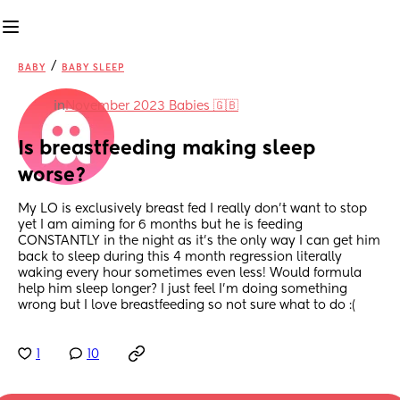
/
BABY
BABY SLEEP
in
November 2023 Babies 🇬🇧
Is breastfeeding making sleep 
worse?
My LO is exclusively breast fed I really don’t want to stop 
yet I am aiming for 6 months but he is feeding 
CONSTANTLY in the night as it’s the only way I can get him 
back to sleep during this 4 month regression literally 
waking every hour sometimes even less! Would formula 
help him sleep longer? I just feel I’m doing something 
wrong but I love breastfeeding so not sure what to do :(
1
10