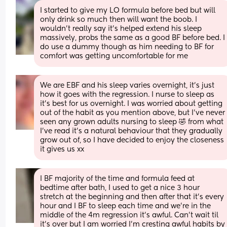
I started to give my LO formula before bed but will 
only drink so much then will want the boob. I 
wouldn’t really say it’s helped extend his sleep 
massively, probs the same as a good BF before bed. I 
do use a dummy though as him needing to BF for 
comfort was getting uncomfortable for me
We are EBF and his sleep varies overnight, it’s just 
how it goes with the regression. I nurse to sleep as 
it’s best for us overnight. I was worried about getting 
out of the habit as you mention above, but I’ve never 
seen any grown adults nursing to sleep 🤣 from what 
I’ve read it’s a natural behaviour that they gradually 
grow out of, so I have decided to enjoy the closeness 
it gives us xx
I BF majority of the time and formula feed at 
bedtime after bath, I used to get a nice 3 hour 
stretch at the beginning and then after that it’s every 
hour and I BF to sleep each time and we’re in the 
middle of the 4m regression it’s awful. Can’t wait til 
it’s over but I am worried I’m cresting awful habits by 