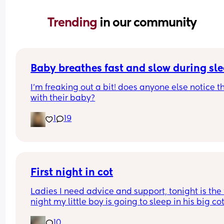
Trending 
in our community
Baby breathes fast and slow during sl
I’m freaking out a bit! does anyone else notice th
with their baby?
1
19
First night in cot
Ladies I need advice and support, tonight is the fi
night my little boy is going to sleep in his big cot 
his own room for the last 7 months he has always
10
been in his next to me crib in my room I need adv