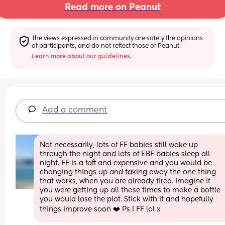
Read more on Peanut
The views expressed in community are solely the opinions 
of participants, and do not reflect those of Peanut.
Learn more about our guidelines.
Add a comment
Not necessarily, lots of FF babies still wake up 
through the night and lots of EBF babies sleep all 
night. FF is a faff and expensive and you would be 
changing things up and taking away the one thing 
that works, when you are already tired. Imagine if 
you were getting up all those times to make a bottle 
you would lose the plot. Stick with it and hopefully 
things improve soon ❤️ Ps I FF lol x