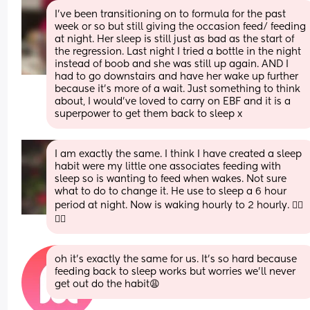
I've been transitioning on to formula for the past 
week or so but still giving the occasion feed/ feeding 
at night. Her sleep is still just as bad as the start of 
the regression. Last night I tried a bottle in the night 
instead of boob and she was still up again. AND I 
had to go downstairs and have her wake up further 
because it's more of a wait. Just something to think 
about, I would've loved to carry on EBF and it is a 
superpower to get them back to sleep x
I am exactly the same. I think I have created a sleep 
habit were my little one associates feeding with 
sleep so is wanting to feed when wakes. Not sure 
what to do to change it. He use to sleep a 6 hour 
period at night. Now is waking hourly to 2 hourly. 😵‍💫
🤦‍♀️
oh it’s exactly the same for us. It’s so hard because 
feeding back to sleep works but worries we’ll never 
get out do the habit😩