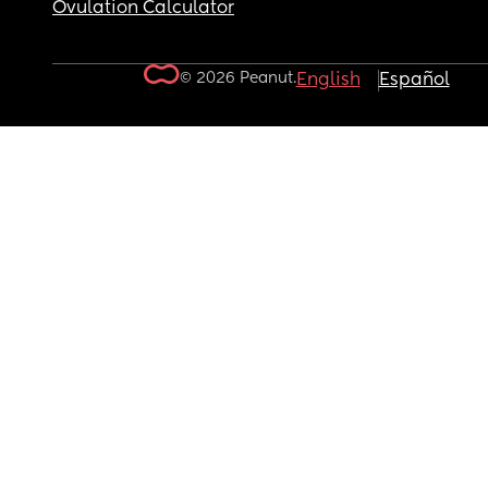
Ovulation Calculator
© 2026 Peanut.
English
Español