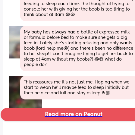
feeding to sleep each time. The thought of trying to 
console her with giving her the boob is too tiring to 
think about at 3am 😭😭
My baby has always had a bottle of expressed milk 
or formula before bed to make sure she gets a big 
feed in. Lately she’s starting refusing and only wants 
boob (lord help me😭) and there’s been no difference 
to her sleep! I can’t imagine trying to get her back to 
sleep at 4am without my boobs?! 😂😅 what do 
people do?
This reassures me it’s not just me. Hoping when we 
start to wean he’ll maybe feed to sleep initially but 
then be nice and full and stay asleep 🤞🏼
Read more on Peanut