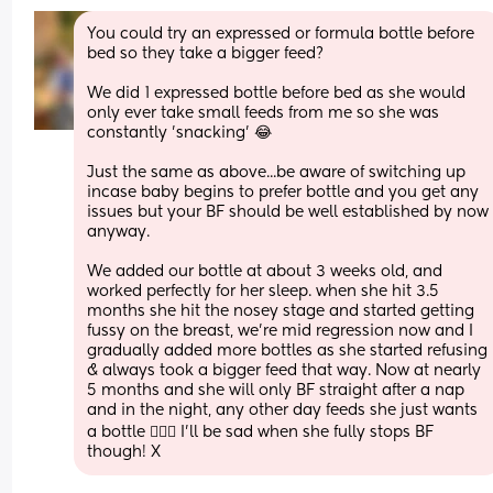
You could try an expressed or formula bottle before 
bed so they take a bigger feed? 
We did 1 expressed bottle before bed as she would 
only ever take small feeds from me so she was 
constantly 'snacking' 😂 
Just the same as above...be aware of switching up 
incase baby begins to prefer bottle and you get any 
issues but your BF should be well established by now 
anyway. 
We added our bottle at about 3 weeks old, and 
worked perfectly for her sleep. when she hit 3.5 
months she hit the nosey stage and started getting 
fussy on the breast, we're mid regression now and I 
gradually added more bottles as she started refusing 
& always took a bigger feed that way. Now at nearly 
5 months and she will only BF straight after a nap 
and in the night, any other day feeds she just wants 
a bottle 🙅🏽‍♀️ I'll be sad when she fully stops BF 
though! X