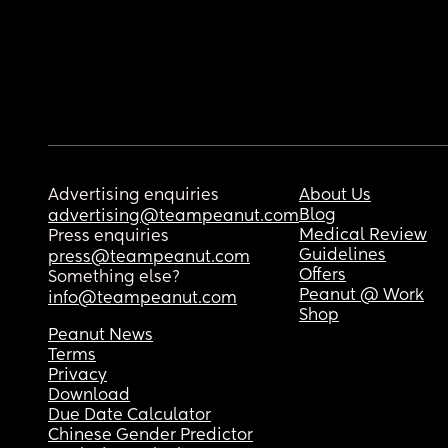
Advertising enquiries
About Us
Blog
advertising@teampeanut.com
Medical Review
Press enquiries
Guidelines
press@teampeanut.com
Offers
Something else?
Peanut @ Work
info@teampeanut.com
Shop
Peanut News
Terms
Privacy
Download
Due Date Calculator
Chinese Gender Predictor