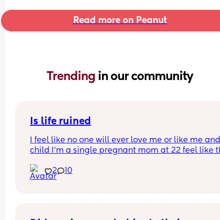
Read more on Peanut
Trending 
in our community
Is life ruined
I feel like no one will ever love me or like me and
child I’m a single pregnant mom at 22 feel like thi
gonna mess up my love life it’s already making 
2
10
disgusted that I don’t know the baby’s father I’m 
disgusted with myself and my life is ruined I had 
baby to young… I’m sad my son he isn’t here yet 
I’m no longer happy I’m just depressed depresse
with myself…. Hate my life feel like no one will ev