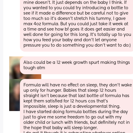
mine doesn’t. It just depends on the baby I think. If 
you wanted to you could try introducing a bottle to 
see if it made a difference but be careful not to give 
too much so it’s doesn’t stretch his tummy, I gave 
max 4oz formula. But you could just take it week at 
a time and see how bf goes it does get easier and 
well done for going for this long. It’s totally up to you 
how you feed your baby and don’t let anyone 
pressure you to do something you don’t want to do:)
Also could be a 12 week growth spurt making things 
tough atm
Formula will have no effect on sleep, they don’t wake 
up only for hunger. Babies that sleep 12 hours 
straight isn’t because that last bottle of formula has 
kept them satisfied for 12 hours cos that’s 
impossible, sleep is just a developmental thing. 
I have started doing formula bottles during the day 
just to give me some freedom to go out with my 
older child or lunch with friends, but definitely not in 
the hope that baby will sleep longer.