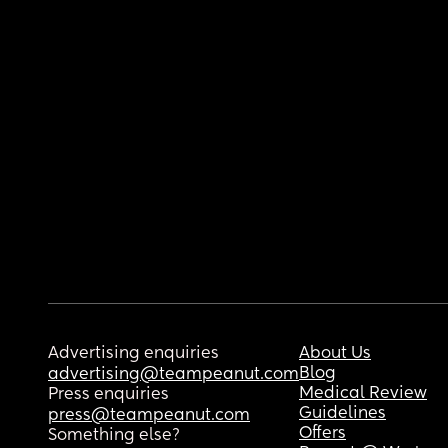
Advertising enquiries
About Us
Blog
advertising@teampeanut.com
Medical Review
Press enquiries
Guidelines
press@teampeanut.com
Offers
Something else?