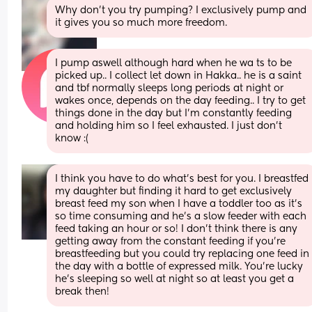
Why don’t you try pumping? I exclusively pump and 
it gives you so much more freedom.
I pump aswell although hard when he wa ts to be 
picked up.. I collect let down in Hakka.. he is a saint 
and tbf normally sleeps long periods at night or 
wakes once, depends on the day feeding.. I try to get 
things done in the day but I’m constantly feeding 
and holding him so I feel exhausted. I just don’t 
know :(
I think you have to do what’s best for you. I breastfed 
my daughter but finding it hard to get exclusively 
breast feed my son when I have a toddler too as it’s 
so time consuming and he’s a slow feeder with each 
feed taking an hour or so! I don’t think there is any 
getting away from the constant feeding if you’re 
breastfeeding but you could try replacing one feed in 
the day with a bottle of expressed milk. You’re lucky 
he’s sleeping so well at night so at least you get a 
break then!