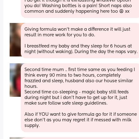
I do get it though it is exhausting whatever option 
you do! Washing bottles is a pain! Short naps also 
common and suddenly happening here too 😩 xx
Giving formula won’t make a difference it will just 
result in more work for you to do.
I breastfeed my baby and they sleep for 6 hours at 
night (without waking). During the day the naps vary.
Second time mum .. first time same as you feeding I 
think every 90 mins to two hours, completely 
frazzled and sleep, husband also our house similar 
hours. 
Second time co-sleeping - magic baby still feeds 
during night but i don’t have to get up for it, just 
make sure follow safe sleep guidelines. 
Also if YOU want to give formula go for it if someone 
else don’t as you may regret it if messed with milk 
supply.