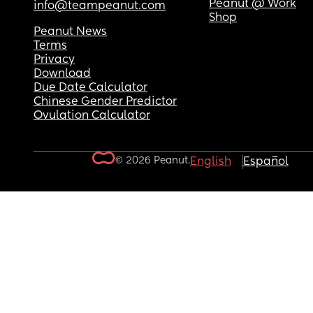
Peanut @ Work
info@teampeanut.com
Shop
Peanut News
Terms
Privacy
Download
Due Date Calculator
Chinese Gender Predictor
Ovulation Calculator
© 2026 Peanut.
English
Español