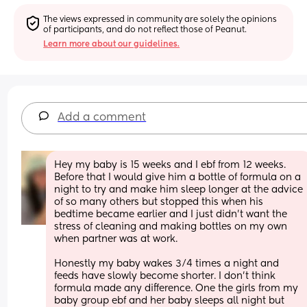
The views expressed in community are solely the opinions 
of participants, and do not reflect those of Peanut.
Learn more about our guidelines.
Add a comment
Hey my baby is 15 weeks and I ebf from 12 weeks. 
Before that I would give him a bottle of formula on a 
night to try and make him sleep longer at the advice 
of so many others but stopped this when his 
bedtime became earlier and I just didn’t want the 
stress of cleaning and making bottles on my own 
when partner was at work.
Honestly my baby wakes 3/4 times a night and 
feeds have slowly become shorter. I don’t think 
formula made any difference. One the girls from my 
baby group ebf and her baby sleeps all night but 