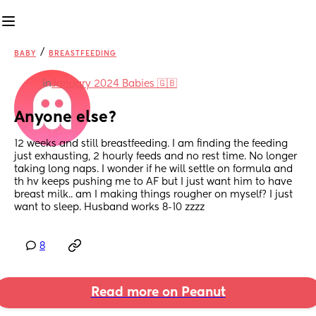
/
BABY
BREASTFEEDING
in
January 2024 Babies 🇬🇧
Anyone else?
12 weeks and still breastfeeding. I am finding the feeding 
just exhausting, 2 hourly feeds and no rest time. No longer 
taking long naps. I wonder if he will settle on formula and 
th hv keeps pushing me to AF but I just want him to have 
breast milk.. am I making things rougher on myself? I just 
want to sleep. Husband works 8-10 zzzz
8
Read more on Peanut