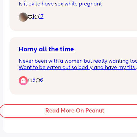
Is it ok to have sex while pregnant
1
17
Horny all the time
Never been with a women but really wanting too.
Want to be eaten out so badly and have my tits 
sucked on.
5
6
Read More On Peanut