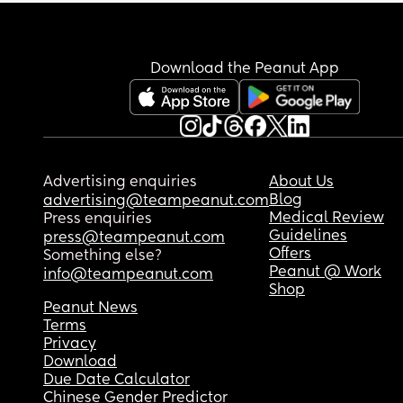
Download the Peanut App
Advertising enquiries
About Us
Blog
advertising@teampeanut.com
Medical Review
Press enquiries
Guidelines
press@teampeanut.com
Offers
Something else?
Peanut @ Work
info@teampeanut.com
Shop
Peanut News
Terms
Privacy
Download
Due Date Calculator
Chinese Gender Predictor