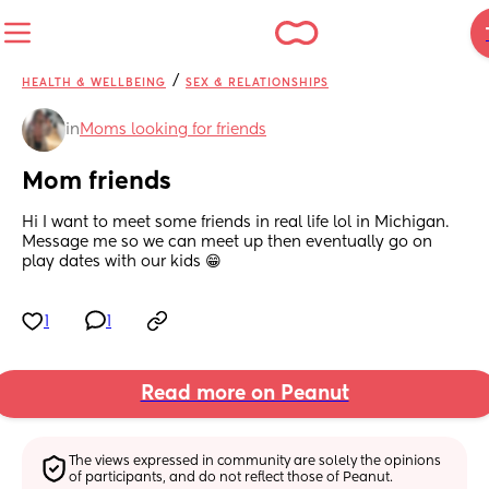
/
HEALTH & WELLBEING
SEX & RELATIONSHIPS
in
Moms looking for friends
Mom friends
Hi I want to meet some friends in real life lol in Michigan. 
Message me so we can meet up then eventually go on 
play dates with our kids 😁
1
1
Read more on Peanut
The views expressed in community are solely the opinions 
of participants, and do not reflect those of Peanut.