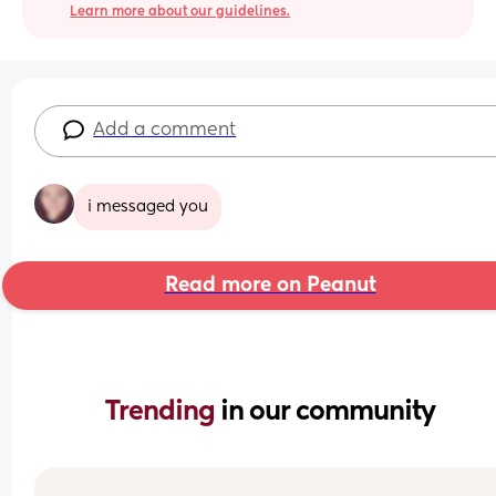
Learn more about our guidelines.
Add a comment
i messaged you
Read more on Peanut
Trending 
in our community