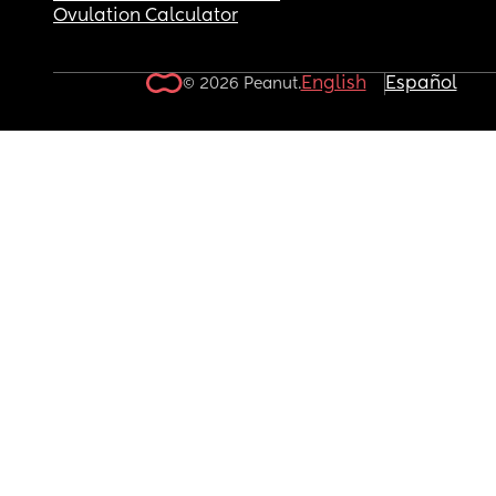
Ovulation Calculator
English
Español
© 2026 Peanut.