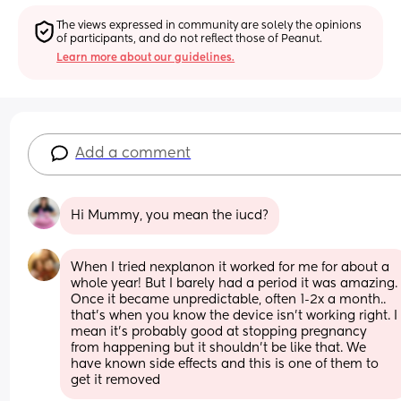
The views expressed in community are solely the opinions 
of participants, and do not reflect those of Peanut.
Learn more about our guidelines.
Add a comment
Hi Mummy, you mean the iucd?
When I tried nexplanon it worked for me for about a 
whole year! But I barely had a period it was amazing. 
Once it became unpredictable, often 1-2x a month.. 
that's when you know the device isn't working right. I 
mean it's probably good at stopping pregnancy 
from happening but it shouldn't be like that. We 
have known side effects and this is one of them to 
get it removed