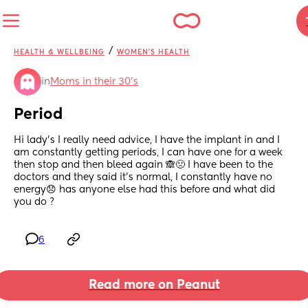
/
HEALTH & WELLBEING
WOMEN'S HEALTH
in
Moms in their 30’s
Period
Hi lady’s I really need advice, I have the implant in and I 
am constantly getting periods, I can have one for a week 
then stop and then bleed again 🙈🤢 I have been to the 
doctors and they said it’s normal, I constantly have no 
energy😞 has anyone else had this before and what did 
you do ?
6
Read more on Peanut