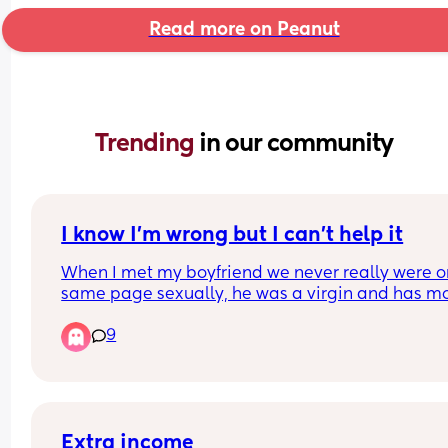
Read more on Peanut
Trending 
in our community
I know I’m wrong but I can’t help it
When I met my boyfriend we never really were on
same page sexually, he was a virgin and has mo
traditional views on sex and I’m much more flexib
9
and experienced. For this reason we have a lot of
disconnect in the bedroom. He likes very vanilla 
clean experiences meanwhile I’m into more inte
experiences. Since being pregnant I am like a fer
cat and I’m craving the kind of experiences that I
prefer and I’ve explained this with him but he jus
Extra income