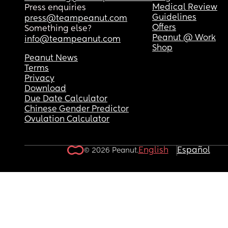
point 😭😭😭😭
Medical Review
Press enquiries
I'm sorry it's so long and I'm just venting because 
Guidelines
press@teampeanut.com
can't talk like this or about this with anyone aro
Offers
Something else?
me. 🙃
Peanut @ Work
info@teampeanut.com
Shop
Peanut News
Terms
Privacy
Download
Due Date Calculator
Chinese Gender Predictor
Ovulation Calculator
English
Español
© 2026 Peanut.