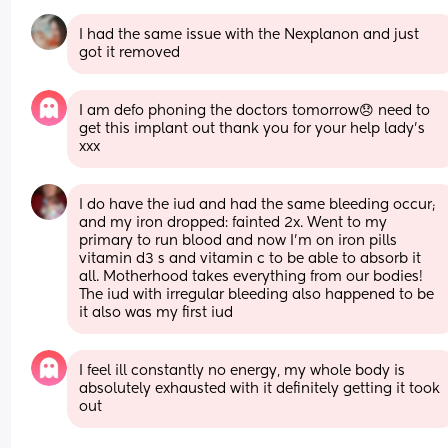
I had the same issue with the Nexplanon and just 
got it removed
I am defo phoning the doctors tomorrow😞 need to 
get this implant out thank you for your help lady’s 
xxx
I do have the iud and had the same bleeding occur; 
and my iron dropped: fainted 2x. Went to my 
primary to run blood and now I’m on iron pills 
vitamin d3 s and vitamin c to be able to absorb it 
all. Motherhood takes everything from our bodies! 
The iud with irregular bleeding also happened to be 
it also was my first iud
I feel ill constantly no energy, my whole body is 
absolutely exhausted with it definitely getting it took 
out