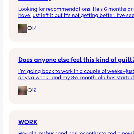
Looking for recommendations. He’s 6 months and
have just left it but it’s not getting better. I’ve see
coconut oil is best, can I just use any sort for him 
17
please? 
(UK based products and hopefully something I c
get from Superdrug as I’m doing an order 😂)
Does anyone else feel this kind of guilt
I’m going back to work in a couple of weeks—just
days a week—and my 8½-month-old has started 
settling-in sessions at nursery. Yesterday was her
12
second one, and it honestly broke my heart.
She’s breastfed but will take expressed milk from
bottle (as long as it’s not from me). When I picke
up, she was absolutely screaming—she’d clearly 
been crying for a while. Her hair was damp with 
WORK
tears, her eyes were red, and she was so upset. S
Hey all! my husband has recently started a new j