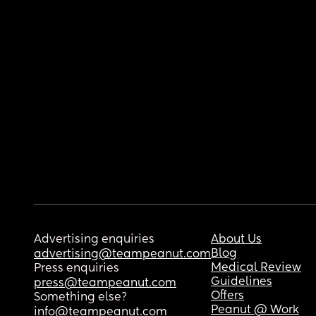
Advertising enquiries
About Us
Blog
advertising@teampeanut.com
Medical Review
Press enquiries
Guidelines
press@teampeanut.com
Offers
Something else?
Peanut @ Work
info@teampeanut.com