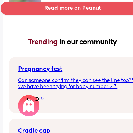
Read more on Peanut
Trending 
in our community
Pregnancy test
Can someone confirm they can see the line too?
We have been trying for baby number 2🥹
9
19
Cradle cap