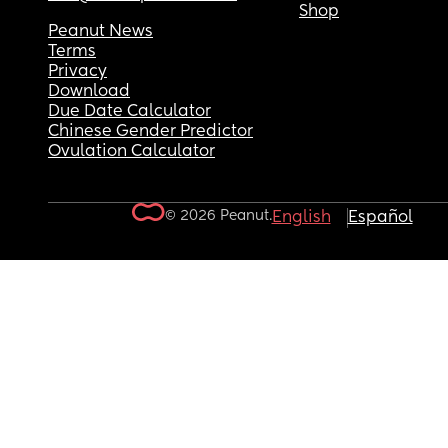
Shop
Peanut News
Terms
Privacy
Download
Due Date Calculator
Chinese Gender Predictor
Ovulation Calculator
© 2026 Peanut.
English
Español