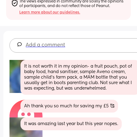
The views expressed in community are solely the opinions 
of participants, and do not reflect those of Peanut.
Learn more about our guidelines.
Add a comment
It is not worth it in my opinion- a fruit pouch, pot of 
baby food, hand sanitiser, sample Aveno cream, 
sample child’s farm pack, a MAM bottle that you 
usually get in boots parenting club. Not sure what I 
was expecting, but was underwhelmed.
Ah thank you so much for saving my £5 🥰
It was amazing last year but this year nopes.