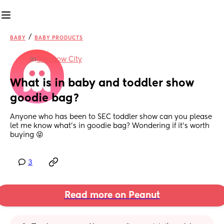
/
BABY
BABY PRODUCTS
in
Glasgow City
What is in baby and toddler show 
goodie bag?
Anyone who has been to SEC toddler show can you please 
let me know what’s in goodie bag? Wondering if it’s worth 
buying 😝
3
Read more on Peanut