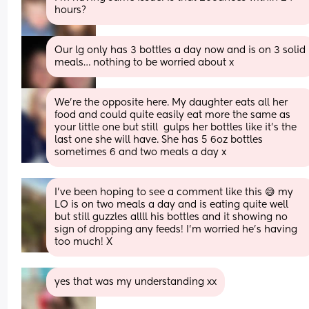
hours?
Our lg only has 3 bottles a day now and is on 3 solid 
meals… nothing to be worried about x
We're the opposite here. My daughter eats all her 
food and could quite easily eat more the same as 
your little one but still  gulps her bottles like it's the 
last one she will have. She has 5 6oz bottles 
sometimes 6 and two meals a day x
I’ve been hoping to see a comment like this 😅 my 
LO is on two meals a day and is eating quite well 
but still guzzles allll his bottles and it showing no 
sign of dropping any feeds! I’m worried he’s having 
too much! X
yes that was my understanding xx