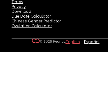
Terms
Privacy
Download
Due Date Calculator
Chinese Gender Predictor
Ovulation Calculator
© 2026 Peanut.
English
Español