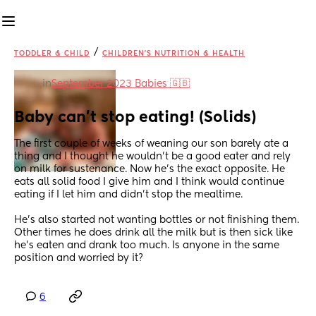
/
TODDLER & CHILD
CHILDREN'S NUTRITION & HEALTH
in
September 2023 Babies 🇬🇧
Baby can’t stop eating! (Solids)
The first couple of weeks of weaning our son barely ate a 
thing and I thought he wouldn’t be a good eater and rely 
on milk for sustenance. Now he’s the exact opposite. He 
eats all solid food I give him and I think would continue 
eating if I let him and didn’t stop the mealtime.
He’s also started not wanting bottles or not finishing them. 
Other times he does drink all the milk but is then sick like 
he’s eaten and drank too much. Is anyone in the same 
position and worried by it?
6