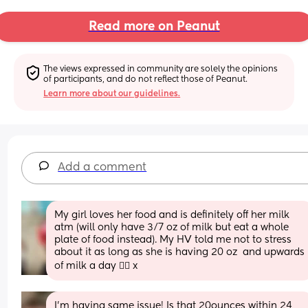
Read more on Peanut
The views expressed in community are solely the opinions 
of participants, and do not reflect those of Peanut.
Learn more about our guidelines.
Add a comment
My girl loves her food and is definitely off her milk 
atm (will only have 3/7 oz of milk but eat a whole 
plate of food instead). My HV told me not to stress 
about it as long as she is having 20 oz  and upwards 
of milk a day 🤷‍♀️ x
I’m having same issue! Is that 20ounces within 24 