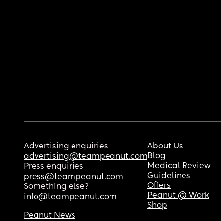
Advertising enquiries
About Us
Blog
advertising@teampeanut.com
Medical Review
Press enquiries
Guidelines
press@teampeanut.com
Offers
Something else?
Peanut @ Work
info@teampeanut.com
Shop
Peanut News