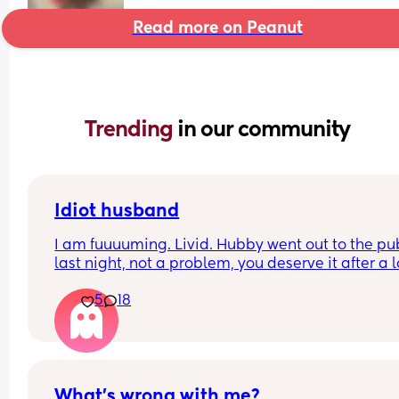
Read more on Peanut
Trending 
in our community
Idiot husband
I am fuuuuming. Livid. Hubby went out to the pub
last night, not a problem, you deserve it after a l
week at work. 
5
18
We have a baby and toddler.. so I said, sleep in t
other room, take our toddlers monitor, as I don’t 
you to disturb the baby. 
I wake up to my toddler screaming, WITH HIM 
What’s wrong with me?