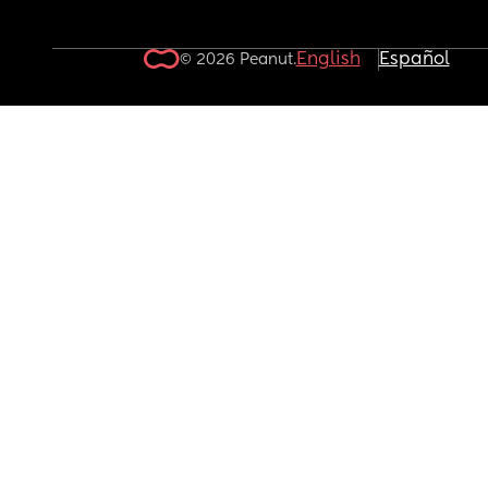
English
Español
© 2026 Peanut.