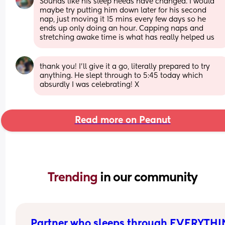
Sounds like his sleep needs have changed. I would 
maybe try putting him down later for his second 
nap, just moving it 15 mins every few days so he 
ends up only doing an hour. Capping naps and 
stretching awake time is what has really helped us
thank you! I’ll give it a go, literally prepared to try 
anything. He slept through to 5:45 today which 
absurdly I was celebrating! X
Read more on Peanut
Trending 
in our community
Partner who sleeps through EVERYTH