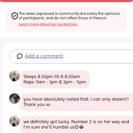
The views expressed in community are solely the opinions 
of participants, and do not reflect those of Peanut.
Learn more about our guidelines.
Add a comment
Sleeps 8.30pm till 8-8.30am
Naps 11am - 1pm & 3pm - 5pm
you have absolutely nailed that, I can only dream!!! 
Thank you xx
we definitely got lucky. Number 2 is on her way and 
I’m sure she’ll humble us😊😂