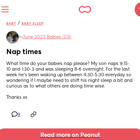
/
BABY
BABY SLEEP
in
June 2023 Babies 🇬🇧
Nap times
What time do your babies nap please? My son naps 9:15-
10 and 1:30-3 and was sleeping 8-6 overnight. For the last 
week he’s been waking up between 4:30-5:30 everyday so 
wondering if I maybe need to shift his night sleep a bit and 
curious as to what others are doing time wise. 
Thanks xx
9
Read more on Peanut