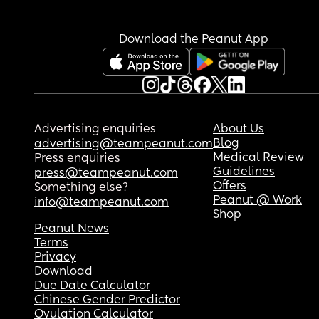
Download the Peanut App
Advertising enquiries
About Us
Blog
advertising@teampeanut.com
Medical Review
Press enquiries
Guidelines
press@teampeanut.com
Offers
Something else?
Peanut @ Work
info@teampeanut.com
Shop
Peanut News
Terms
Privacy
Download
Due Date Calculator
Chinese Gender Predictor
Ovulation Calculator