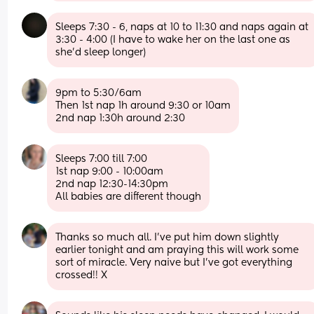
Sleeps 7:30 - 6, naps at 10 to 11:30 and naps again at 
3:30 - 4:00 (I have to wake her on the last one as 
she’d sleep longer)
9pm to 5:30/6am 
Then 1st nap 1h around 9:30 or 10am
2nd nap 1:30h around 2:30
Sleeps 7:00 till 7:00
1st nap 9:00 - 10:00am
2nd nap 12:30-14:30pm
All babies are different though
Thanks so much all. I’ve put him down slightly 
earlier tonight and am praying this will work some 
sort of miracle. Very naive but I’ve got everything 
crossed!! X