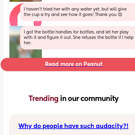
I haven’t tried her with any water yet, but will give 
the cup a try and see how it goes! Thank you 😊
I got the bottle handles for bottles, and let her play 
with it and figure it out. She refuses the bottle if I help 
her.
Read more on Peanut
Trending 
in our community
Why do people have such audacity?!