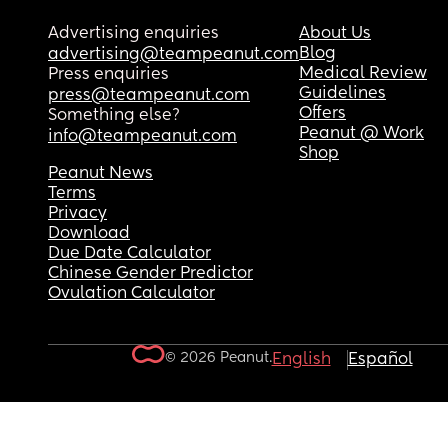
Advertising enquiries
About Us
Blog
advertising@teampeanut.com
Medical Review
Press enquiries
Guidelines
press@teampeanut.com
Offers
Something else?
Peanut @ Work
info@teampeanut.com
Shop
Peanut News
Terms
Privacy
Download
Due Date Calculator
Chinese Gender Predictor
Ovulation Calculator
© 2026 Peanut.
English
Español