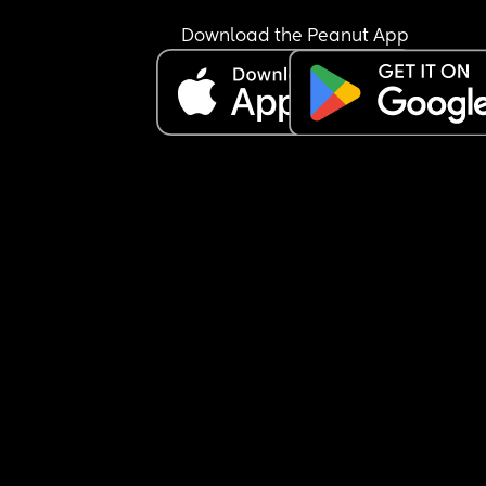
Download the Peanut App