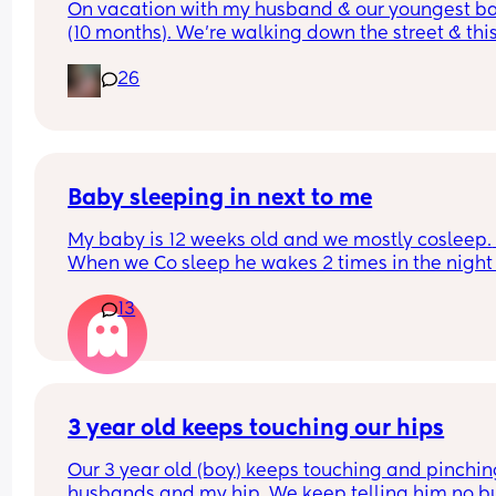
On vacation with my husband & our youngest ba
(10 months). We’re walking down the street & this
older lady sees my baby walking & asks how old
26
was & I answer. Then she says look at that hair & 
touches her head then immediately pats me on t
back & says congratulations. While I’m sure ther
was good intent, why do random people feel enti
to touching a strangers baby?!  It happened so 
quickly I didn’t even get a chance to react before
Baby sleeping in next to me
realizing what had transpired. Would this peeve
My baby is 12 weeks old and we mostly cosleep. 
you?
When we Co sleep he wakes 2 times in the night 
11pm - first wake 4am - second wake 6:30am), bu
13
when I put him to sleep in the next to me crib he 
wakes up every 45mins. He is breastfed. Any adv
on helping him sleep longer stretches in the crib 
please. 
Do you think if I just completely stop cosleeping h
3 year old keeps touching our hips
eventually sleep longer in the next to me ?
Our 3 year old (boy) keeps touching and pinchin
husbands and my hip. We keep telling him no bu