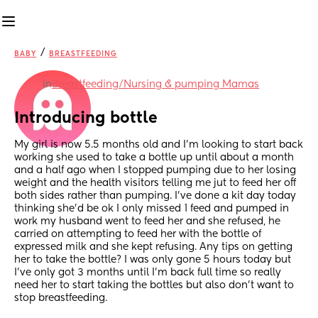
/
BABY
BREASTFEEDING
in
Breastfeeding/Nursing & pumping Mamas
Introducing bottle
My girl is now 5.5 months old and I’m looking to start back 
working she used to take a bottle up until about a month 
and a half ago when I stopped pumping due to her losing 
weight and the health visitors telling me jut to feed her off 
both sides rather than pumping. I’ve done a kit day today 
thinking she’d be ok I only missed 1 feed and pumped in 
work my husband went to feed her and she refused, he 
carried on attempting to feed her with the bottle of 
expressed milk and she kept refusing. Any tips on getting 
her to take the bottle? I was only gone 5 hours today but 
I’ve only got 3 months until I’m back full time so really 
need her to start taking the bottles but also don’t want to 
stop breastfeeding.