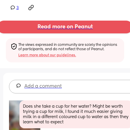
3
Read more on Peanut
The views expressed in community are solely the opinions 
of participants, and do not reflect those of Peanut.
Learn more about our guidelines.
Add a comment
Does she take a cup for her water? Might be worth 
trying a cup for milk, I found it much easier giving 
milk in a different coloured cup to water as then they 
learn what to expect