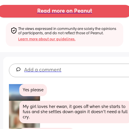
Read more on Peanut
The views expressed in community are solely the opinions 
of participants, and do not reflect those of Peanut.
Learn more about our guidelines.
Add a comment
Yes please
My girl loves her ewan, it goes off when she starts to 
fuss and she settles down again it doesn't need a full 
cry.