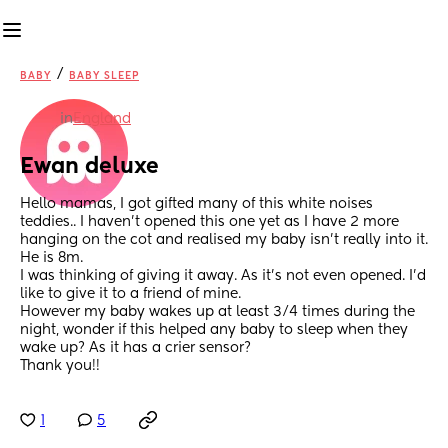
/
BABY
BABY SLEEP
in
England
Ewan deluxe
Hello mamas, I got gifted many of this white noises 
teddies.. I haven’t opened this one yet as I have 2 more 
hanging on the cot and realised my baby isn’t really into it. 
He is 8m. 
I was thinking of giving it away. As it’s not even opened. I’d 
like to give it to a friend of mine. 
However my baby wakes up at least 3/4 times during the 
night, wonder if this helped any baby to sleep when they 
wake up? As it has a crier sensor?
Thank you!!
1
5