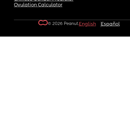
Ovulation Calculator
© 2026 Peanut.
English
Español