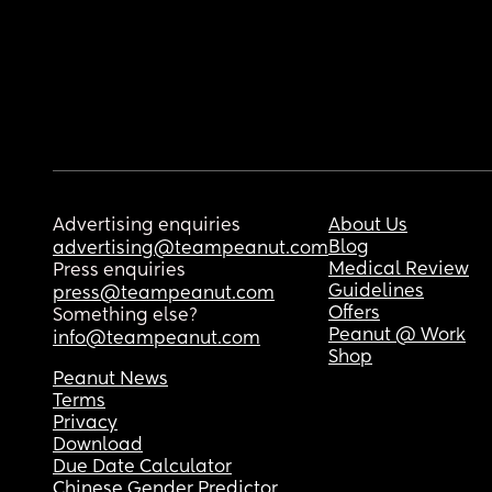
Advertising enquiries
About Us
Blog
advertising@teampeanut.com
Medical Review
Press enquiries
Guidelines
press@teampeanut.com
Offers
Something else?
Peanut @ Work
info@teampeanut.com
Shop
Peanut News
Terms
Privacy
Download
Due Date Calculator
Chinese Gender Predictor