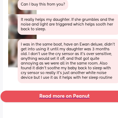
Can I buy this from you?
It really helps my daughter. If she grumbles and the 
noise and light are triggered which helps sooth her 
back to sleep.
I was in the same boat, have an Ewan deluxe, didn’t 
get into using it until my daughter was 3 months 
old. I don’t use the cry sensor as it’s over sensitive, 
anything would set it off, and that got quite 
annoying as we were all in the same room. Also 
found it didn’t soothe my baby back to sleep with 
cry sensor so really it’s just another white noise 
device but I use it as it helps with her sleep routine
Read more on Peanut