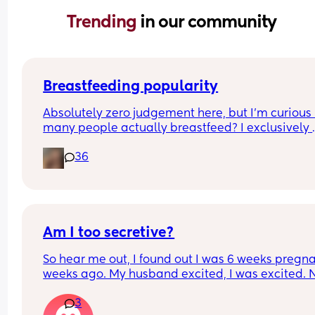
Trending 
in our community
Breastfeeding popularity
Absolutely zero judgement here, but I’m curious 
many people actually breastfeed? I exclusively 
breastfed my first for a year and currently 9.5 mo
36
in with my second. Out of the 11 babies in my frie
group my 2 are the only ones breastfed past 3 
months.
Am I too secretive?
So hear me out, I found out I was 6 weeks pregna
weeks ago. My husband excited, I was excited. 
we lost a baby in the past. 1 stillbirth and 1 
3
miscarriage. So I feel like I don’t want to share wi