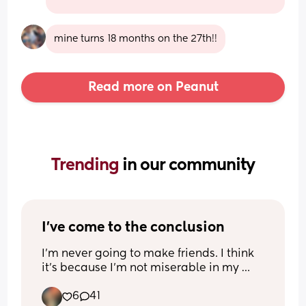
mine turns 18 months on the 27th!!
Read more on Peanut
Trending 
in our community
I've come to the conclusion
I'm never going to make friends. I think 
it's because I'm not miserable in my 
marriage, nor do I consider myself a 
6
41
"married single mom." I can drive, I 