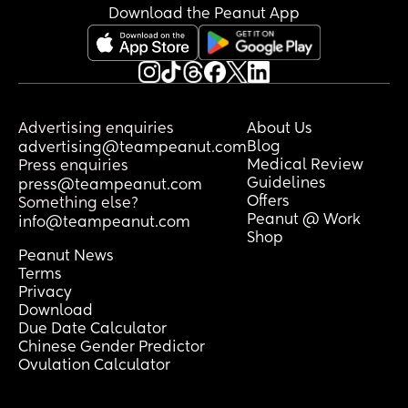
Download the Peanut App
Advertising enquiries
About Us
Blog
advertising@teampeanut.com
Medical Review
Press enquiries
Guidelines
press@teampeanut.com
Offers
Something else?
Peanut @ Work
info@teampeanut.com
Shop
Peanut News
Terms
Privacy
Download
Due Date Calculator
Chinese Gender Predictor
Ovulation Calculator