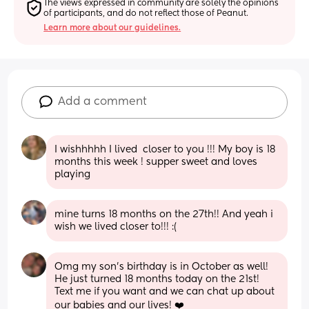
The views expressed in community are solely the opinions 
of participants, and do not reflect those of Peanut.
Learn more about our guidelines.
Add a comment
I wishhhhh I lived  closer to you !!! My boy is 18 
months this week ! supper sweet and loves 
playing
mine turns 18 months on the 27th!! And yeah i 
wish we lived closer to!!! :(
Omg my son’s birthday is in October as well! 
He just turned 18 months today on the 21st! 
Text me if you want and we can chat up about 
our babies and our lives! ❤️