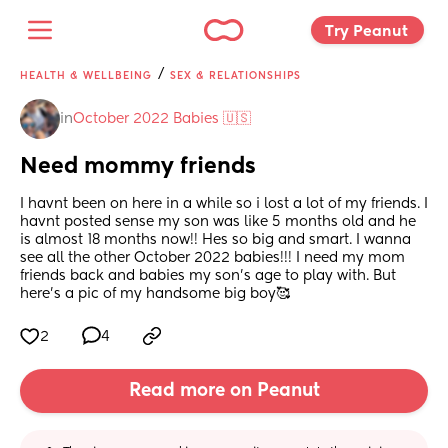
Try Peanut 
/
HEALTH & WELLBEING
SEX & RELATIONSHIPS
in
October 2022 Babies 🇺🇸
Need mommy friends
I havnt been on here in a while so i lost a lot of my friends. I 
havnt posted sense my son was like 5 months old and he 
is almost 18 months now!! Hes so big and smart. I wanna 
see all the other October 2022 babies!!! I need my mom 
friends back and babies my son's age to play with. But 
here's a pic of my handsome big boy🥰
2
4
Read more on Peanut