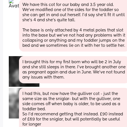
We have this cot for our baby and 3.5 year old. 
We've modified one of the sides for the toddler so 
she can get in and out herself. I'd say she'll fit it until 
she's 4 and she's quite tall. 
The base is only attached by 4 metal poles that slot 
into the base but we've not had any problems with it 
collapsing or anything and my toddler jumps on the 
bed and we sometimes lie on it with her to settle her.
I brought this for my first born who will be 2 in July 
and she still sleeps in there. I’ve brought another one 
as pregnant again and due in June. We’ve not found 
any issues with them.
I had this, but now have the gulliver cot - just the 
same size as the sniglar- but with the gulliver, one 
side comes off when baby is older, to be used as a 
toddler bed. 
So I’d recommend getting that instead. £90 instead 
of £69 for the sniglar, but will potentially be useful 
for longer