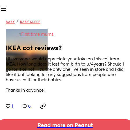
/
BABY
BABY SLEEP
in
First time mums
IKEA cot reviews?
Hi everyone, would appreciate your take on this cot from 
IKEA. How long does it last from birth to 3/4years? Should I 
go for it or not - it’s the only one I’ve seen in store and I did 
like it but looking for any suggestions from people who 
have used it for their babies. 
Thanks in advance!
1
6
Read more on Peanut