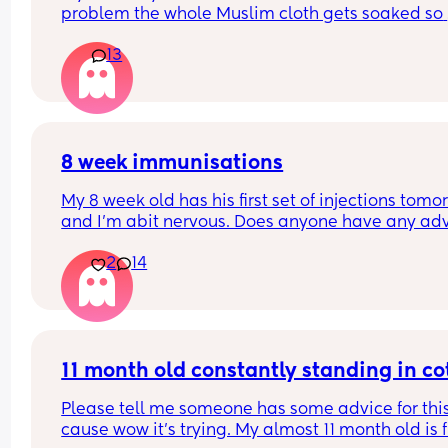
problem the whole Muslim cloth gets soaked so 
much I’m using towels now. I’ve tried size O teats
13
gets really frustrated and still spills it out :(
8 week immunisations
My 8 week old has his first set of injections tomor
and I’m abit nervous. Does anyone have any adv
for after the jabs? I know they get a temp after so
2
14
have got some calpol to give just before hand. 
Should I put him to bed in less clothing to make 
he doesn’t get too hot? Any tips from your experi
with first set of immunisations? Am I worrying mo
than I need to? 😅
11 month old constantly standing in co
Please tell me someone has some advice for this
cause wow it’s trying. My almost 11 month old is fu