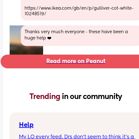
https://www.ikea.com/gb/en/p/gulliver-cot-white-
10248519/
Thanks very much everyone - these have been a 
huge help ❤️
Read more on Peanut
Trending 
in our community
Help
My LO every feed. Drs don’t seem to think it’s a 