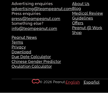
Advertising enquiries
About Us
Blog
advertising@teampeanut.com
Medical Review
Press enquiries
Guidelines
press@teampeanut.com
Offers
Something else?
Peanut @ Work
info@teampeanut.com
Shop
Peanut News
Terms
Privacy
Download
Due Date Calculator
Chinese Gender Predictor
Ovulation Calculator
© 2026 Peanut.
English
Español