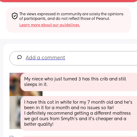
The views expressed in community are solely the opinions 
of participants, and do not reflect those of Peanut.
Learn more about our guidelines.
Add a comment
My niece who just turned 3 has this crib and still 
sleeps in it.
I have this cot in white for my 7 month old and he’s 
been in it for a month and no issues so far! 
I definitely recommend getting a different mattress 
we got ours from Smyth’s and it’s cheaper and a 
better quality!