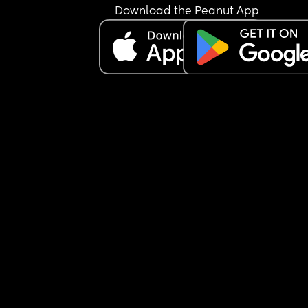
Download the Peanut App