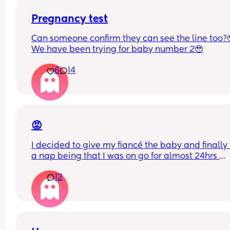
Pregnancy test
Can someone confirm they can see the line too?
We have been trying for baby number 2🥹
6
14
😡
I decided to give my fiancé the baby and finally 
a nap being that I was on go for almost 24hrs 
straight! I’ve told him a NUMEROUS amount of ti
12
that he has to turn the a/c when he puts her in he
bassinet bc the air goes directly over here
I just woke up to my baby crying and literally 
shivering to the point her lips were starting to tur