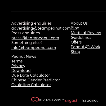
Advertising enquiries
About Us
Blog
advertising@teampeanut.com
Medical Review
Press enquiries
Guidelines
press@teampeanut.com
Offers
Something else?
Peanut @ Work
info@teampeanut.com
Shop
Peanut News
Terms
Privacy
Download
Due Date Calculator
Chinese Gender Predictor
Ovulation Calculator
© 2026 Peanut.
English
Español