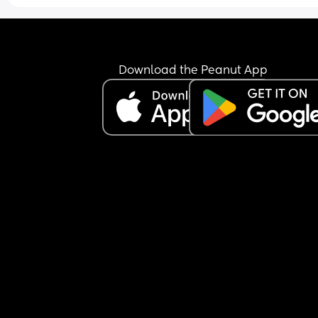
trying to feed her was a breastfeeding mam herse
and she’d just woken up from a nap too.
She’ll only be going once a week, as my mother-
law will have her on the other day I’m working. Bu
Download the Peanut App
can’t shake the feeling that I’m being cruel… I jus
don’t know if she’s going to settle. Once she gets 
really worked up, she’ll only calm down with 
someone she knows, and it took me a good 10 
minutes to soothe her after I picked her up.
My mother-in-law has offered to have her both d
and I’ve said I’ll consider it if she doesn’t settle at
nursery after a month—especially since my little 
absolutely loves being with her.
But I keep questioning myself… am I making the 
right decision sending her to nursery at all? 🤍