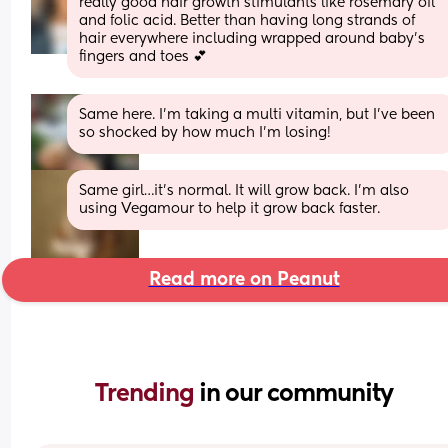
really good hair growth stimulants like rosemary oil 
and folic acid. Better than having long strands of 
hair everywhere including wrapped around baby’s 
fingers and toes 💕
Same here. I’m taking a multi vitamin, but I’ve been 
so shocked by how much I’m losing!
Same girl…it’s normal. It will grow back. I’m also 
using Vegamour to help it grow back faster.
Read more on Peanut
Trending 
in our community