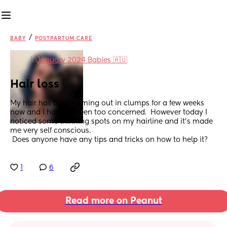
/
BABY
POSTPARTUM CARE
in
January 2024 Babies 🇦🇺
Hair loss
My hair has been coming out in clumps for a few weeks 
now and I haven't been too concerned.  However today I 
noticed some thinning spots on my hairline and it's made 
me very self conscious.
 Does anyone have any tips and tricks on how to help it?
1
6
Read more on Peanut