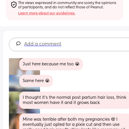
The views expressed in community are solely the opinions 
of participants, and do not reflect those of Peanut.
Learn more about our guidelines.
Add a comment
Just here because me too 😭
Same here 😭
I thought it’s the normal post partum hair loss, think 
most women have it and it grows back
Mine was terrible after both my pregnancies 🫣 I 
eventually just opted for a pixie cut and then use 