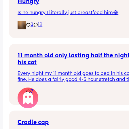
purple. And he’s SLEEP!! 🤬🤬🤬🤬🤬
Hungry
Is he hungry I literally just breastfeed him😂
I want to punch him awake so bad. How do I bring
up to him without crashing out??
3
12
11 month old only lasting half the night 
his cot
Every night my 11 month old goes to bed in his co
fine. He does a fairly good 4-5 hour stretch and t
wakes. Sometimes I’m lucky and he settles himsel
7
sometimes I just need to lay him down or rub his 
back to settle him. But other times it’s a case of 
holding him until he falls into a deep sleep and 
transferring him.
Some nights I get lucky and he stays asleep for a
Cradle cap
more hours but more often than not he wakes ag