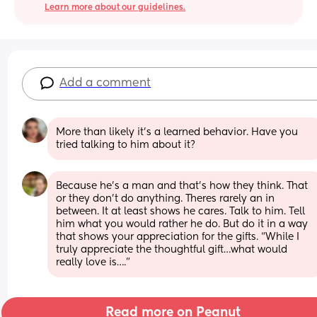
Learn more about our guidelines.
Add a comment
More than likely it’s a learned behavior. Have you 
tried talking to him about it?
Because he’s a man and that’s how they think. That 
or they don’t do anything. Theres rarely an in 
between. It at least shows he cares. Talk to him. Tell 
him what you would rather he do. But do it in a way 
that shows your appreciation for the gifts. “While I 
truly appreciate the thoughtful gift…what would 
really love is….”
Read more on Peanut