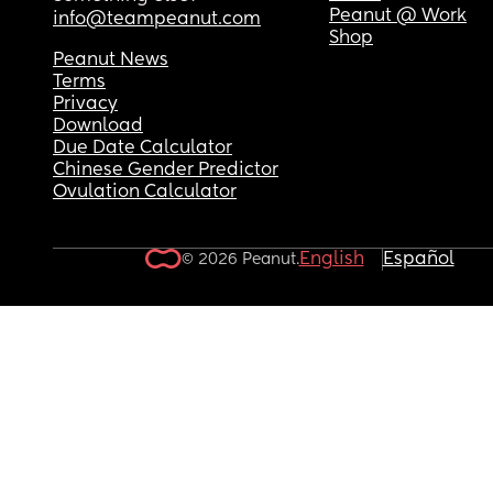
Peanut @ Work
info@teampeanut.com
Shop
Peanut News
Terms
Privacy
Download
Due Date Calculator
Chinese Gender Predictor
Ovulation Calculator
English
Español
© 2026 Peanut.