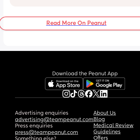
Read More On Peanut
Download the Peanut App
Advertising enquiries
About Us
Blog
advertising@teampeanut.com
Medical Review
Press enquiries
Guidelines
press@teampeanut.com
Offers
Something else?