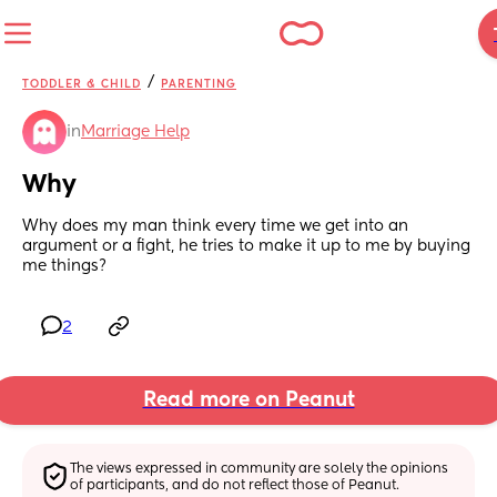
/
TODDLER & CHILD
PARENTING
in
Marriage Help
Why
Why does my man think every time we get into an 
argument or a fight, he tries to make it up to me by buying 
me things?
2
Read more on Peanut
The views expressed in community are solely the opinions 
of participants, and do not reflect those of Peanut.