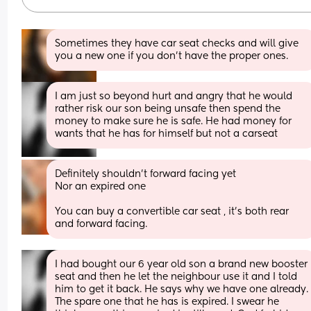
Sometimes they have car seat checks and will give 
you a new one if you don’t have the proper ones.
I am just so beyond hurt and angry that he would 
rather risk our son being unsafe then spend the 
money to make sure he is safe. He had money for 
wants that he has for himself but not a carseat
Definitely shouldn’t forward facing yet
Nor an expired one 
You can buy a convertible car seat , it’s both rear 
and forward facing.
I had bought our 6 year old son a brand new booster 
seat and then he let the neighbour use it and I told 
him to get it back. He says why we have one already. 
The spare one that he has is expired. I swear he 