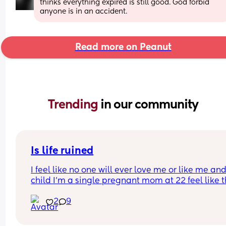
thinks everything expired is still good. God forbid 
anyone is in an accident.
Read more on Peanut
Trending 
in our community
Is life ruined
I feel like no one will ever love me or like me and
child I’m a single pregnant mom at 22 feel like thi
gonna mess up my love life it’s already making 
2
9
disgusted that I don’t know the baby’s father I’m 
disgusted with myself and my life is ruined I had 
baby to young… I’m sad my son he isn’t here yet 