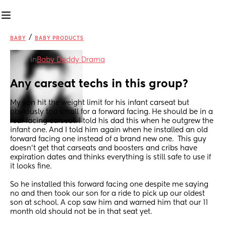
/
BABY
BABY PRODUCTS
in
Baby Daddy Drama
Any carseat techs in this group?
My son hit the weight limit for his infant carseat but 
obviously too small for a forward facing. He should be in a 
rear facing carseat. I told his dad this when he outgrew the 
infant one. And I told him again when he installed an old 
forward facing one instead of a brand new one.  This guy 
doesn’t get that carseats and boosters and cribs have 
expiration dates and thinks everything is still safe to use if 
it looks fine. 
So he installed this forward facing one despite me saying 
no and then took our son for a ride to pick up our oldest 
son at school. A cop saw him and warned him that our 11 
month old should not be in that seat yet. 