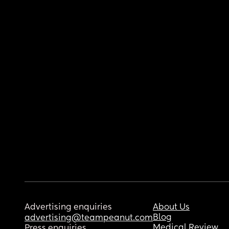
Advertising enquiries
About Us
Blog
advertising@teampeanut.com
Medical Review
Press enquiries