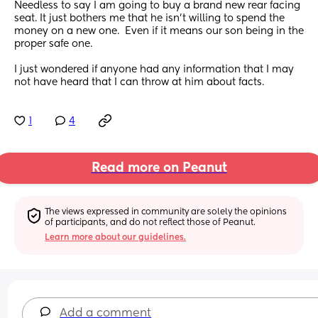
Needless to say I am going to buy a brand new rear facing 
seat. It just bothers me that he isn’t willing to spend the 
money on a new one.  Even if it means our son being in the 
proper safe one. 
I just wondered if anyone had any information that I may 
not have heard that I can throw at him about facts.
1
4
Read more on Peanut
The views expressed in community are solely the opinions 
of participants, and do not reflect those of Peanut.
Learn more about our guidelines.
Add a comment