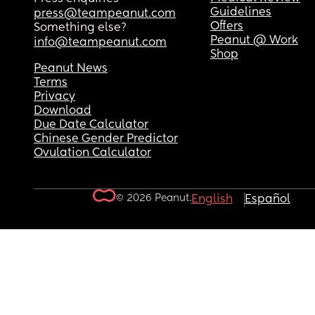
Guidelines
press@teampeanut.com
Offers
Something else?
Peanut @ Work
info@teampeanut.com
Shop
Peanut News
Terms
Privacy
Download
Due Date Calculator
Chinese Gender Predictor
Ovulation Calculator
© 2026 Peanut.
English
Español