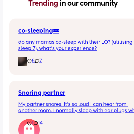
Trending 
in our community
co-sleeping💤
do any mamas co-sleep with their LO? (utilising 
sleep 7). what’s your experience?
6
7
Snoring partner
My partner snores. It’s so loud I can hear from 
another room. I normally sleep with ear plugs wh
can’t take anymore but that won’t be possible w
1
14
baby is here. Has anyone else experienced this? 
your partner see a doctor? What worked for you? I