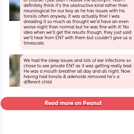
of course! I just didn't realise the acronym. Yeah I 
definitely think it's the obstructive kind rather than 
neurological for our boy as he has issues with his 
tonsils often anyway. It was actually fine! I was 
dreading it so much as thought we'd have an even 
worse night than normal but he was fine with it! No 
idea when we'll get the results though, they just said 
we'll hear from ENT with them but couldn't give us a 
timescale.
We had the sleep issues and lots of ear infections so 
chose to see private ENT as it was getting really bad. 
He was a mouth breather all day and all night. Now 
having had tonsils & adenoids removed he’s a 
different child
Read more on Peanut