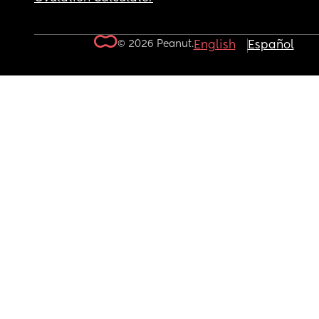
© 2026 Peanut.
English
Español