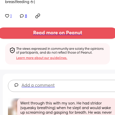
breastfeeding 🖕)
1
8
Read more on Peanut
The views expressed in community are solely the opinions 
of participants, and do not reflect those of Peanut.
Learn more about our guidelines.
Add a comment
Went through this with my son. He had stridor 
(squeaky breathing) when he slept and would wake 
up screaming and gasping for breath. He was never 