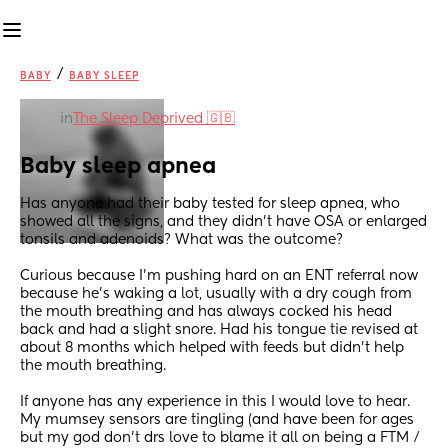
/
BABY
BABY SLEEP
in
The Sleep Deprived 🇬🇧
Baby sleep apnea
Has anyone had their baby tested for sleep apnea, who 
showed all the signs, and they didn’t have OSA or enlarged 
tonsils and adenoids? What was the outcome? 
Curious because I’m pushing hard on an ENT referral now 
because he’s waking a lot, usually with a dry cough from 
the mouth breathing and has always cocked his head 
back and had a slight snore. Had his tongue tie revised at 
about 8 months which helped with feeds but didn’t help 
the mouth breathing.
If anyone has any experience in this I would love to hear. 
My mumsey sensors are tingling (and have been for ages 
but my god don’t drs love to blame it all on being a FTM / 