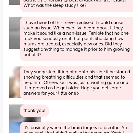
adenoids or tonsils 😌 best of luck with the results! 
What was the sleep study like?
I have heard of this, never realised it could cause 
such an issue. Whenever I’ve heard about it they 
make it sound like a non-issue! Terrible that no one 
took you seriously until that point. Shocking how 
mums are treated, especially new ones. Did they 
suggest anything to manage it prior to him growing 
out of it?
They suggested tilting him onto his side if he started 
showing breathing difficulties and that seemed to 
help him. Otherwise it was just a waiting game and 
it improved as he got older. Hope you get some 
answers for your little one x
thank you!
it's basically where the brain forgets to breathe. Ah 