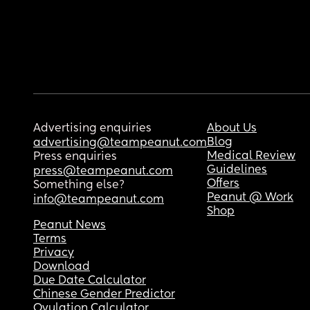
Advertising enquiries
About Us
Blog
advertising@teampeanut.com
Medical Review
Press enquiries
Guidelines
press@teampeanut.com
Offers
Something else?
Peanut @ Work
info@teampeanut.com
Shop
Peanut News
Terms
Privacy
Download
Due Date Calculator
Chinese Gender Predictor
Ovulation Calculator