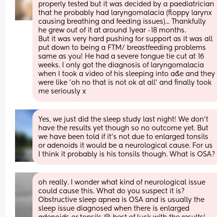
properly tested but it was decided by a paediatrician 
that he probably had laryngomalacia (floppy larynx 
causing breathing and feeding issues)... Thankfully 
he grew out of it at around 1year -18 months. 
But it was very hard pushing for support as it was all 
put down to being a FTM/ breastfeeding problems 
same as you! He had a severe tongue tie cut at 16 
weeks. I only got the diagnosis of laryngomalacia 
when I took a video of his sleeping into a&e and they 
were like 'oh no that is not ok at all' and finally took 
me seriously x
Yes, we just did the sleep study last night! We don't 
have the results yet though so no outcome yet. But 
we have been told if it's not due to enlarged tonsils 
or adenoids it would be a neurological cause. For us 
I think it probably is his tonsils though. What is OSA?
oh really. I wonder what kind of neurological issue 
could cause this. What do you suspect it is? 
Obstructive sleep apnea is OSA and is usually the 
sleep issue diagnosed when there is enlarged 