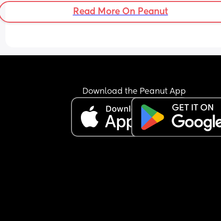
sleep at 2 am best believe I am still up for 7 am t
Read More On Peanut
feed our oldest, dress her for school and see to ou
month old. Sometimes I’m tired but I just get on w
it because I’m a mother and I need to get stuff d
and make sure my kids are sorted.
Yesterday annoyed me a little, he was at work till
Came up to see me and the girls, took the remot
put what he wanted on the tv and fell asleep and
Download the Peanut App
went to bed. Not once did he pick up or 
acknowledge our youngest. He was downstairs fo
whole hour then went to bed.  there’s been a cou
times my kids dad hasn’t seen them for a whole 
week because he’s working late shifts and just g
back to his dads and can’t seem to appreciate or
understand how tough it  can be for me on my o
but I STILL get on with it.
Our youngest is waking up a couple times in the 
night with her teething and he had the cheek to 
me how I’m so tired I explained this has been eve