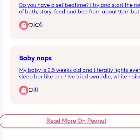
Do you have a set bedtime? I try and start the rou
work, we still have bottles and plenty of formula. 
of bath, story, feed and bed from about 9pm but 
of our little angel just cause 🥰
don't know if this is too late. Wakes anytime bet
1
5
3. 30-5 for a feed and then again at 6 and then 
for the day at 8.30. Only has 2-4 naps during the
- either following feed or when out for a walk
Baby naps
My baby is 2.5 weeks old and literally fights ever
sleep bar like one? Ive tried swaddle, white noise
quiet room loud room nothing works. Is anyone e
10
found this or any tips to allow me to sleep too 🙈
Read More On Peanut