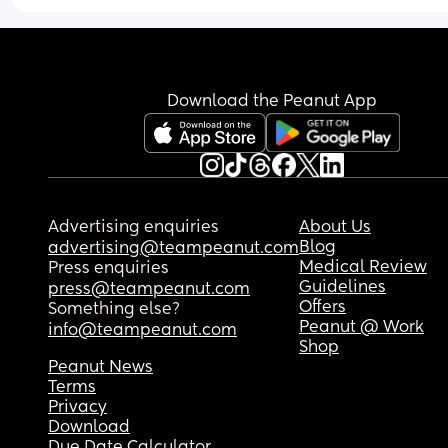
Download the Peanut App
Advertising enquiries
About Us
Blog
advertising@teampeanut.com
Medical Review
Press enquiries
Guidelines
press@teampeanut.com
Offers
Something else?
Peanut @ Work
info@teampeanut.com
Shop
Peanut News
Terms
Privacy
Download