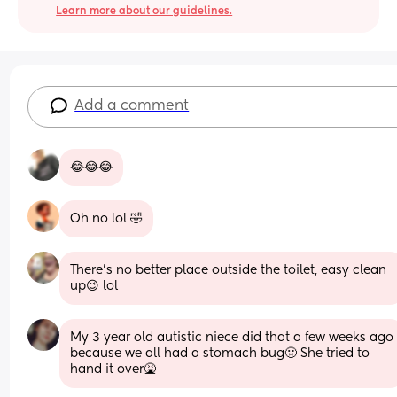
Learn more about our guidelines.
Add a comment
😂😂😂
Oh no lol 🤣
There's no better place outside the toilet, easy clean 
up😉 lol
My 3 year old autistic niece did that a few weeks ago 
because we all had a stomach bug🤢 She tried to 
hand it over🤮