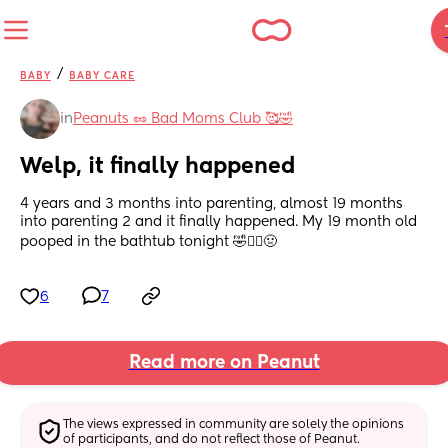
/
BABY
BABY CARE
in
Peanuts 🥜 Bad Moms Club 🥰🤣
Welp, it finally happened
4 years and 3 months into parenting, almost 19 months 
into parenting 2 and it finally happened. My 19 month old 
pooped in the bathtub tonight 🤣🤦‍♀️🤢
6
7
Read more on Peanut
The views expressed in community are solely the opinions 
of participants, and do not reflect those of Peanut.