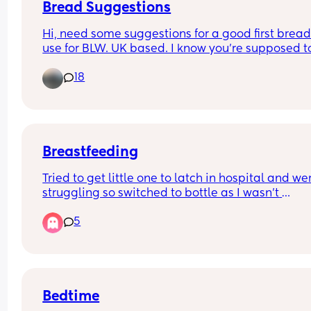
Bread Suggestions
Hi, need some suggestions for a good first bread 
use for BLW. UK based. I know you're supposed to
careful about salt content and also we usually ge
18
granary which is probably not ideal!
Breastfeeding
Tried to get little one to latch in hospital and wer
struggling so switched to bottle as I wasn't 
massively set on breastfeeding anyway. Shes no
5
week old and Im itching to try again with 
breastfeeding but worried it could ruin her weigh
gain and set us back. She does eat well with the 
bottle, only 1oz down from birthweight 5 days aft
birth. Expecting her to be back at birthweight at 
least at our next appointment on Tuesday. Anyb
Bedtime
tried again with breastfeeding? Obviously if it di