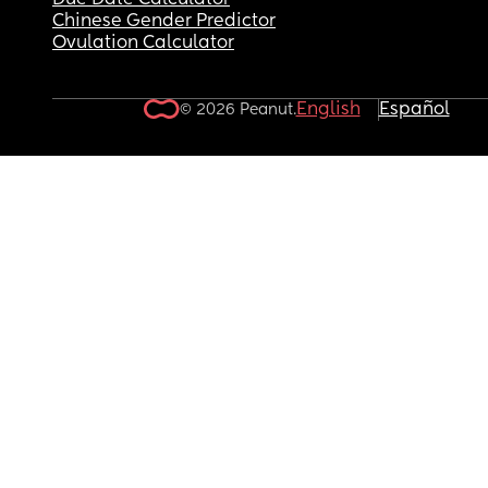
Due Date Calculator
Chinese Gender Predictor
Ovulation Calculator
English
Español
© 2026 Peanut.