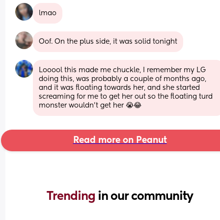
lmao
Oof. On the plus side, it was solid tonight
Looool this made me chuckle, I remember my LG 
doing this, was probably a couple of months ago, 
and it was floating towards her, and she started 
screaming for me to get her out so the floating turd 
monster wouldn't get her 😭😂
Read more on Peanut
Trending 
in our community