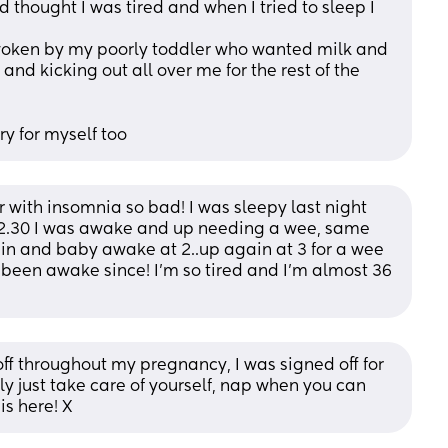
thought I was tired and when I tried to sleep I 
 woken by my poorly toddler who wanted milk and 
nd kicking out all over me for the rest of the 
ry for myself too
r with insomnia so bad! I was sleepy last night 
 12.30 I was awake and up needing a wee, same 
ain and baby awake at 2..up again at 3 for a wee 
been awake since! I’m so tired and I’m almost 36 
ff throughout my pregnancy, I was signed off for 
ly just take care of yourself, nap when you can 
is here! X