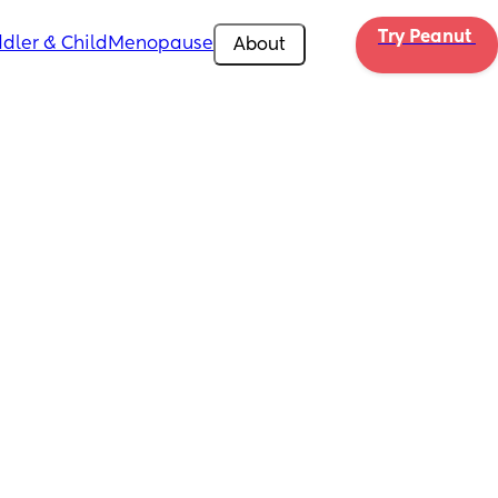
Try Peanut 
dler & Child
Menopause
About