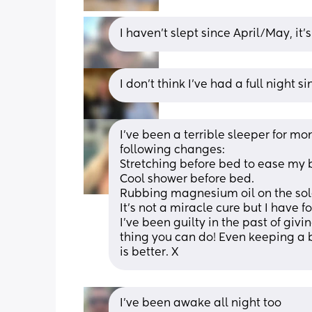
I haven’t slept since April/May, it’
I don’t think I’ve had a full night s
I’ve been a terrible sleeper for mont
following changes:
Stretching before bed to ease my b
Cool shower before bed.
Rubbing magnesium oil on the sole
It’s not a miracle cure but I have fou
I’ve been guilty in the past of givi
thing you can do! Even keeping a b
is better. X
I’ve been awake all night too 