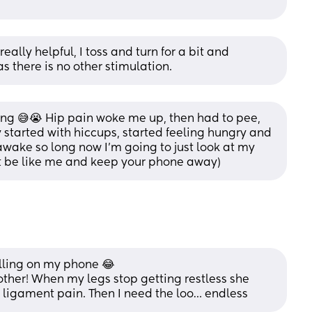
lly helpful, I toss and turn for a bit and 
s there is no other stimulation.
ling 😅😭 Hip pain woke me up, then had to pee, 
y started with hiccups, started feeling hungry and 
wake so long now I’m going to just look at my 
t be like me and keep your phone away)
olling on my phone 😂 
 other! When my legs stop getting restless she 
d ligament pain. Then I need the loo… endless