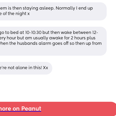
lem is then staying asleep. Normally I end up 
 of the night x
go to bed at 10-10:30 but then wake between 12-
ry hour but am usually awake for 2 hours plus 
when the husbands alarm goes off so then up from 
’re not alone in this! Xx
ore on Peanut