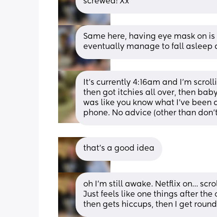
screwed! Xx
Same here, having eye mask on is rea
eventually manage to fall asleep a
It’s currently 4:16am and I’m scrol
then got itchies all over, then bab
was like you know what I’ve been a
phone. No advice (other than don’
that’s a good idea
oh I’m still awake. Netflix on… scr
Just feels like one things after the
then gets hiccups, then I get roun