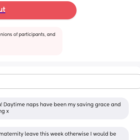
ut
ions of participants, and 
you! Daytime naps have been my saving grace and 
ng x
y maternity leave this week otherwise I would be 