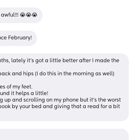
s awful!!! 😭😭😭
ince February!
hs, lately it’s got a little better after I made the 
ack and hips (I do this in the morning as well)
s of my feet.
nd it helps a little! 
ng up and scrolling on my phone but it’s the worst 
ook by your bed and giving that a read for a bit 