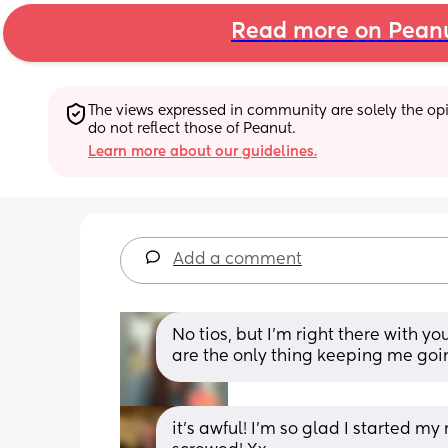
Read more on Pean
The views expressed in community are solely the opin
do not reflect those of Peanut.
Learn more about our guidelines.
Add a comment
No tios, but I’m right there with 
are the only thing keeping me goi
it’s awful! I’m so glad I started m