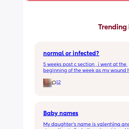
Trending 
normal or infected?
5 weeks post c section , i went at the 
beginning of the week as my wound 
opened completely different area to 
12
leaking. was told it didn’t look infected
anyone know if this is normal coming of
it’s only a little amount at a time
Baby names
My daughter‘s name is valentýna and