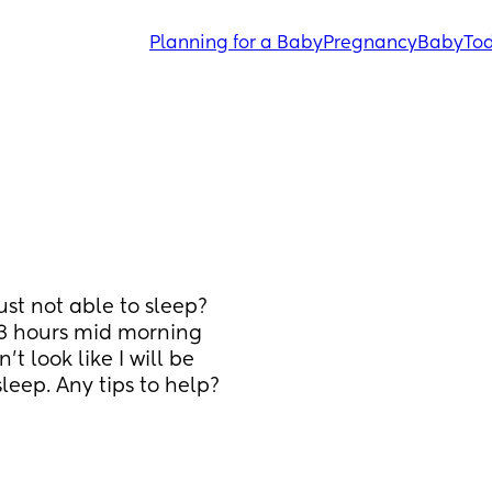
Planning for a Baby
Pregnancy
Baby
Tod
st not able to sleep? 
3 hours mid morning 
 look like I will be 
eep. Any tips to help? 