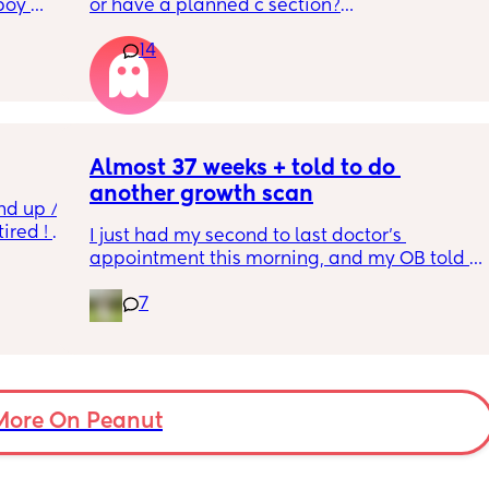
boy 
or have a planned c section?
w and 
14
th V, 
Really not liking the thought of being 
 I also 
induced from people’s experiences I’ve read!
so 
týna I 
y 
Almost 37 weeks + told to do 
another growth scan
nd up / 
ired ! 
I just had my second to last doctor’s 
appointment this morning, and my OB told 
f i walk 
me she wants me to do another growth scan 
oing to 
7
because my belly is measuring small. She 
zy . I 
says it’s probably just because I’m a smaller 
no 
woman, but they like to be safe. It’s hard to 
hear though, since I just did one a couple 
months ago. 
More On Peanut
I did this with my firstborn around this time 
of pregnancy, so I do think I just carry 
smaller (even though I don’t feel like I look 