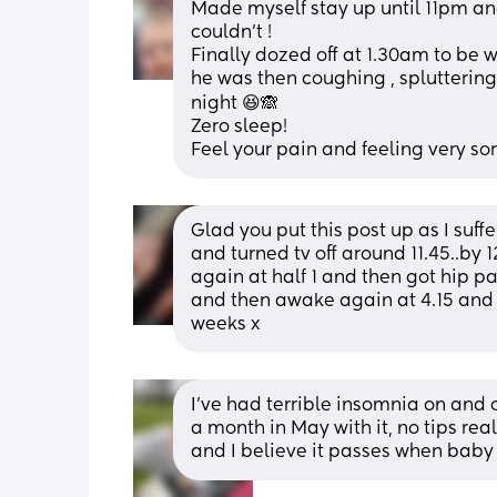
Made myself stay up until 11pm and 
couldn’t ! 
Finally dozed off at 1.30am to be
he was then coughing , spluttering a
night 😆🙈
Zero sleep! 
Feel your pain and feeling very sor
Glad you put this post up as I suffe
and turned tv off around 11.45..by
again at half 1 and then got hip p
and then awake again at 4.15 and 
weeks x
I’ve had terrible insomnia on and o
a month in May with it, no tips real
and I believe it passes when baby 