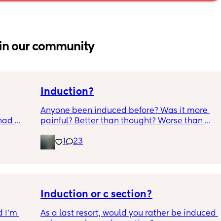
in our community
Induction?
Anyone been induced before? Was it more 
had 
painful? Better than thought? Worse than 
what’s 
thought? Worth it? Thoughts?
1
23
.  
f it, 
Induction or c section?
 I’m 
As a last resort, would you rather be induced 