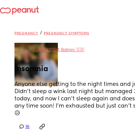
/
PREGNANCY
PREGNANCY SYMPTOMS
in
August 2024 Babies 🇬🇧
Insomnia
Anyone else getting to the night times and ju
Didn’t sleep a wink last night but managed 
today, and now I can’t sleep again and doesn’t
any time soon! I’m exhausted but just can’t sl
😥
16