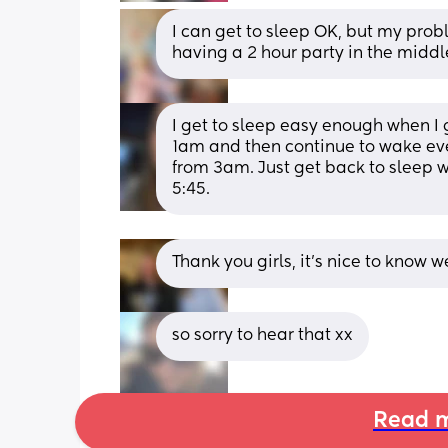
I can get to sleep OK, but my prob
having a 2 hour party in the middle
I get to sleep easy enough when I 
1am and then continue to wake eve
from 3am. Just get back to sleep 
5:45.
Thank you girls, it’s nice to know we
so sorry to hear that xx
Read m