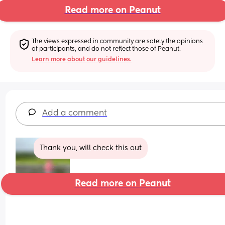
Read more on Peanut
The views expressed in community are solely the opinions 
of participants, and do not reflect those of Peanut.
Learn more about our guidelines.
Add a comment
Thank you, will check this out
Read more on Peanut