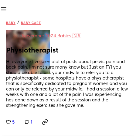
/
BABY
BABY CARE
in
November 2024 Babies 🇬🇧
Physiotherapist
Hi everyone I’ve seen alot of posts about pelvic pain and 
back pain. I’m not sure many know but Just an FYI you 
should be able to ask your midwife to refer you to a 
physiotherapist - some hospitals have a physiotherapist 
that is specifically dedicated to pregnant women and you 
can only be referred by your midwife. I had a session a few 
weeks with one and a lot of the pain I was experiencing 
has gone down as a result of the session and the 
strengthening exercises she gave me.
5
1