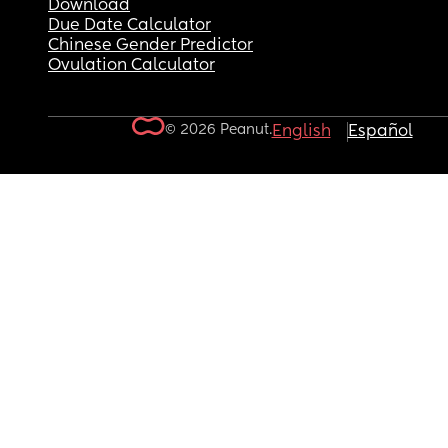
Download
Due Date Calculator
Chinese Gender Predictor
Ovulation Calculator
© 2026 Peanut.
English
Español