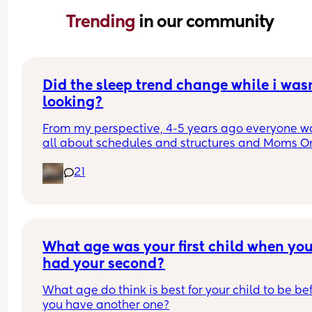
Trending 
in our community
Did the sleep trend change while i wasn
looking?
From my perspective, 4-5 years ago everyone wa
all about schedules and structures and Moms On
Call and ferber method sleep training. As soon a
21
son was born early 2025, it felt like a huge shift in
attitude. People were horrified / thought we were
idiots for being on a schedule, i have been insult
for not baby wearing, and i have been talked to 
MANY people like im a neglegent mother for rare
contact napping or bed sharing or when we start
What age was your first child when you
ferber.
had your second?
Judge away if you must, maybe its always been t
What age do think is best for your child to be bef
way, but it really feels like there was a huge shift 
you have another one?