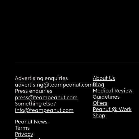
Advertising enquiries
About Us
Blog
advertising@teampeanut.com
Medical Review
Press enquiries
Guidelines
press@teampeanut.com
Offers
Something else?
Peanut @ Work
info@teampeanut.com
Shop
Peanut News
Terms
Privacy