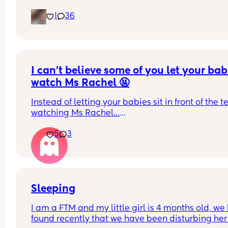
how we mamage contact and sleep.
1
36
I can’t believe some of you let your babi
watch Ms Rachel 🤬
Instead of letting your babies sit in front of the tel
watching Ms Rachel…
Try educational alternatives like Deal or no Deal,
5
3
we’re having a blast 🤣🤣🤣🤣
Sleeping
I am a FTM and my little girl is 4 months old, we 
found recently that we have been disturbing her 