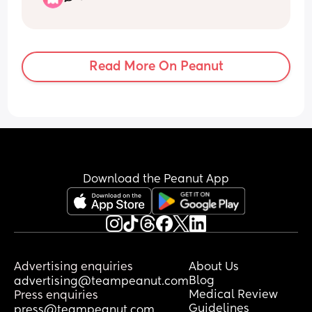
my little one was crying because she 
was hungry and I’d had to breast feed 
walking. My boyfriend was saying you 
are so stressed the whole walk which 
Read More On Peanut
wasn’t helping. It’s obvious when I’m 
stressed because I’m usually chilled 
even with a baby. I finally broke down 
when the only option was to feed my 
baby in a fish and chip shop window 
and when a kind lady saw me and said 
you are doing so well. The only act of 
understanding or kindness I’d received 
Download the Peanut App
all day so the floodgates opened. 
On the drive back to his familys house 
my baby was crying so much, she’s 
usually so chilled so I just felt like I’d 
failed her. 
Advertising enquiries
About Us
Blog
advertising@teampeanut.com
This morning I woke up and I just 
Medical Review
Press enquiries
couldn’t stop crying. I feel super 
Guidelines
press@teampeanut.com