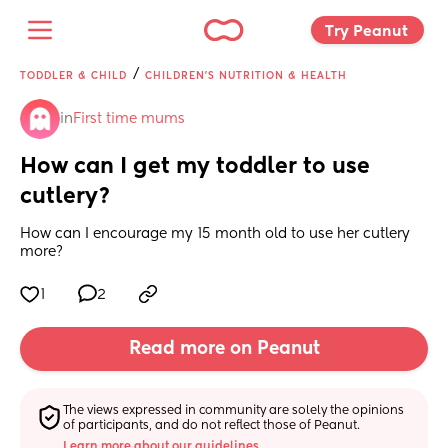
Try Peanut 
/
TODDLER & CHILD
CHILDREN'S NUTRITION & HEALTH
in
First time mums
How can I get my toddler to use 
cutlery?
How can I encourage my 15 month old to use her cutlery 
more?
1
2
Read more on Peanut
The views expressed in community are solely the opinions 
of participants, and do not reflect those of Peanut.
Learn more about our guidelines.