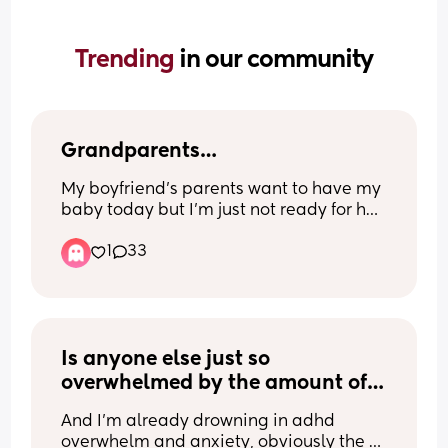
Trending 
in our community
Grandparents…
My boyfriend’s parents want to have my 
baby today but I’m just not ready for her 
to be away from us for that long. I’ve let 
1
33
them take her for a couple of hours after 
them pressuring me and I was so upset 
the whole time because I didn’t want to 
be away from her. I’ve offered for them 
to come over whenever they like to see 
the baby and I’ve made the effort to 
Is anyone else just so 
take her round to their house. 
overwhelmed by the amount of 
STUFF and THINGS😭 clothes, 
Since I had her, I’ve felt quite pressured 
And I’m already drowning in adhd 
toys, random items.. my 
by them to let them have her for 
overwhelm and anxiety, obviously the 