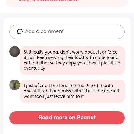
Add a comment
Still really young, don't worry about it or force 
it, just keep serving their food with cutlery and 
eat together so they copy you, they'll pick it up 
eventually
I just offer all the time mine is 2 next month 
and still is hit and miss with it but if he doesn’t 
want too I just leave him to it
Read more on Peanut