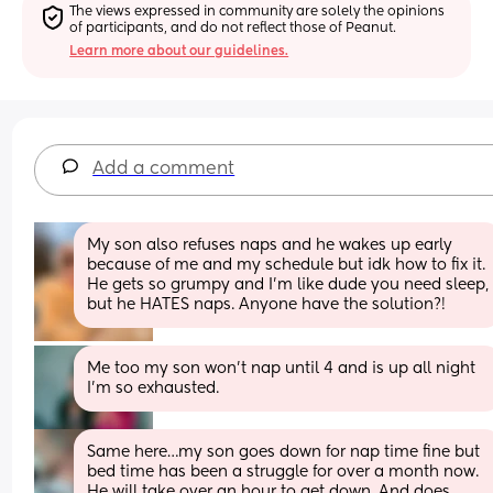
The views expressed in community are solely the opinions 
of participants, and do not reflect those of Peanut.
Learn more about our guidelines.
Add a comment
My son also refuses naps and he wakes up early 
because of me and my schedule but idk how to fix it. 
He gets so grumpy and I’m like dude you need sleep, 
but he HATES naps. Anyone have the solution?!
Me too my son won’t nap until 4 and is up all night 
I’m so exhausted.
Same here…my son goes down for nap time fine but 
bed time has been a struggle for over a month now. 
He will take over an hour to get down. And does 