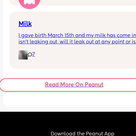
Milk
I gave birth March 15th and my milk has come in 
isn't leaking out, will it leak out at any point or is 
too late?
7
Read More On Peanut
Download the Peanut App