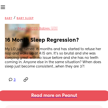
/
BABY
BABY SLEEP
in
March 2023 Babies 🇺🇸
16 Month Sleep Regression?
My LO just turned 16 months and has started to refuse her 
nap and wake up at 4:15 am. It’s so brutal and she was 
sleeping great with no issue before and she has no teeth 
coming in. Anyone else in the same situation? When does 
sleep just become consistent…when they are 3?!
3
Read more on Peanut