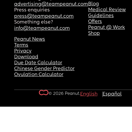
Blog
advertising@teampeanut.com
Medical Review
Press enquiries
Guidelines
press@teampeanut.com
Offers
Something else?
Peanut @ Work
info@teampeanut.com
Shop
Peanut News
Terms
Privacy
Download
Due Date Calculator
Chinese Gender Predictor
Ovulation Calculator
© 2026 Peanut.
English
Español