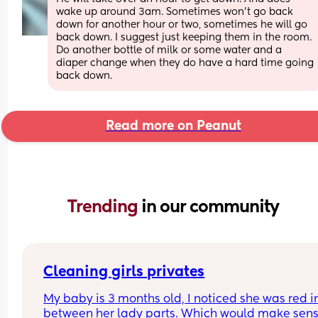
wake up around 3am. Sometimes won’t go back 
down for another hour or two, sometimes he will go 
back down. I suggest just keeping them in the room. 
Do another bottle of milk or some water and a 
diaper change when they do have a hard time going 
back down.
Read more on Peanut
Trending 
in our community
Cleaning girls privates
My baby is 3 months old, I noticed she was red in
between her lady parts. Which would make sens