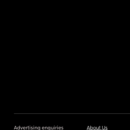
Advertising enquiries
About Us