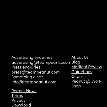
Advertising enquiries
About Us
Blog
advertising@teampeanut.com
Medical Review
Press enquiries
Guidelines
press@teampeanut.com
Offers
Something else?
Peanut @ Work
info@teampeanut.com
Shop
Peanut News
Terms
Privacy
Download