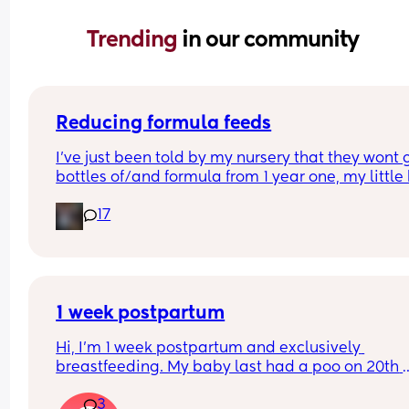
Trending 
in our community
Reducing formula feeds
I've just been told by my nursery that they wont g
bottles of/and formula from 1 year one, my little 
1 in 3 weeks.
17
Looking for advice on how to reduce his formula 
intake? 
Hes loves both food and milk 🫣 I think he will dri
cows milk so that's not the issue im more concer
about the fact that hes in a routine with his bottl
1 week postpartum
Hi, I’m 1 week postpartum and exclusively 
breastfeeding. My baby last had a poo on 20th 
March (when she was 3 days old) and hasn’t had
3
since… just wet nappies. She seems very okay too.