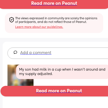
Read more on Peanut
The views expressed in community are solely the opinions 
of participants, and do not reflect those of Peanut.
Learn more about our guidelines.
Add a comment
My son had milk in a cup when I wasn't around and 
my supply adjusted.
Read more on Peanut