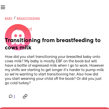
/
BABY
BREASTFEEDING
in
England
Transitioning from breastfeeding to 
cows milk
How did you start transitioning your breastfed baby onto 
cows milk? My baby is mostly EBF on the boob but will 
have a bottle of expressed milk when I go to work. However 
my shifts are starting to get longer it’s harder to pump milk 
so we’re wanting to start transitioning her. Also how did 
you start weaning your child off the boob? Or did you just 
go cold turkey?
1