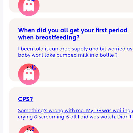
this normal? I’m seeing the health visitor on Mo
but just wanted some reassurance thanks x
When did you all get your first period 
when breastfeeding?
I been told it can drop supply and bit worried as
baby wont take pumped milk in a bottle ?
10
CPS?
Something’s wrong with me. My LG was wailing &
crying & screaming & all I did was watch. Didn’t f
like picking her up to comfort her & still don’t.. s
8
I just turn myself in?