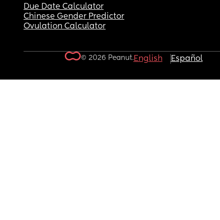
Due Date Calculator
Chinese Gender Predictor
Ovulation Calculator
© 2026 Peanut.
English
Español