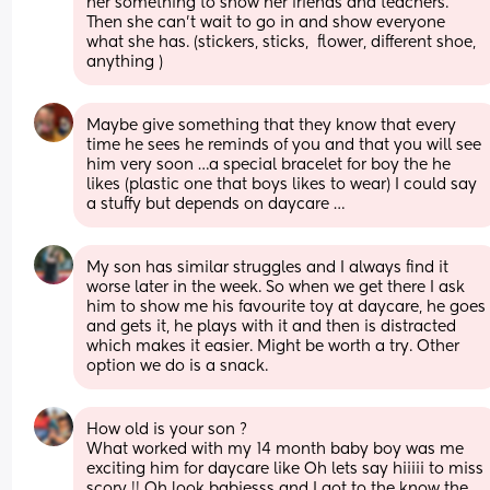
her something to show her friends and teachers. 
Then she can't wait to go in and show everyone 
what she has. (stickers, sticks,  flower, different shoe, 
anything )
Maybe give something that they know that every 
time he sees he reminds of you and that you will see 
him very soon …a special bracelet for boy the he 
likes (plastic one that boys likes to wear) I could say 
a stuffy but depends on daycare …
My son has similar struggles and I always find it 
worse later in the week. So when we get there I ask 
him to show me his favourite toy at daycare, he goes 
and gets it, he plays with it and then is distracted 
which makes it easier. Might be worth a try. Other 
option we do is a snack.
How old is your son ? 
What worked with my 14 month baby boy was me 
exciting him for daycare like Oh lets say hiiiii to miss 
scory !! Oh look babiesss and I got to the know the 