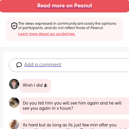
Read more on Peanut
The views expressed in community are solely the opinions 
of participants, and do not reflect those of Peanut.
Learn more about our guidelines.
Add a comment
Wish I did 🫂
Do you tell him you will see him again and he will 
see you again in x hours?
Its hard but as long as its just few min after you 