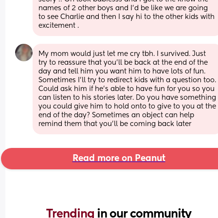
names of 2 other boys and I’d be like we are going 
to see Charlie and then I say hi to the other kids with 
excitement .
My mom would just let me cry tbh. I survived. Just 
try to reassure that you’ll be back at the end of the 
day and tell him you want him to have lots of fun. 
Sometimes I’ll try to redirect kids with a question too. 
Could ask him if he’s able to have fun for you so you 
can listen to his stories later. Do you have something 
you could give him to hold onto to give to you at the 
end of the day? Sometimes an object can help 
remind them that you’ll be coming back later
Read more on Peanut
Trending 
in our community