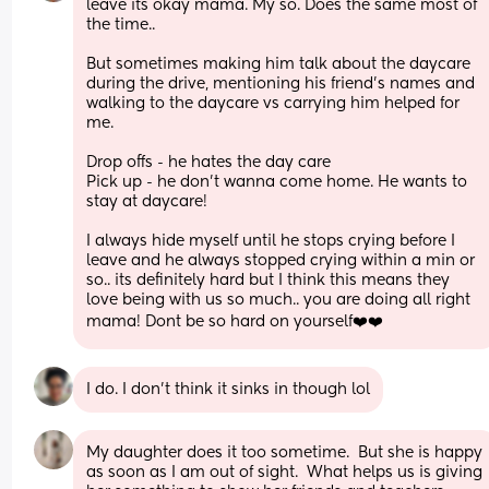
leave its okay mama. My so. Does the same most of 
the time..
But sometimes making him talk about the daycare 
during the drive, mentioning his friend’s names and 
walking to the daycare vs carrying him helped for 
me.
Drop offs - he hates the day care
Pick up - he don’t wanna come home. He wants to 
stay at daycare!
I always hide myself until he stops crying before I 
leave and he always stopped crying within a min or 
so.. its definitely hard but I think this means they 
love being with us so much.. you are doing all right 
mama! Dont be so hard on yourself❤️❤️
I do. I don’t think it sinks in though lol
My daughter does it too sometime.  But she is happy 
as soon as I am out of sight.  What helps us is giving 