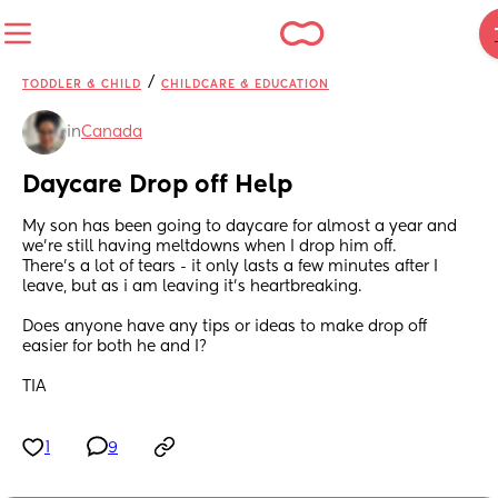
/
TODDLER & CHILD
CHILDCARE & EDUCATION
in
Canada
Daycare Drop off Help
My son has been going to daycare for almost a year and 
we’re still having meltdowns when I drop him off. 
There’s a lot of tears - it only lasts a few minutes after I 
leave, but as i am leaving it’s heartbreaking. 
Does anyone have any tips or ideas to make drop off 
easier for both he and I? 
TIA
1
9