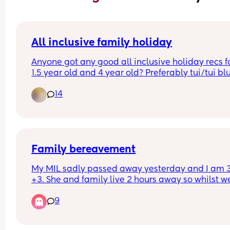
All inclusive family holiday
Anyone got any good all inclusive holiday recs fo
1.5 year old and 4 year old? Preferably tui/tui blu
and near a beach 🤞
14
Family bereavement
My MIL sadly passed away yesterday and I am 3
+3. She and family live 2 hours away so whilst we
there now I will return home tomorow. I’m a little 
9
anxious as we have family members asking what 
best for us in terms of funeral arrangements and 
been so close to my due date I’m not really sure 