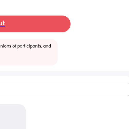
ut
ions of participants, and 