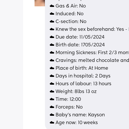
☁️ Gas & Air: No
☁️ Induced: No
☁️ C-section: No
☁️ Knew the sex beforehand: Yes -
☁️ Due date: 11/05/2024
☁️ Birth date: 1705/2024
☁️ Morning Sickness: First 2/3 mon
☁️ Cravings: melted chocolate an
☁️ Place of birth: At Home
☁️ Days in hospital: 2 Days 
☁️ Hours of labour: 13 hours 
☁️ Weight: 8lbs 13 oz
☁️ Time: 12:00
☁️ Forceps: No
☁️ Baby's name: Kayson 
☁️ Age now: 10 weeks