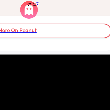
1
7
already scheduled on week 41 but don’t 
want to go through that process.
More On Peanut