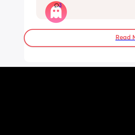
3
Ramadan im so confused
I had a sweep this morning also.
Read 