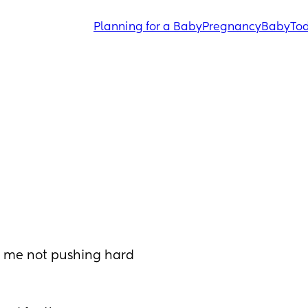
Planning for a Baby
Pregnancy
Baby
Tod
o me not pushing hard 