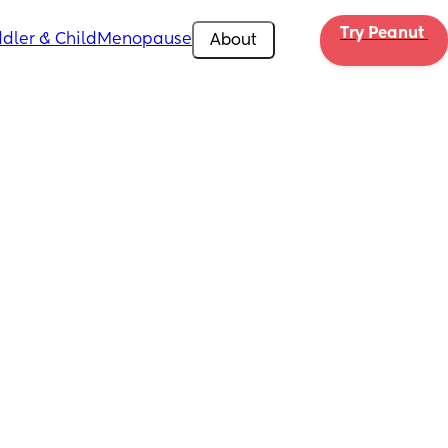
Try Peanut 
dler & Child
Menopause
About