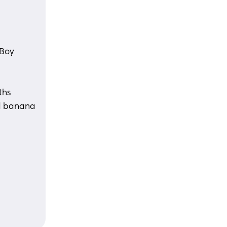
 Boy
ths 
d banana 