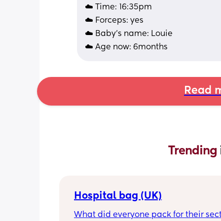
☁️ Time: 16:35pm
☁️ Forceps: yes
☁️ Baby's name: Louie 
☁️ Age now: 6months
Read m
Trending 
Hospital bag (UK)
What did everyone pack for their sect