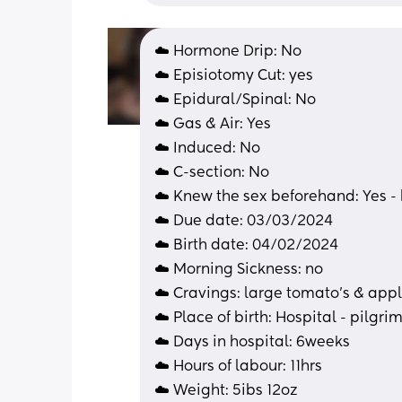
☁️ Hormone Drip: No
☁️ Episiotomy Cut: yes
☁️ Epidural/Spinal: No
☁️ Gas & Air: Yes
☁️ Induced: No
☁️ C-section: No 
☁️ Knew the sex beforehand: Yes -
☁️ Due date: 03/03/2024
☁️ Birth date: 04/02/2024
☁️ Morning Sickness: no
☁️ Cravings: large tomato’s & appl
☁️ Place of birth: Hospital - pilgrim
☁️ Days in hospital: 6weeks 
☁️ Hours of labour: 11hrs
☁️ Weight: 5ibs 12oz