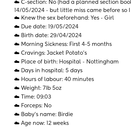
☁️ C-section: No (had a planned section book
14/05/2024 - but little miss came before so I
☁️ Knew the sex beforehand: Yes - Girl
☁️ Due date: 19/05/2024
☁️ Birth date: 29/04/2024
☁️ Morning Sickness: First 4-5 months 
☁️ Cravings: Jacket Potato’s 
☁️ Place of birth: Hospital - Nottingham
☁️ Days in hospital: 5 days 
☁️ Hours of labour: 40 minutes 
☁️ Weight: 7Ib 5oz
☁️ Time: 09:03
☁️ Forceps: No
☁️ Baby's name: Birdie 
☁️ Age now: 12 weeks