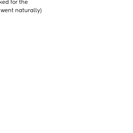
ed for the 
 went naturally) 