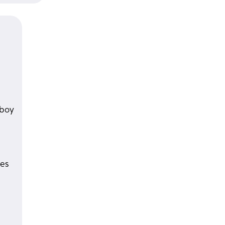
 boy
es 
 