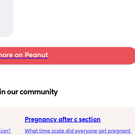
ore on Peanut
in our community
Pregnancy after c section
ion? 
What time scale did everyone get pregnant 