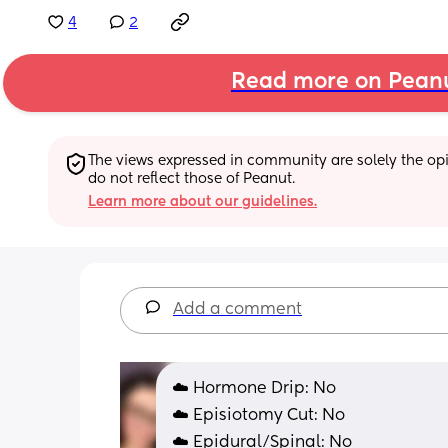
4
2
Read more on Pean
The views expressed in community are solely the opin
do not reflect those of Peanut.
Learn more about our guidelines.
Add a comment
☁️ Hormone Drip: No
☁️ Episiotomy Cut: No
☁️ Epidural/Spinal: No