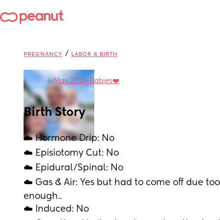
/
PREGNANCY
LABOR & BIRTH
May 2024 Babies❤️
in
Birth Story
☁️ Hormone Drip: No
☁️ Episiotomy Cut: No
☁️ Epidural/Spinal: No
☁️ Gas & Air: Yes but had to come off due to
enough.. 
☁️ Induced: No