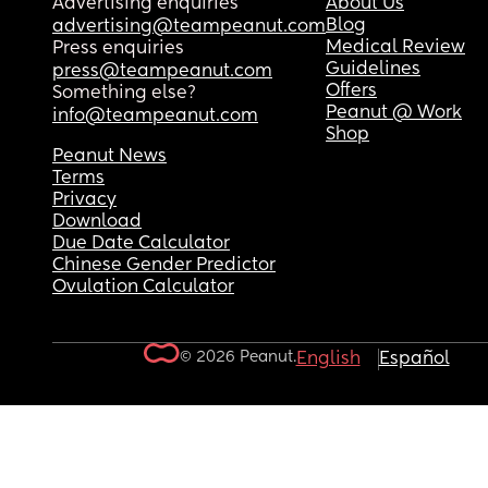
Advertising enquiries
About Us
Blog
advertising@teampeanut.com
Medical Review
Press enquiries
Guidelines
press@teampeanut.com
Offers
Something else?
Peanut @ Work
info@teampeanut.com
Shop
Peanut News
Terms
Privacy
Download
Due Date Calculator
Chinese Gender Predictor
Ovulation Calculator
© 2026 Peanut.
English
Español