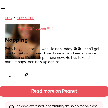
/
BABY
BABY SLEEP
in
May 2024 Babies 🇺🇸
Napping
Baby boy just doesn’t want to nap today 😭😭. I can’t get 
any household chores done. I swear he’s been up since 
730am and it’s 130ish pm here now. He has taken 5 
minute naps then he’s up again!
5
Read more on Peanut
The views expressed in community are solely the opinions 