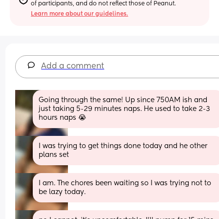
of participants, and do not reflect those of Peanut.
Learn more about our guidelines.
Add a comment
Going through the same! Up since 750AM ish and 
just taking 5-29 minutes naps. He used to take 2-3 
hours naps 😭
I was trying to get things done today and he other 
plans set
I am. The chores been waiting so I was trying not to 
be lazy today.