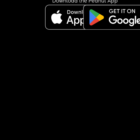
Download the Peanut App