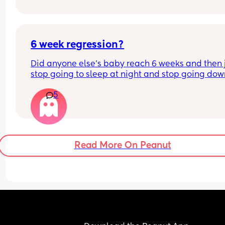
this too? I was told she may feed less but worried
she’s not having enough as she usually has 4oz 
every 3 hours x
6 week regression?
Did anyone else's baby reach 6 weeks and then j
stop going to sleep at night and stop going dow
during the day?
5
Been over an hour of trying to get him to sleep af
excessive crying and he's just wide awake
Read More On Peanut