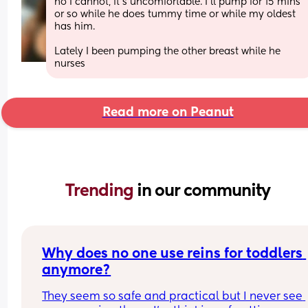
no I cannot, it’s uncomfortable. I’ll pump for 15 mins 
or so while he does tummy time or while my oldest 
has him. 
Lately I been pumping the other breast while he 
nurses
Read more on Peanut
Trending 
in our community
Why does no one use reins for toddlers 
anymore?
They seem so safe and practical but I never see 