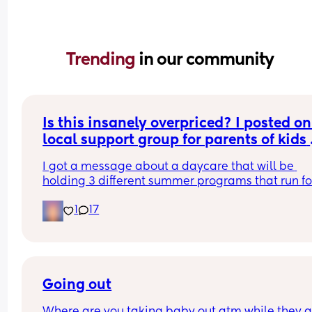
Trending 
in our community
Is this insanely overpriced? I posted on
local support group for parents of kids 
with disabilities asking about summer 
I got a message about a daycare that will be 
camps....
holding 3 different summer programs that run for
days in the last week of July for 450 dollars per ch
1
17
450 dollars for 3 days of "camp" seems like a rip 
to me especially being for kids with disabilities?
Going out
Where are you taking baby out atm while they ar