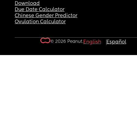
Download
Due Date Calculator
Chinese Gender Predictor
Ovulation Calculator
© 2026 Peanut.
English
Español