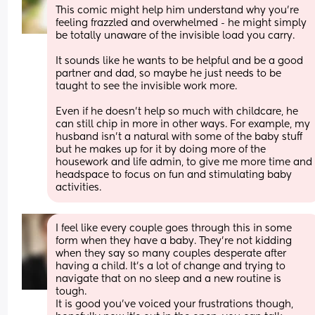
This comic might help him understand why you’re 
feeling frazzled and overwhelmed - he might simply 
be totally unaware of the invisible load you carry. 
It sounds like he wants to be helpful and be a good 
partner and dad, so maybe he just needs to be 
taught to see the invisible work more. 
Even if he doesn’t help so much with childcare, he 
can still chip in more in other ways. For example, my 
husband isn’t a natural with some of the baby stuff 
but he makes up for it by doing more of the 
housework and life admin, to give me more time and 
headspace to focus on fun and stimulating baby 
activities.
I feel like every couple goes through this in some 
form when they have a baby. They're not kidding 
when they say so many couples desperate after 
having a child. It's a lot of change and trying to 
navigate that on no sleep and a new routine is 
tough.
It is good you've voiced your frustrations though, 