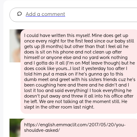
Add a comment
I could have written this myself. Mine does get up 
once every night for the first feed since our baby still 
gets up (8 months) but other than that I feel all he 
does is sit on his phone and not clean up after 
himself or anyone else and no yard work nothing 
and I gotta do it all (I'm on Mat leave though) but he 
does cook like yours...I lost it yesterday too after I 
told him put a mask on if he's gunna go to this 
dumb meet and greet with his sisters friends cuz he's 
been coughing here and there and he didn't and I 
lost it too and said everything! I took everything he 
doesn't put away and threw it all into his office after 
he left. We are not talking at the moment still. He 
slept in the other room last night.
https://english.emmaclit.com/2017/05/20/you-
shouldve-asked/