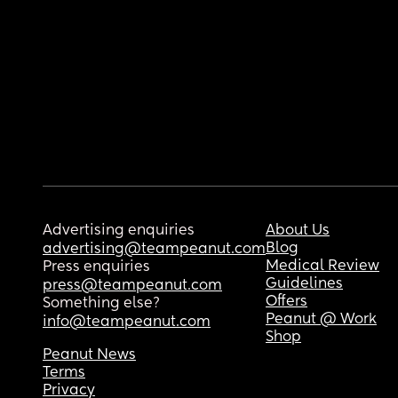
Advertising enquiries
About Us
Blog
advertising@teampeanut.com
Medical Review
Press enquiries
Guidelines
press@teampeanut.com
Offers
Something else?
Peanut @ Work
info@teampeanut.com
Shop
Peanut News
Terms
Privacy