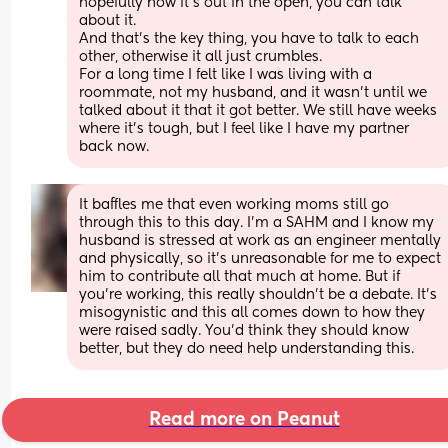
hopefully now it's out in the open, you can talk 
about it.
And that's the key thing, you have to talk to each 
other, otherwise it all just crumbles.
For a long time I felt like I was living with a 
roommate, not my husband, and it wasn't until we 
talked about it that it got better. We still have weeks 
where it's tough, but I feel like I have my partner 
back now.
It baffles me that even working moms still go 
through this to this day. I’m a SAHM and I know my 
husband is stressed at work as an engineer mentally 
and physically, so it’s unreasonable for me to expect 
him to contribute all that much at home. But if 
you’re working, this really shouldn’t be a debate. It’s 
misogynistic and this all comes down to how they 
were raised sadly. You’d think they should know 
better, but they do need help understanding this.
Read more on Peanut