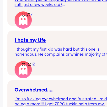
still just a few weeks old?
1
7
What age will you start taking them out properly 
to coffee shops, classes, theme parks (for older 
sibling), play dates, farm etc?
I hate my life
I thought my first kid was hard but this one is 
horrendous. He complains or whines majority of t
time. His sleep is ridiculous, even his naps are a j
3
12
I am burnt out and miserable. I genuinely hate b
a mum. Why I've done it twice I have no idea. I'm
about ready to ram my head into a wall
Overwhelmed…..
I’m so fucking overwhelmed and frustrated I’m d
being a mom!!!! I get ZERO fuckin help from my 