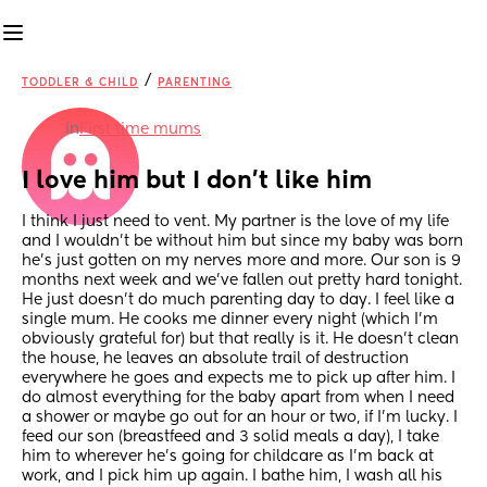
/
TODDLER & CHILD
PARENTING
in
First time mums
I love him but I don’t like him
I think I just need to vent. My partner is the love of my life 
and I wouldn’t be without him but since my baby was born 
he’s just gotten on my nerves more and more. Our son is 9 
months next week and we’ve fallen out pretty hard tonight. 
He just doesn’t do much parenting day to day. I feel like a 
single mum. He cooks me dinner every night (which I’m 
obviously grateful for) but that really is it. He doesn’t clean 
the house, he leaves an absolute trail of destruction 
everywhere he goes and expects me to pick up after him. I 
do almost everything for the baby apart from when I need 
a shower or maybe go out for an hour or two, if I’m lucky. I 
feed our son (breastfeed and 3 solid meals a day), I take 
him to wherever he’s going for childcare as I’m back at 
work, and I pick him up again. I bathe him, I wash all his 