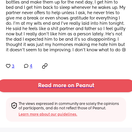
bottles and make them up for the next day, I get him to 
bed and I get him back to sleep whenever he wakes up. My 
partner never offers to help unless I ask, he never tries to 
give me a break or even shows gratitude for everything I 
do. I’m at my wits end and I’ve really laid into him tonight. 
He said he feels like a shit partner and father so I feel guilty 
now but I really don’t like him as a person lately. He’s not 
the dad I expected him to be and it’s so disappointing. I 
thought it was just my hormones making me hate him but 
it doesn’t seem to be improving. I don’t know what to do 😢
3
4
Read more on Peanut
The views expressed in community are solely the opinions 
of participants, and do not reflect those of Peanut.
Learn more about our guidelines.