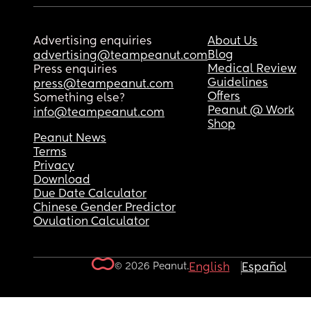
Advertising enquiries
About Us
Blog
advertising@teampeanut.com
Medical Review
Press enquiries
Guidelines
press@teampeanut.com
Offers
Something else?
Peanut @ Work
info@teampeanut.com
Shop
Peanut News
Terms
Privacy
Download
Due Date Calculator
Chinese Gender Predictor
Ovulation Calculator
© 2026 Peanut.
English
Español