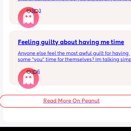
friends with you 🤔
3
3
Feeling guilty about having me time
Anyone else feel the most awful guilt for having 
some “you” time for themselves? Im talking simp
things like a bath alone or bigger like a weekend
1
6
away/leaving the kiddos. 
Im desperate for some me time but it makes me 
so guilty I ruin it for myself
Read More On Peanut