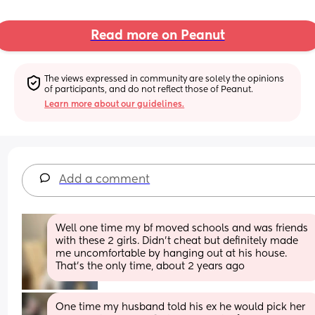
Read more on Peanut
The views expressed in community are solely the opinions 
of participants, and do not reflect those of Peanut.
Learn more about our guidelines.
Add a comment
Well one time my bf moved schools and was friends 
with these 2 girls. Didn’t cheat but definitely made 
me uncomfortable by hanging out at his house. 
That’s the only time, about 2 years ago
One time my husband told his ex he would pick her 