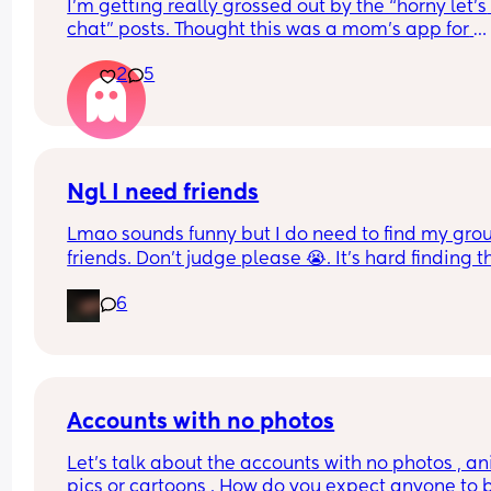
I’m getting really grossed out by the “horny let’s 
chat” posts. Thought this was a mom’s app for 
friends and connection and questions not for 
2
5
bisexual hook ups and lesbian hook ups or horny
moms…. I feel like this is more of a porn app when
see stuff like that. Is it just this group? How do I a
seeing this stuff?! Might just delete this app all 
together bc personally I’m weirded out.
Ngl I need friends
Lmao sounds funny but I do need to find my group
friends. Don’t judge please 😭. It’s hard finding th
since we moved over here. If anyone wants to do
6
hangout/play date. Don’t hesitate to text me.
Accounts with no photos
Let's talk about the accounts with no photos , an
pics or cartoons . How do you expect anyone to b