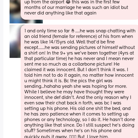
up from the airport 😂 this was in the first few 
months of our marriage he was such an idiot but 
never did anything like that again
1 and only time so far 🤞.....he was snap chatting with 
an old friend (female for reference) of his from when 
he was like 14/15yrs old. Well that'd be fine 
except.......he was sending pictures of himself without 
a shirt on! In the 9+ yrs we've been together (4yrs at 
that particular time) he has never and I mean never 
sent me so much as a collarbone picture! He 
claimed it was innocent. But I don't think it was. I 
told him not to do it again, no matter how innocent 
u might think it is. Bc the pics the girl was 
sending...hahaha yeah she was hoping for more. 
While I believe he may have thought they were 
innocent, she def didn't. And the only reason why I 
even saw their chat back n forth, was bc I was 
setting up his phone. His old one shit the bed, and 
he has zero patience when it comes to setting up 
phones or any technology, so I do it. He hasn't done 
anything like that since. Do I still suspect he's doing 
stuff? Sometimes when he's on his phone and 
quickly puts it away. 🤦🏼‍♀️ But, I love him.