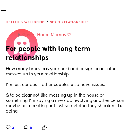
/
HEALTH & WELLBEING
SEX & RELATIONSHIPS
in
Stay At Home Mamas 🤍
For people with long term 
relationships
How many times has your husband or significant other 
messed up in your relationship. 
I’m just curious if other couples also have issues. 
& to be clear not like messing up in the house or 
something I’m saying a mess up revolving another person 
maybe not cheating but just something they shouldn’t be 
doing
2
9