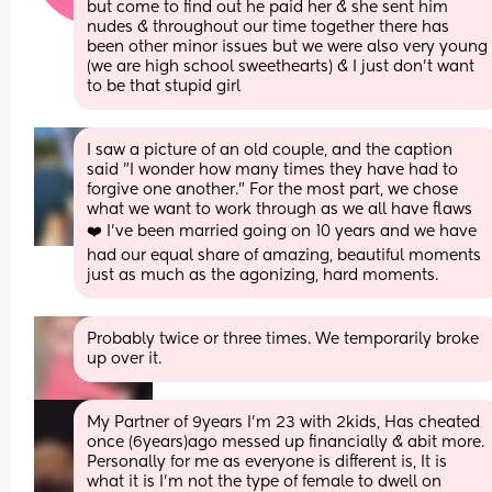
but come to find out he paid her & she sent him 
nudes & throughout our time together there has 
been other minor issues but we were also very young 
(we are high school sweethearts) & I just don’t want 
to be that stupid girl
I saw a picture of an old couple, and the caption 
said "I wonder how many times they have had to 
forgive one another." For the most part, we chose 
what we want to work through as we all have flaws 
❤️ I've been married going on 10 years and we have 
had our equal share of amazing, beautiful moments 
just as much as the agonizing, hard moments.
Probably twice or three times. We temporarily broke 
up over it.
My Partner of 9years I'm 23 with 2kids, Has cheated 
once (6years)ago messed up financially & abit more. 
Personally for me as everyone is different is, It is 
what it is I'm not the type of female to dwell on 