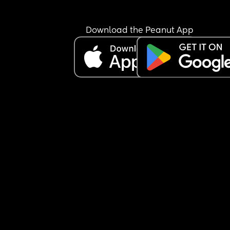
Download the Peanut App