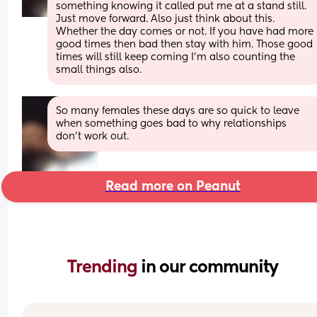
something knowing it called put me at a stand still. 
Just move forward. Also just think about this. 
Whether the day comes or not. If you have had more 
good times then bad then stay with him. Those good 
times will still keep coming I'm also counting the 
small things also.
So many females these days are so quick to leave 
when something goes bad to why relationships 
don't work out.
Read more on Peanut
Trending 
in our community