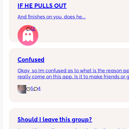
IF HE PULLS OUT
And finishes on you, does he…
12
Confused
Okay, so Im confused as to what is the reason ppl
really come on this app. Is it to make friends or g
your Instagram followers up?? I've come across a
5
4
of females that are quick to be like oh im not on 
much but you can get a quicker response if you hi
me on Instagram or become their Instagram frie
If i wanted Instagram friends I would be on 
Instagram requesting ppl. TF.
Should I leave this group?