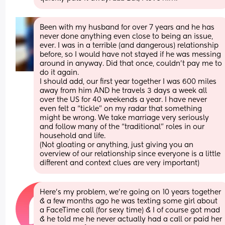
Been with my husband for over 7 years and he has 
never done anything even close to being an issue, 
ever. I was in a terrible (and dangerous) relationship 
before, so I would have not stayed if he was messing 
around in anyway. Did that once, couldn’t pay me to 
do it again.
I should add, our first year together I was 600 miles 
away from him AND he travels 3 days a week all 
over the US for 40 weekends a year. I have never 
even felt a “tickle” on my radar that something 
might be wrong. We take marriage very seriously 
and follow many of the “traditional” roles in our 
household and life. 
(Not gloating or anything, just giving you an 
overview of our relationship since everyone is a little 
different and context clues are very important)
Here’s my problem, we’re going on 10 years together 
& a few months ago he was texting some girl about 
a FaceTime call (for sexy time) & I of course got mad 
& he told me he never actually had a call or paid her 