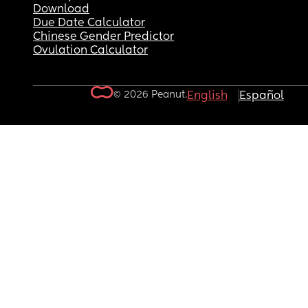
Download
Due Date Calculator
Chinese Gender Predictor
Ovulation Calculator
© 2026 Peanut.
English
Español