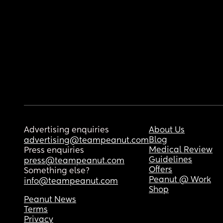
Advertising enquiries
About Us
Blog
advertising@teampeanut.com
Medical Review
Press enquiries
Guidelines
press@teampeanut.com
Offers
Something else?
Peanut @ Work
info@teampeanut.com
Shop
Peanut News
Terms
Privacy