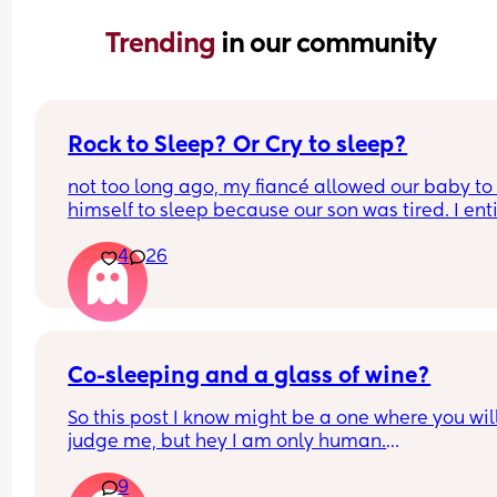
Trending 
in our community
Rock to Sleep? Or Cry to sleep?
not too long ago, my fiancé allowed our baby to 
himself to sleep because our son was tired. I enti
oppose to this way of nurture I despise it. There’s
4
26
way that these tiny creatures who were born with
coping abilities are somehow going to go to slee
with no comfort, I find it absolutely neglectful. I 
wanna share this topic asking for a mothers opin
as well how do you feel about the “cry it out” me
does it work? Does it not? What’s your thoughts o
Co-sleeping and a glass of wine?
So this post I know might be a one where you will
judge me, but hey I am only human.
9
I haven’t had any alcohol since before I was 