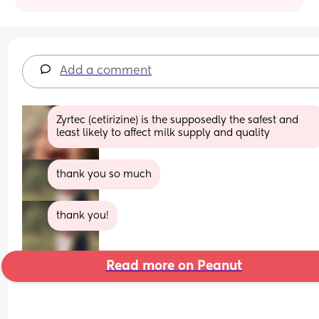
Add a comment
Zyrtec (cetirizine) is the supposedly the safest and 
least likely to affect milk supply and quality
thank you so much
thank you!
Read more on Peanut