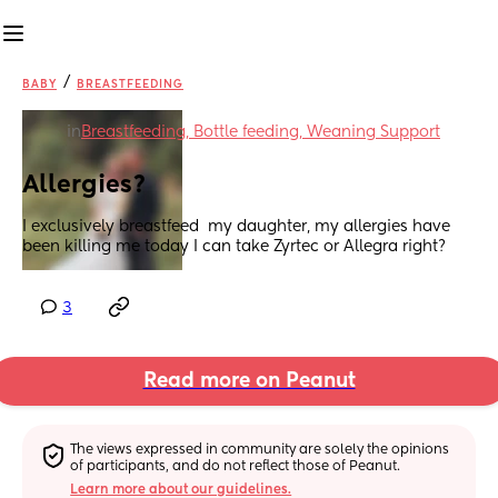
/
BABY
BREASTFEEDING
in
Breastfeeding, Bottle feeding, Weaning Support
Allergies?
I exclusively breastfeed  my daughter, my allergies have 
been killing me today I can take Zyrtec or Allegra right?
3
Read more on Peanut
The views expressed in community are solely the opinions 
of participants, and do not reflect those of Peanut.
Learn more about our guidelines.