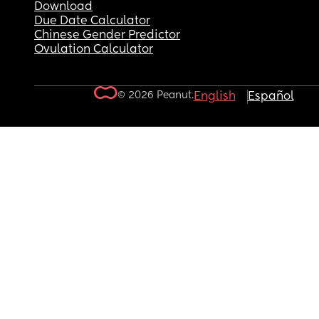
Download
Due Date Calculator
Chinese Gender Predictor
Ovulation Calculator
© 2026 Peanut.
English
Español