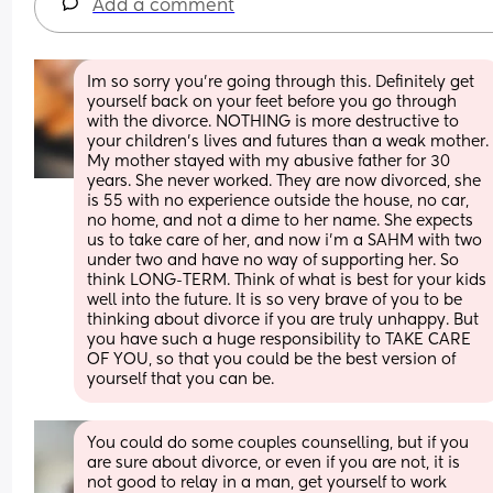
Add a comment
Im so sorry you're going through this. Definitely get 
yourself back on your feet before you go through 
with the divorce. NOTHING is more destructive to 
your children's lives and futures than a weak mother. 
My mother stayed with my abusive father for 30 
years. She never worked. They are now divorced, she 
is 55 with no experience outside the house, no car, 
no home, and not a dime to her name. She expects 
us to take care of her, and now i'm a SAHM with two 
under two and have no way of supporting her. So 
think LONG-TERM. Think of what is best for your kids 
well into the future. It is so very brave of you to be 
thinking about divorce if you are truly unhappy. But 
you have such a huge responsibility to TAKE CARE 
OF YOU, so that you could be the best version of 
yourself that you can be.
You could do some couples counselling, but if you 
are sure about divorce, or even if you are not, it is 
not good to relay in a man, get yourself to work 