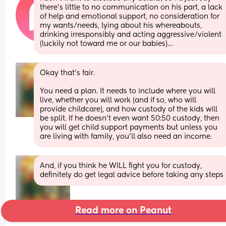
there’s little to no communication on his part, a lack 
of help and emotional support, no consideration for 
my wants/needs, lying about his whereabouts, 
drinking irresponsibly and acting aggressive/violent 
(luckily not toward me or our babies)…
Okay that's fair.
You need a plan. It needs to include where you will 
live, whether you will work (and if so, who will 
provide childcare), and how custody of the kids will 
be split. If he doesn't even want 50:50 custody, then 
you will get child support payments but unless you 
are living with family, you'll also need an income.
And, if you think he WILL fight you for custody, 
definitely do get legal advice before taking any steps
Read more on Peanut