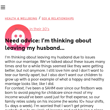
/
HEALTH & WELLBEING
SEX & RELATIONSHIPS
in
Moms in their 30’s
Need advice: I’m thinking about 
leaving my husband…
I’m thinking about leaving my husband due to issues 
within our marriage. We’ve talked about these issues many 
times and for a while things seemed like they were getting 
better, but not anymore. I still love him and I don’t want to 
tear our family apart, but I also don’t want our children to 
grow up with a poor example of what a happy and healthy 
marriage looks like, like I did.
For context, I’ve been a SAHM ever since our firstborn was 
born to avoid paying for childcare since most of my 
income would’ve been used just for that expense, so our 
family relies solely on his income (he works 10+ hour shifts, 
5+ days a week). I’m worried that I won’t get primary 