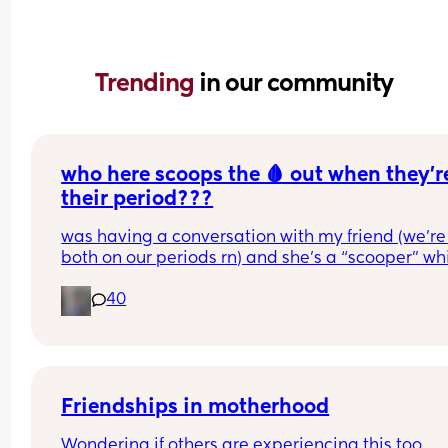
Trending 
in our community
who here scoops the 🩸 out when they’re
their period???
was having a conversation with my friend (we’re 
both on our periods rn) and she’s a “scooper” whi
is when apparently some women when they start
40
their periods go up in themselves and scoop all t
uterine lining out so their period is only like 2-3 
long. I AM NOT A SCOOPER i never heard of it bef
this but it makes me curious to try and wondering 
anyone else does and likes it or what 😆❤️
Friendships in motherhood
Wondering if others are experiencing this too.