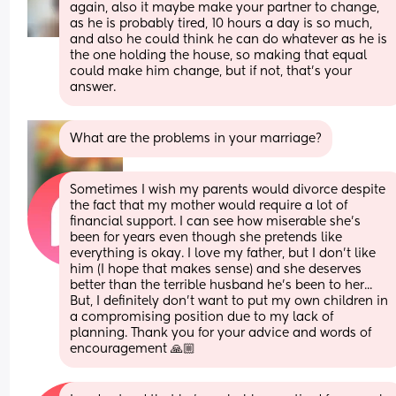
again, also it maybe make your partner to change, 
as he is probably tired, 10 hours a day is so much, 
and also he could think he can do whatever as he is 
the one holding the house, so making that equal 
could make him change, but if not, that's your 
answer.
What are the problems in your marriage?
Sometimes I wish my parents would divorce despite 
the fact that my mother would require a lot of 
financial support. I can see how miserable she’s 
been for years even though she pretends like 
everything is okay. I love my father, but I don’t like 
him (I hope that makes sense) and she deserves 
better than the terrible husband he’s been to her... 
But, I definitely don’t want to put my own children in 
a compromising position due to my lack of 
planning. Thank you for your advice and words of 
encouragement 🙏🏼