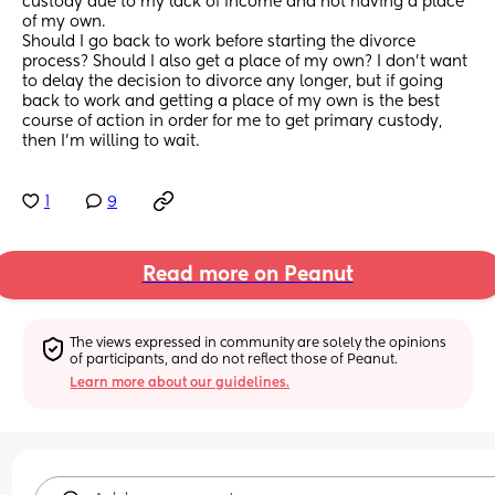
custody due to my lack of income and not having a place 
of my own.
Should I go back to work before starting the divorce 
process? Should I also get a place of my own? I don’t want 
to delay the decision to divorce any longer, but if going 
back to work and getting a place of my own is the best 
course of action in order for me to get primary custody, 
then I’m willing to wait.
1
9
Read more on Peanut
The views expressed in community are solely the opinions 
of participants, and do not reflect those of Peanut.
Learn more about our guidelines.