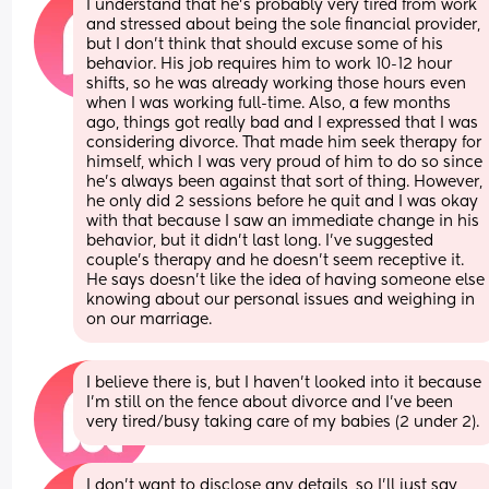
I understand that he’s probably very tired from work 
and stressed about being the sole financial provider, 
but I don’t think that should excuse some of his 
behavior. His job requires him to work 10-12 hour 
shifts, so he was already working those hours even 
when I was working full-time. Also, a few months 
ago, things got really bad and I expressed that I was 
considering divorce. That made him seek therapy for 
himself, which I was very proud of him to do so since 
he’s always been against that sort of thing. However, 
he only did 2 sessions before he quit and I was okay 
with that because I saw an immediate change in his 
behavior, but it didn’t last long. I’ve suggested 
couple’s therapy and he doesn’t seem receptive it. 
He says doesn’t like the idea of having someone else 
knowing about our personal issues and weighing in 
on our marriage.
I believe there is, but I haven’t looked into it because 
I’m still on the fence about divorce and I’ve been 
very tired/busy taking care of my babies (2 under 2).
I don’t want to disclose any details, so I’ll just say 