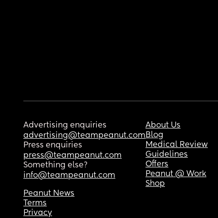
Advertising enquiries
About Us
Blog
advertising@teampeanut.com
Medical Review
Press enquiries
Guidelines
press@teampeanut.com
Offers
Something else?
Peanut @ Work
info@teampeanut.com
Shop
Peanut News
Terms
Privacy